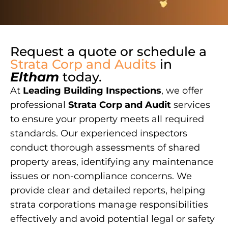
Request a quote or schedule a
Strata Corp and Audits
in
Eltham
today.
At
Leading Building Inspections
, we offer
professional
Strata Corp and Audit
services
to ensure your property meets all required
standards. Our experienced inspectors
conduct thorough assessments of shared
property areas, identifying any maintenance
issues or non-compliance concerns. We
provide clear and detailed reports, helping
strata corporations manage responsibilities
effectively and avoid potential legal or safety