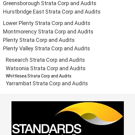
Greensborough Strata Corp and Audits
Hurstbridge East Strata Corp and Audits
Lower Plenty Strata Corp and Audits
Montmorency Strata Corp and Audits
Plenty Strata Corp and Audits
Plenty Valley Strata Corp and Audits
Research Strata Corp and Audits
Watsonia Strata Corp and Audits
Whittlesea Strata Corp and Audits
Yarrambat Strata Corp and Audits