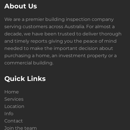
About Us
We are a premier building inspection company
serving customers across Australia. For almost a
decade, we have been trusted to deliver thorough
and timely reports giving you the peace of mind
needed to make the important decision about
purchasing a home, an investment property or a
commercial building.
Quick Links
Home
Services
Location
Info
Contact
Join the team