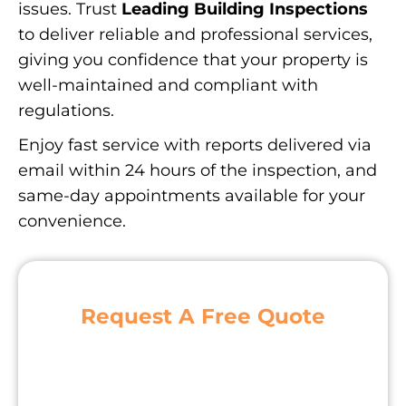
issues. Trust
Leading Building Inspections
to deliver reliable and professional services,
giving you confidence that your property is
well-maintained and compliant with
regulations.
Enjoy fast service with reports delivered via
email within 24 hours of the inspection, and
same-day appointments available for your
convenience.
Request A Free Quote