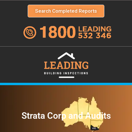
Search Completed Reports
Strata Corp and Audits