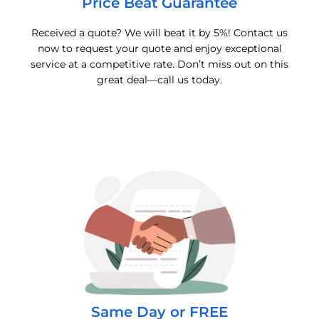
Price Beat Guarantee
Received a quote? We will beat it by 5%! Contact us
now to request your quote and enjoy exceptional
service at a competitive rate. Don’t miss out on this
great deal—call us today.
Same Day or FREE