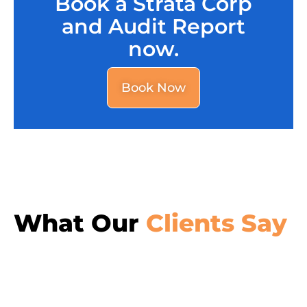
Book a Strata Corp
and Audit Report
now.
Book Now
What Our
Clients Say