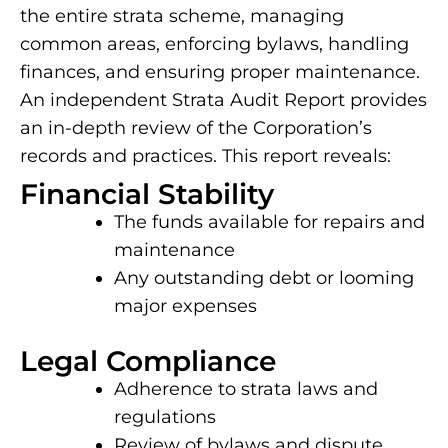
the entire strata scheme, managing
common areas, enforcing bylaws, handling
finances, and ensuring proper maintenance.
An independent Strata Audit Report provides
an in-depth review of the Corporation’s
records and practices. This report reveals:
Financial Stability
The funds available for repairs and
maintenance
Any outstanding debt or looming
major expenses
Legal Compliance
Adherence to strata laws and
regulations
Review of bylaws and dispute