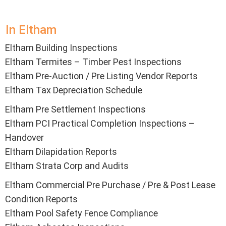
In Eltham
Eltham Building Inspections
Eltham Termites – Timber Pest Inspections
Eltham Pre-Auction / Pre Listing Vendor Reports
Eltham Tax Depreciation Schedule
Eltham Pre Settlement Inspections
Eltham PCI Practical Completion Inspections –
Handover
Eltham Dilapidation Reports
Eltham Strata Corp and Audits
Eltham Commercial Pre Purchase / Pre & Post Lease
Condition Reports
Eltham Pool Safety Fence Compliance