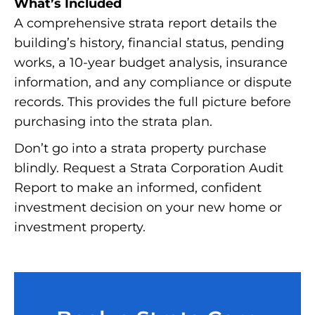
What’s Included
A comprehensive strata report details the
building’s history, financial status, pending
works, a 10-year budget analysis, insurance
information, and any compliance or dispute
records. This provides the full picture before
purchasing into the strata plan.
Don’t go into a strata property purchase
blindly. Request a Strata Corporation Audit
Report to make an informed, confident
investment decision on your new home or
investment property.