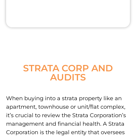
STRATA CORP AND
AUDITS
When buying into a strata property like an
apartment, townhouse or unit/flat complex,
it’s crucial to review the Strata Corporation’s
management and financial health. A Strata
Corporation is the legal entity that oversees