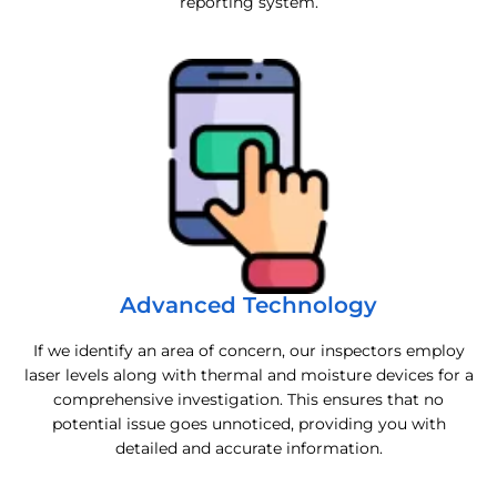
reporting system.
Advanced Technology
If we identify an area of concern, our inspectors employ
laser levels along with thermal and moisture devices for a
comprehensive investigation. This ensures that no
potential issue goes unnoticed, providing you with
detailed and accurate information.