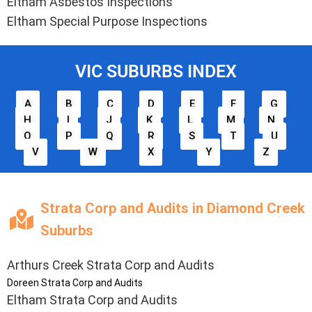
Eltham Asbestos Inspections
Eltham Special Purpose Inspections
VIC SUBURBS INDEX
A
B
C
D
E
F
G
H
I
J
K
L
M
N
O
P
Q
R
S
T
U
V
W
X
Y
Z
Strata Corp and Audits in Diamond Creek
Suburbs
Arthurs Creek Strata Corp and Audits
Doreen Strata Corp and Audits
Eltham Strata Corp and Audits