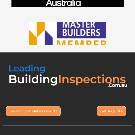
Search Completed reports
Get A Quote