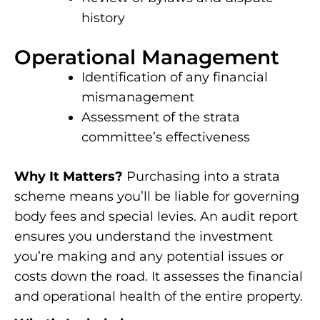
history
Operational Management
Identification of any financial
mismanagement
Assessment of the strata
committee’s effectiveness
Why It Matters?
Purchasing into a strata
scheme means you’ll be liable for governing
body fees and special levies. An audit report
ensures you understand the investment
you’re making and any potential issues or
costs down the road. It assesses the financial
and operational health of the entire property.