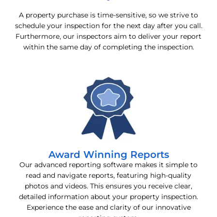
A property purchase is time-sensitive, so we strive to
schedule your inspection for the next day after you call.
Furthermore, our inspectors aim to deliver your report
within the same day of completing the inspection.
Award Winning Reports
Our advanced reporting software makes it simple to
read and navigate reports, featuring high-quality
photos and videos. This ensures you receive clear,
detailed information about your property inspection.
Experience the ease and clarity of our innovative