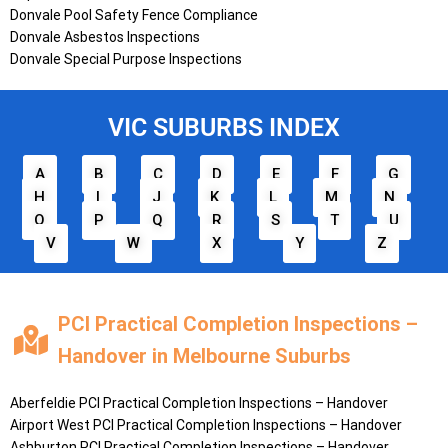
Donvale Pool Safety Fence Compliance
Donvale Asbestos Inspections
Donvale Special Purpose Inspections
VIC SUBURBS INDEX
A
B
C
D
E
F
G
H
I
J
K
L
M
N
O
P
Q
R
S
T
U
V
W
X
Y
Z
PCI Practical Completion Inspections –
Handover in Melbourne Suburbs
Aberfeldie
PCI Practical Completion Inspections – Handover
Airport West
PCI Practical Completion Inspections – Handover
Ashburton
PCI Practical Completion Inspections – Handover