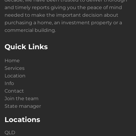
and timely reports giving you the peace of mind
needed to make the important decision about
purchasing a home, an investment property or a
commercial building.
Quick Links
Home
Services
Location
Info
Contact
Join the team
State manager
Locations
QLD