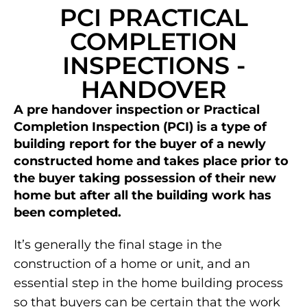
PCI PRACTICAL
COMPLETION
INSPECTIONS -
HANDOVER
A pre handover inspection or Practical
Completion Inspection (PCI) is a type of
building report for the buyer of a newly
constructed home and takes place prior to
the buyer taking possession of their new
home but after all the building work has
been completed.
It’s generally the final stage in the
construction of a home or unit, and an
essential step in the home building process
so that buyers can be certain that the work