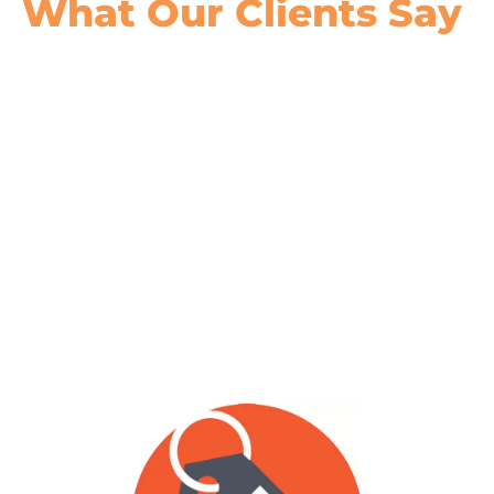
What Our
Clients Say