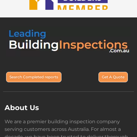
Search Completed reports
Get A Quote
About Us
We are a premier building inspection company
serving customers across Australia. For almost a
decade, we have been trusted to deliver thorough