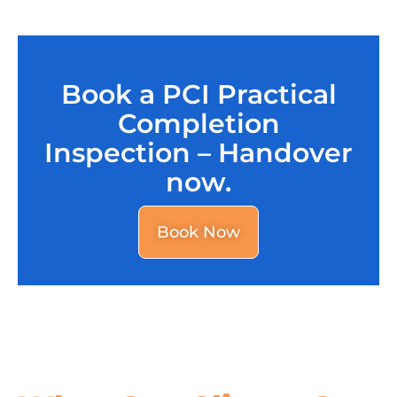
Book a PCI Practical
Completion
Inspection – Handover
now.
Book Now