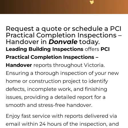
Request a quote or schedule a
PCI
Practical Completion Inspections –
Handover
in
Donvale
today.
Leading Building Inspections
offers
PCI
Practical Completion Inspections –
Handover
reports throughout Victoria.
Ensuring a thorough inspection of your new
home or construction project to identify
defects, incomplete work, and finishing
issues, providing a detailed report for a
smooth and stress-free handover.
Enjoy fast service with reports delivered via
email within 24 hours of the inspection, and