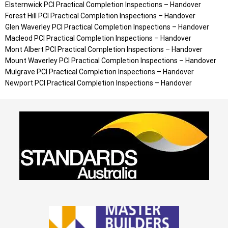
Elsternwick
PCI Practical Completion Inspections – Handover
Forest Hill
PCI Practical Completion Inspections – Handover
Glen Waverley
PCI Practical Completion Inspections – Handover
Macleod
PCI Practical Completion Inspections – Handover
Mont Albert
PCI Practical Completion Inspections – Handover
Mount Waverley
PCI Practical Completion Inspections – Handover
Mulgrave
PCI Practical Completion Inspections – Handover
Newport
PCI Practical Completion Inspections – Handover