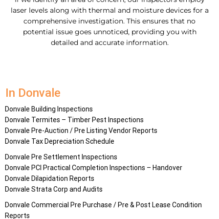
laser levels along with thermal and moisture devices for a
comprehensive investigation. This ensures that no
potential issue goes unnoticed, providing you with
detailed and accurate information.
In Donvale
Donvale Building Inspections
Donvale Termites – Timber Pest Inspections
Donvale Pre-Auction / Pre Listing Vendor Reports
Donvale Tax Depreciation Schedule
Donvale Pre Settlement Inspections
Donvale PCI Practical Completion Inspections – Handover
Donvale Dilapidation Reports
Donvale Strata Corp and Audits
Donvale Commercial Pre Purchase / Pre & Post Lease Condition
Reports