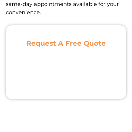
same-day appointments available for your
convenience.
Request A Free Quote