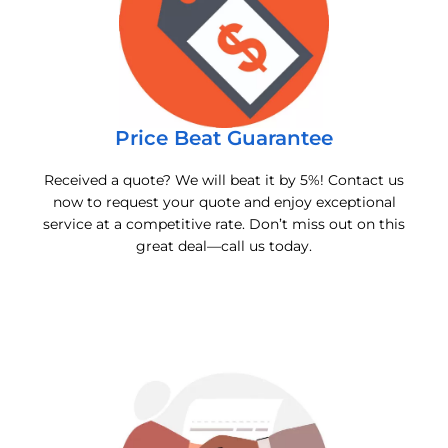
Price Beat Guarantee
Received a quote? We will beat it by 5%! Contact us
now to request your quote and enjoy exceptional
service at a competitive rate. Don’t miss out on this
great deal—call us today.