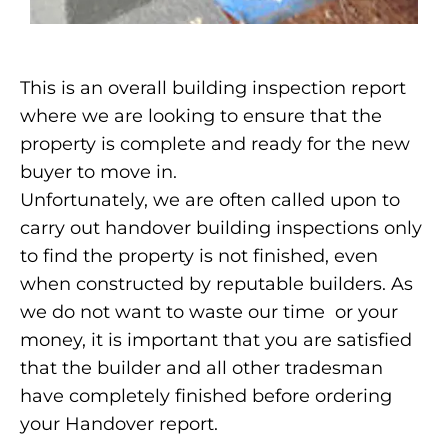
This is an overall building inspection report
where we are looking to ensure that the
property is complete and ready for the new
buyer to move in.
Unfortunately, we are often called upon to
carry out handover building inspections only
to find the property is not finished, even
when constructed by reputable builders. As
we do not want to waste our time or your
money, it is important that you are satisfied
that the builder and all other tradesman
have completely finished before ordering
your Handover report.