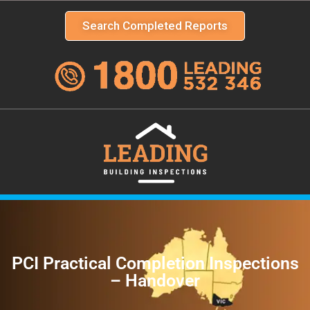
Search Completed Reports
PCI Practical Completion Inspections
– Handover