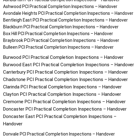
Ashwood
PCI Practical Completion Inspections – Handover
Avondale Heights
PCI Practical Completion Inspections – Handover
Bentleigh East
PCI Practical Completion Inspections – Handover
Blackburn
PCI Practical Completion Inspections – Handover
Box Hill
PCI Practical Completion Inspections – Handover
Braybrook
PCI Practical Completion Inspections – Handover
Bulleen
PCI Practical Completion Inspections – Handover
Burwood
PCI Practical Completion Inspections – Handover
Burwood East
PCI Practical Completion Inspections – Handover
Canterbury
PCI Practical Completion Inspections – Handover
Chadstone
PCI Practical Completion Inspections – Handover
Clarinda
PCI Practical Completion Inspections – Handover
Clayton
PCI Practical Completion Inspections – Handover
Cremorne
PCI Practical Completion Inspections – Handover
Doncaster
PCI Practical Completion Inspections – Handover
Doncaster East
PCI Practical Completion Inspections –
Handover
Donvale
PCI Practical Completion Inspections – Handover