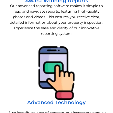
Award Winning Reports
Our advanced reporting software makes it simple to
read and navigate reports, featuring high-quality
photos and videos. This ensures you receive clear,
detailed information about your property inspection.
Experience the ease and clarity of our innovative
reporting system.
Advanced Technology
If we identify an area of concern, our inspectors employ