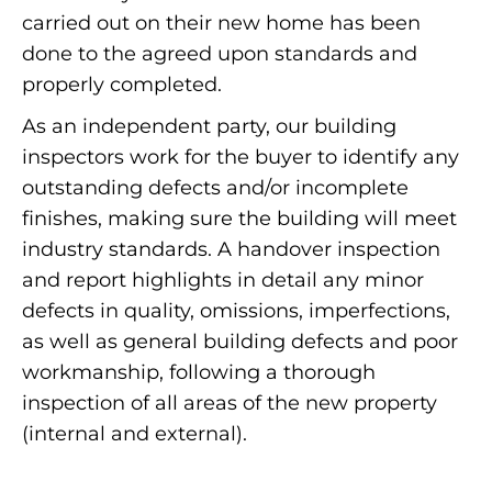
carried out on their new home has been
done to the agreed upon standards and
properly completed.
As an independent party, our building
inspectors work for the buyer to identify any
outstanding defects and/or incomplete
finishes, making sure the building will meet
industry standards. A handover inspection
and report highlights in detail any minor
defects in quality, omissions, imperfections,
as well as general building defects and poor
workmanship, following a thorough
inspection of all areas of the new property
(internal and external).