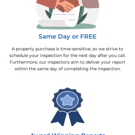
Same Day or FREE
A property purchase is time-sensitive, so we strive to
schedule your inspection for the next day after you call.
Furthermore, our inspectors aim to deliver your report
within the same day of completing the inspection.