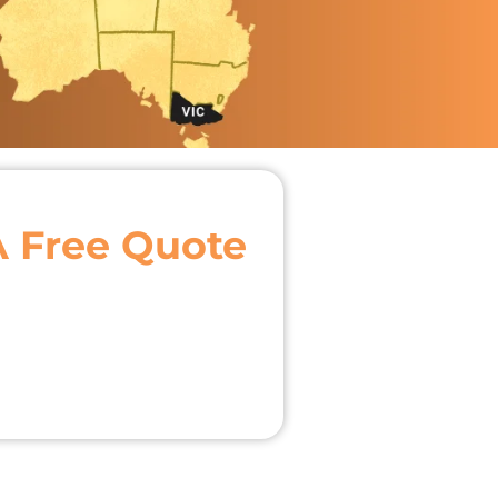
A Free Quote