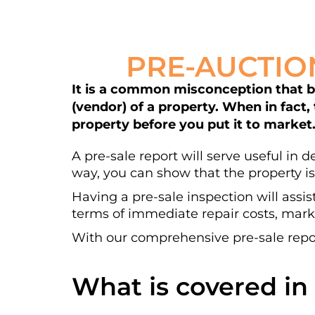
PRE-AUCTIO
It is a common misconception that bui
(vendor) of a property. When in fact,
property before you put it to market
A pre-sale report will serve useful in 
way, you can show that the property is
Having a pre-sale inspection will assis
terms of immediate repair costs, marke
With our comprehensive pre-sale repor
What is covered in 