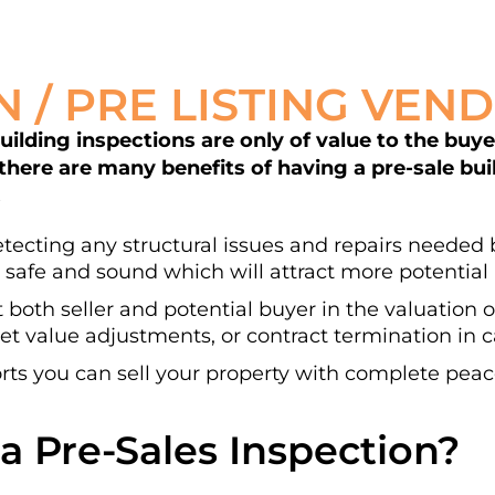
N / PRE LISTING VEN
lding inspections are only of value to the buyer 
 there are many benefits of having a pre-sale bu
.
detecting any structural issues and repairs needed b
 safe and sound which will attract more potential 
t both seller and potential buyer in the valuation 
t value adjustments, or contract termination in ca
ts you can sell your property with complete peac
a Pre-Sales Inspection?