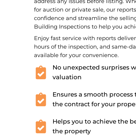
address any issues before listing. Wh
for auction or private sale, our report
confidence and streamline the sellin
Building Inspections to help you achi
Enjoy fast service with reports delive
hours of the inspection, and same-d
available for your convenience.
No unexpected surprises w
valuation
Ensures a smooth process t
the contract for your prope
Helps you to achieve the be
the property