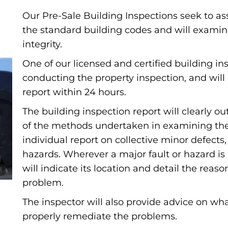
Our Pre-Sale Building Inspections seek to as
the standard building codes and will examin
integrity.
One of our licensed and certified building ins
conducting the property inspection, and will 
report within 24 hours.
The building inspection report will clearly 
of the methods undertaken in examining the b
individual report on collective minor defects
hazards. Wherever a major fault or hazard is
will indicate its location and detail the reas
problem.
The inspector will also provide advice on wha
properly remediate the problems.