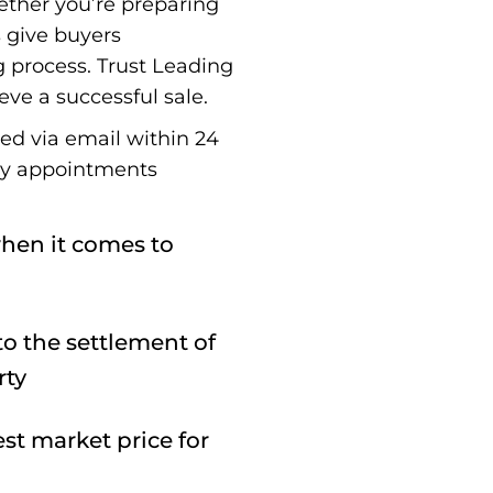
ether you’re preparing
s give buyers
g process. Trust Leading
eve a successful sale.
red via email within 24
ay appointments
hen it comes to
o the settlement of
rty
st market price for