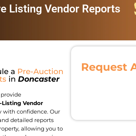
re Listing Vendor Reports
Request 
ule a
Pre-Auction
ts
in
Doncaster
 provide
-Listing Vendor
y with confidence. Our
and detailed reports
roperty, allowing you to