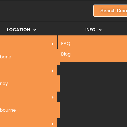
Search Com
LOCATION
INFO
FAQ
Blog
sbane
ney
bourne