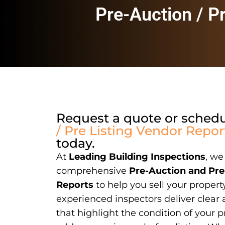
Pre-Auction / P
Request a quote or sched
/ Pre Listing Vendor Repor
today.
At
Leading Building Inspections
, we
comprehensive
Pre-Auction and Pre
Reports
to help you sell your propert
experienced inspectors deliver clear 
that highlight the condition of your p