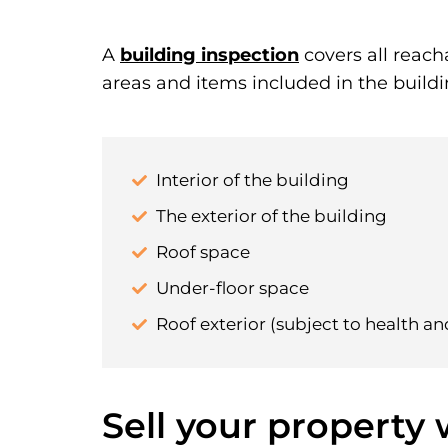
A
building inspection
covers all reach
areas and items included in the buildi
Interior of the building
The exterior of the building
Roof space
Under-floor space
Roof exterior (subject to health an
Sell your property