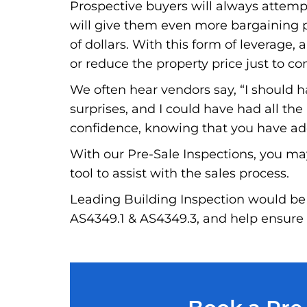
Prospective buyers will always attempt 
will give them even more bargaining po
of dollars. With this form of leverage, a
or reduce the property price just to co
We often hear vendors say, “I should 
surprises, and I could have had all th
confidence, knowing that you have addr
With our Pre-Sale Inspections, you ma
tool to assist with the sales process.
Leading Building Inspection would be 
AS4349.1 & AS4349.3, and help ensure t