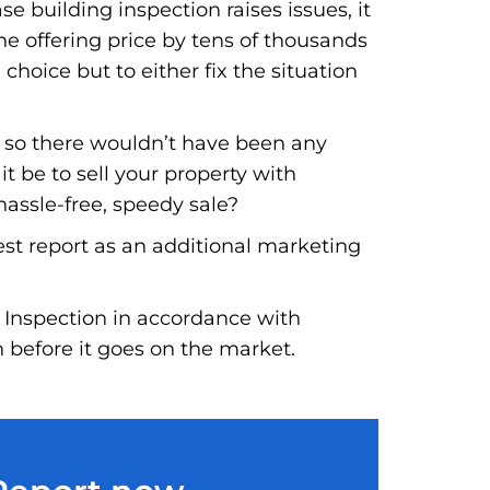
e building inspection raises issues, it
he offering price by tens of thousands
 choice but to either fix the situation
, so there wouldn’t have been any
t be to sell your property with
hassle-free, speedy sale?
est report as an additional marketing
 Inspection in accordance with
n before it goes on the market.