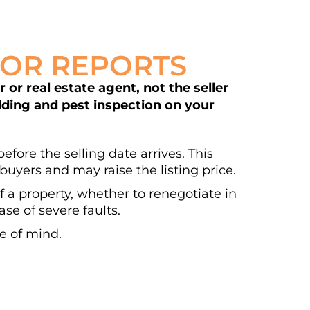
DOR REPORTS
or real estate agent, not the seller
ilding and pest inspection on your
efore the selling date arrives. This
buyers and may raise the listing price.
of a property, whether to renegotiate in
se of severe faults.
e of mind.