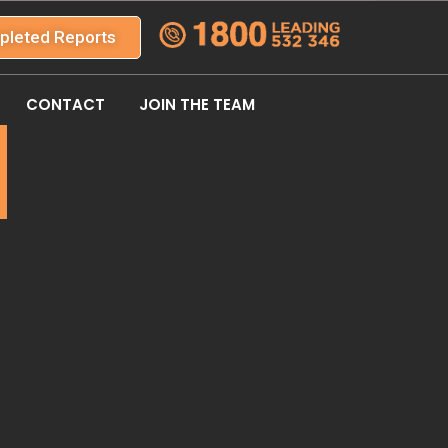
pleted Reports
CONTACT
JOIN THE TEAM