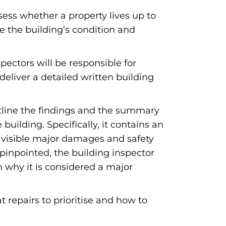
sess whether a property lives up to
e the building’s condition and
pectors will be responsible for
deliver a detailed written building
outline the findings and the summary
uilding. Specifically, it contains an
, visible major damages and safety
 pinpointed, the building inspector
on why it is considered a major
t repairs to prioritise and how to