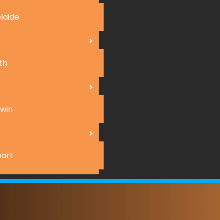
laide
th
win
art