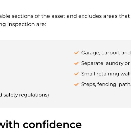
able sections of the asset and excludes areas tha
ng inspection are:
Garage, carport an
Separate laundry or 
Small retaining walls
Steps, fencing, pat
d safety regulations)
 with confidence