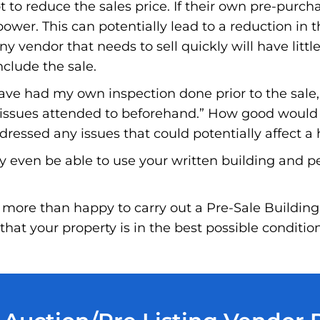
to reduce the sales price. If their own pre-purchas
wer. This can potentially lead to a reduction in t
ny vendor that needs to sell quickly will have little
nclude the sale.
have had my own inspection done prior to the sale
e issues attended to beforehand.” How good would i
essed any issues that could potentially affect a 
y even be able to use your written building and p
more than happy to carry out a Pre-Sale Building
hat your property is in the best possible conditio