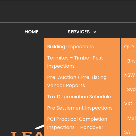
HOME
SERVICES
Building Inspections
QLD
Termites – Timber Pest
Bri
Inspections
NSW
Pre-Auction / Pre-Listing
Vendor Reports
Syd
Tax Depreciation Schedule
VIC
Pre Settlement Inspections
Mel
PCI Practical Completion
Inspections – Handover
SA