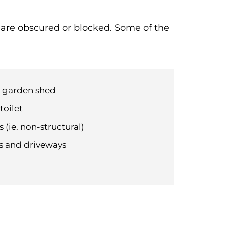
t are obscured or blocked. Some of the
d garden shed
toilet
 (ie. non-structural)
hs and driveways