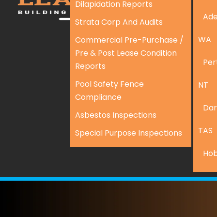
Dilapidation Reports
Ade
Strata Corp And Audits
WA
Commercial Pre-Purchase /
Pre & Post Lease Condition
Per
Reports
Pool Safety Fence
NT
Compliance
Dar
Asbestos Inspections
TAS
Special Purpose Inspections
Hob