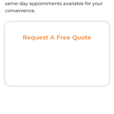
same-day appointments available for your
convenience.
Request A Free Quote