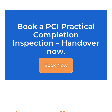
Book a PCI Practical
Completion
Inspection – Handover
now.
Book Now