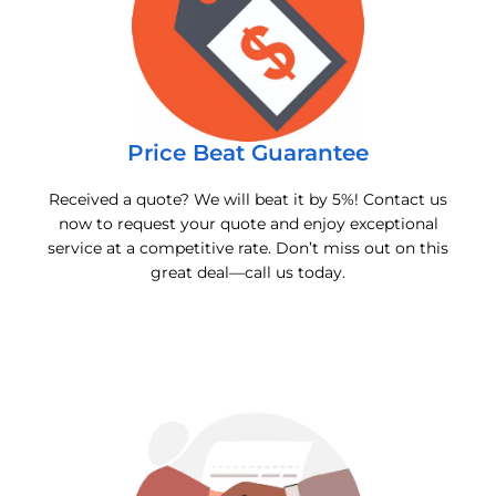
Price Beat Guarantee
Received a quote? We will beat it by 5%! Contact us
now to request your quote and enjoy exceptional
service at a competitive rate. Don’t miss out on this
great deal—call us today.