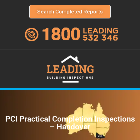
Search Completed Reports
PCI Practical Completion Inspections
– Handover