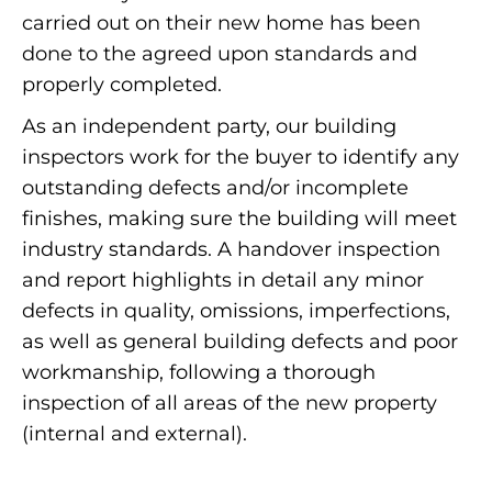
carried out on their new home has been
done to the agreed upon standards and
properly completed.
As an independent party, our building
inspectors work for the buyer to identify any
outstanding defects and/or incomplete
finishes, making sure the building will meet
industry standards. A handover inspection
and report highlights in detail any minor
defects in quality, omissions, imperfections,
as well as general building defects and poor
workmanship, following a thorough
inspection of all areas of the new property
(internal and external).