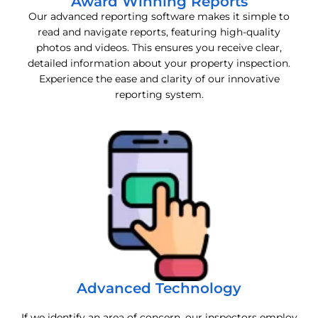
Award Winning Reports
Our advanced reporting software makes it simple to
read and navigate reports, featuring high-quality
photos and videos. This ensures you receive clear,
detailed information about your property inspection.
Experience the ease and clarity of our innovative
reporting system.
Advanced Technology
If we identify an area of concern, our inspectors employ