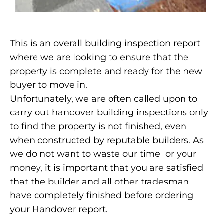
This is an overall building inspection report
where we are looking to ensure that the
property is complete and ready for the new
buyer to move in.
Unfortunately, we are often called upon to
carry out handover building inspections only
to find the property is not finished, even
when constructed by reputable builders. As
we do not want to waste our time or your
money, it is important that you are satisfied
that the builder and all other tradesman
have completely finished before ordering
your Handover report.