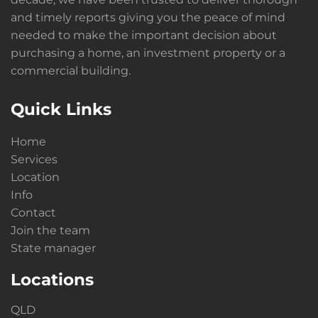
and timely reports giving you the peace of mind
needed to make the important decision about
purchasing a home, an investment property or a
commercial building.
Quick Links
Home
Services
Location
Info
Contact
Join the team
State manager
Locations
QLD