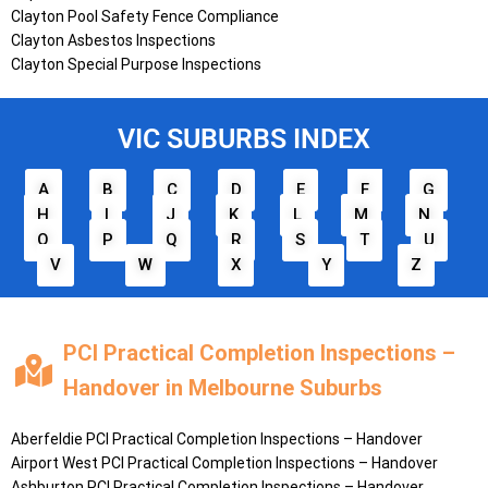
Clayton Pool Safety Fence Compliance
Clayton Asbestos Inspections
Clayton Special Purpose Inspections
VIC SUBURBS INDEX
A
B
C
D
E
F
G
H
I
J
K
L
M
N
O
P
Q
R
S
T
U
V
W
X
Y
Z
PCI Practical Completion Inspections –
Handover in Melbourne Suburbs
Aberfeldie
PCI Practical Completion Inspections – Handover
Airport West
PCI Practical Completion Inspections – Handover
Ashburton
PCI Practical Completion Inspections – Handover