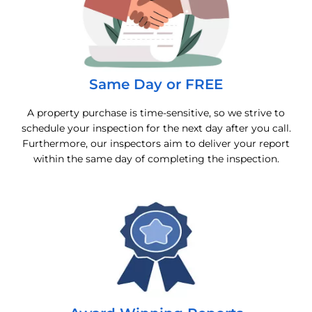
Same Day or FREE
A property purchase is time-sensitive, so we strive to
schedule your inspection for the next day after you call.
Furthermore, our inspectors aim to deliver your report
within the same day of completing the inspection.