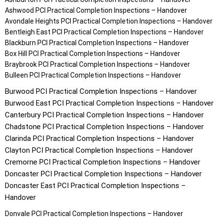
Ashwood
PCI Practical Completion Inspections – Handover
Avondale Heights
PCI Practical Completion Inspections – Handover
Bentleigh East
PCI Practical Completion Inspections – Handover
Blackburn
PCI Practical Completion Inspections – Handover
Box Hill
PCI Practical Completion Inspections – Handover
Braybrook
PCI Practical Completion Inspections – Handover
Bulleen
PCI Practical Completion Inspections – Handover
Burwood
PCI Practical Completion Inspections – Handover
Burwood East
PCI Practical Completion Inspections – Handover
Canterbury
PCI Practical Completion Inspections – Handover
Chadstone
PCI Practical Completion Inspections – Handover
Clarinda
PCI Practical Completion Inspections – Handover
Clayton
PCI Practical Completion Inspections – Handover
Cremorne
PCI Practical Completion Inspections – Handover
Doncaster
PCI Practical Completion Inspections – Handover
Doncaster East
PCI Practical Completion Inspections –
Handover
Donvale
PCI Practical Completion Inspections – Handover