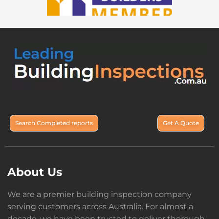
Search Completed reports
Get A Quote
About Us
We are a premier building inspection company
serving customers across Australia. For almost a
decade, we have been trusted to deliver thorough