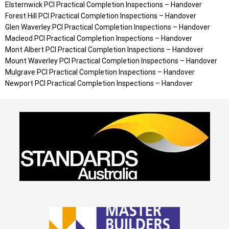
Elsternwick
PCI Practical Completion Inspections – Handover
Forest Hill
PCI Practical Completion Inspections – Handover
Glen Waverley
PCI Practical Completion Inspections – Handover
Macleod
PCI Practical Completion Inspections – Handover
Mont Albert
PCI Practical Completion Inspections – Handover
Mount Waverley
PCI Practical Completion Inspections – Handover
Mulgrave
PCI Practical Completion Inspections – Handover
Newport
PCI Practical Completion Inspections – Handover