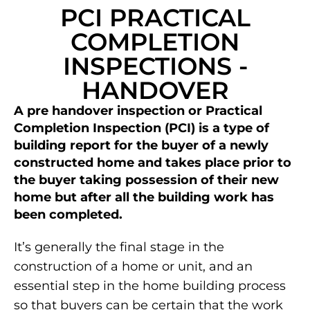
PCI PRACTICAL
COMPLETION
INSPECTIONS -
HANDOVER
A pre handover inspection or Practical
Completion Inspection (PCI) is a type of
building report for the buyer of a newly
constructed home and takes place prior to
the buyer taking possession of their new
home but after all the building work has
been completed.
It’s generally the final stage in the
construction of a home or unit, and an
essential step in the home building process
so that buyers can be certain that the work