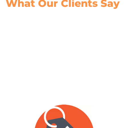
What Our
Clients Say