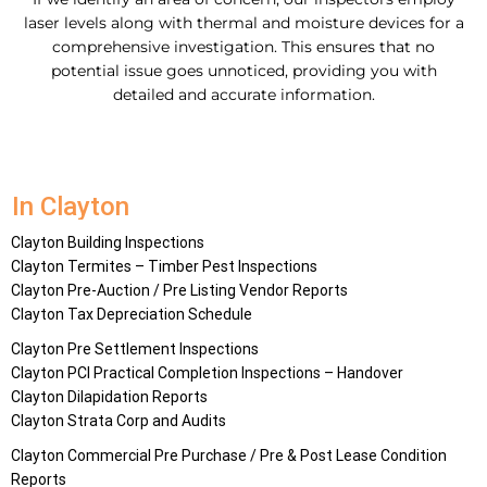
laser levels along with thermal and moisture devices for a
comprehensive investigation. This ensures that no
potential issue goes unnoticed, providing you with
detailed and accurate information.
In Clayton
Clayton Building Inspections
Clayton Termites – Timber Pest Inspections
Clayton Pre-Auction / Pre Listing Vendor Reports
Clayton Tax Depreciation Schedule
Clayton Pre Settlement Inspections
Clayton PCI Practical Completion Inspections – Handover
Clayton Dilapidation Reports
Clayton Strata Corp and Audits
Clayton Commercial Pre Purchase / Pre & Post Lease Condition
Reports