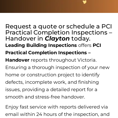
Request a quote or schedule a
PCI
Practical Completion Inspections –
Handover
in
Clayton
today.
Leading Building Inspections
offers
PCI
Practical Completion Inspections –
Handover
reports throughout Victoria.
Ensuring a thorough inspection of your new
home or construction project to identify
defects, incomplete work, and finishing
issues, providing a detailed report for a
smooth and stress-free handover.
Enjoy fast service with reports delivered via
email within 24 hours of the inspection, and