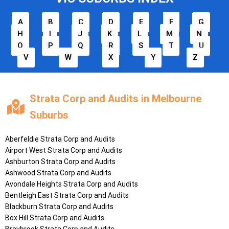
A
B
C
D
E
F
G
H
I
J
K
L
M
N
O
P
Q
R
S
T
U
V
W
X
Y
Z
Strata Corp and Audits in Melbourne
Suburbs
Aberfeldie
Strata Corp and Audits
Airport West
Strata Corp and Audits
Ashburton
Strata Corp and Audits
Ashwood
Strata Corp and Audits
Avondale Heights
Strata Corp and Audits
Bentleigh East
Strata Corp and Audits
Blackburn
Strata Corp and Audits
Box Hill
Strata Corp and Audits