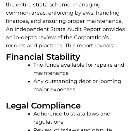
the entire strata scheme, managing
common areas, enforcing bylaws, handling
finances, and ensuring proper maintenance.
An independent Strata Audit Report provides
an in-depth review of the Corporation’s
records and practices. This report reveals:
Financial Stability
The funds available for repairs and
maintenance
Any outstanding debt or looming
major expenses
Legal Compliance
Adherence to strata laws and
regulations
Review of bylaws and dispute