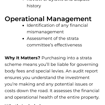
history
Operational Management
Identification of any financial
mismanagement
Assessment of the strata
committee’s effectiveness
Why It Matters?
Purchasing into a strata
scheme means you’ll be liable for governing
body fees and special levies. An audit report
ensures you understand the investment
you’re making and any potential issues or
costs down the road. It assesses the financial
and operational health of the entire property.