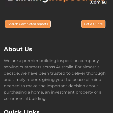
Search Completed reports
Get A Quote
About Us
We are a premier building inspection company
serving customers across Australia. For almost a
decade, we have been trusted to deliver thorough
and timely reports giving you the peace of mind
needed to make the important decision about
purchasing a home, an investment property or a
commercial building.
Quick Links