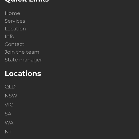
Home
Services
Location
Info
Contact
Join the team
State manager
Locations
QLD
NSW
VIC
SA
WA
NT