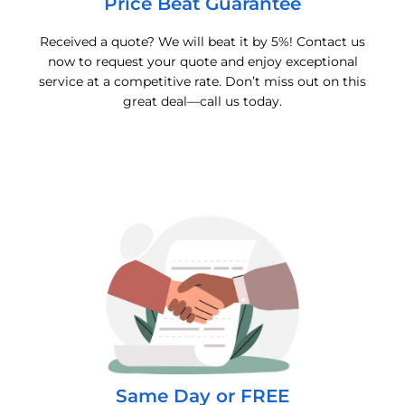
Price Beat Guarantee
Received a quote? We will beat it by 5%! Contact us
now to request your quote and enjoy exceptional
service at a competitive rate. Don’t miss out on this
great deal—call us today.
Same Day or FREE