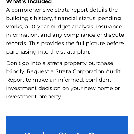
What’s Included
A comprehensive strata report details the
building’s history, financial status, pending
works, a 10-year budget analysis, insurance
information, and any compliance or dispute
records. This provides the full picture before
purchasing into the strata plan.
Don’t go into a strata property purchase
blindly. Request a Strata Corporation Audit
Report to make an informed, confident
investment decision on your new home or
investment property.