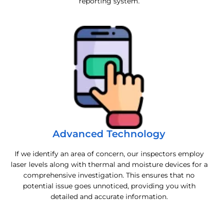
reporting system.
Advanced Technology
If we identify an area of concern, our inspectors employ
laser levels along with thermal and moisture devices for a
comprehensive investigation. This ensures that no
potential issue goes unnoticed, providing you with
detailed and accurate information.