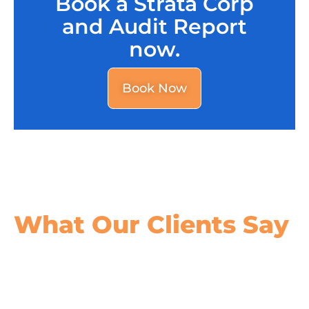
Book a Strata Corp
and Audit Report
now.
Book Now
What Our
Clients Say