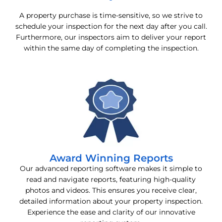
A property purchase is time-sensitive, so we strive to
schedule your inspection for the next day after you call.
Furthermore, our inspectors aim to deliver your report
within the same day of completing the inspection.
Award Winning Reports
Our advanced reporting software makes it simple to
read and navigate reports, featuring high-quality
photos and videos. This ensures you receive clear,
detailed information about your property inspection.
Experience the ease and clarity of our innovative