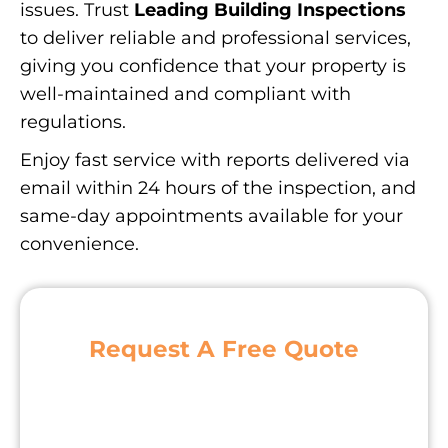
issues. Trust
Leading Building Inspections
to deliver reliable and professional services,
giving you confidence that your property is
well-maintained and compliant with
regulations.
Enjoy fast service with reports delivered via
email within 24 hours of the inspection, and
same-day appointments available for your
convenience.
Request A Free Quote