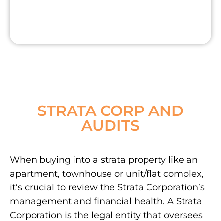
STRATA CORP AND
AUDITS
When buying into a strata property like an
apartment, townhouse or unit/flat complex,
it’s crucial to review the Strata Corporation’s
management and financial health. A Strata
Corporation is the legal entity that oversees