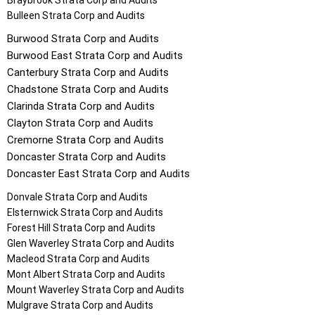
Braybrook
Strata Corp and Audits
Bulleen
Strata Corp and Audits
Burwood
Strata Corp and Audits
Burwood East
Strata Corp and Audits
Canterbury
Strata Corp and Audits
Chadstone
Strata Corp and Audits
Clarinda
Strata Corp and Audits
Clayton
Strata Corp and Audits
Cremorne
Strata Corp and Audits
Doncaster
Strata Corp and Audits
Doncaster East
Strata Corp and Audits
Donvale
Strata Corp and Audits
Elsternwick
Strata Corp and Audits
Forest Hill
Strata Corp and Audits
Glen Waverley
Strata Corp and Audits
Macleod
Strata Corp and Audits
Mont Albert
Strata Corp and Audits
Mount Waverley
Strata Corp and Audits
Mulgrave
Strata Corp and Audits