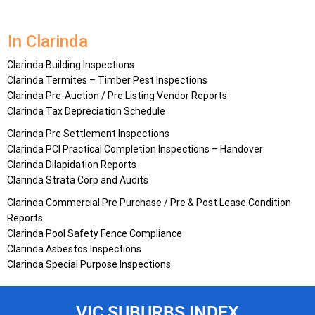
In Clarinda
Clarinda Building Inspections
Clarinda Termites – Timber Pest Inspections
Clarinda Pre-Auction / Pre Listing Vendor Reports
Clarinda Tax Depreciation Schedule
Clarinda Pre Settlement Inspections
Clarinda PCI Practical Completion Inspections – Handover
Clarinda Dilapidation Reports
Clarinda Strata Corp and Audits
Clarinda Commercial Pre Purchase / Pre & Post Lease Condition
Reports
Clarinda Pool Safety Fence Compliance
Clarinda Asbestos Inspections
Clarinda Special Purpose Inspections
VIC SUBURBS INDEX