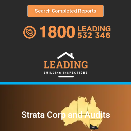
Search Completed Reports
Strata Corp and Audits