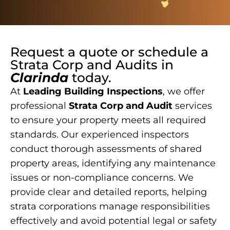
Request a quote or schedule a
Strata Corp and Audits
in
Clarinda
today.
At
Leading Building Inspections
, we offer
professional
Strata Corp and Audit
services
to ensure your property meets all required
standards. Our experienced inspectors
conduct thorough assessments of shared
property areas, identifying any maintenance
issues or non-compliance concerns. We
provide clear and detailed reports, helping
strata corporations manage responsibilities
effectively and avoid potential legal or safety