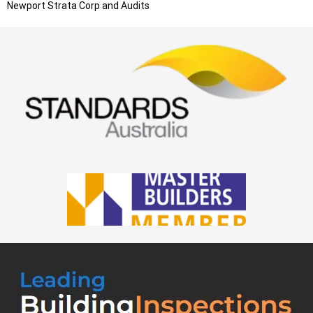
Newport
Strata Corp and Audits