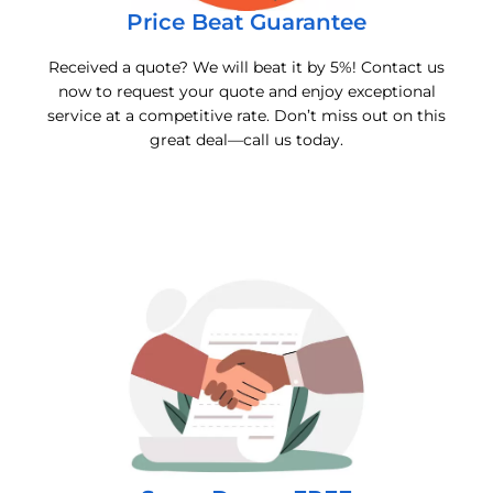
Price Beat Guarantee
Received a quote? We will beat it by 5%! Contact us
now to request your quote and enjoy exceptional
service at a competitive rate. Don’t miss out on this
great deal—call us today.