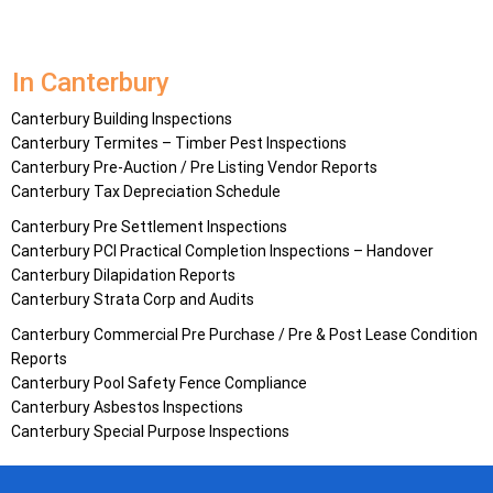
In Canterbury
Canterbury Building Inspections
Canterbury Termites – Timber Pest Inspections
Canterbury Pre-Auction / Pre Listing Vendor Reports
Canterbury Tax Depreciation Schedule
Canterbury Pre Settlement Inspections
Canterbury PCI Practical Completion Inspections – Handover
Canterbury Dilapidation Reports
Canterbury Strata Corp and Audits
Canterbury Commercial Pre Purchase / Pre & Post Lease Condition
Reports
Canterbury Pool Safety Fence Compliance
Canterbury Asbestos Inspections
Canterbury Special Purpose Inspections