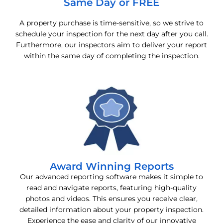
Same Day or FREE
A property purchase is time-sensitive, so we strive to
schedule your inspection for the next day after you call.
Furthermore, our inspectors aim to deliver your report
within the same day of completing the inspection.
Award Winning Reports
Our advanced reporting software makes it simple to
read and navigate reports, featuring high-quality
photos and videos. This ensures you receive clear,
detailed information about your property inspection.
Experience the ease and clarity of our innovative