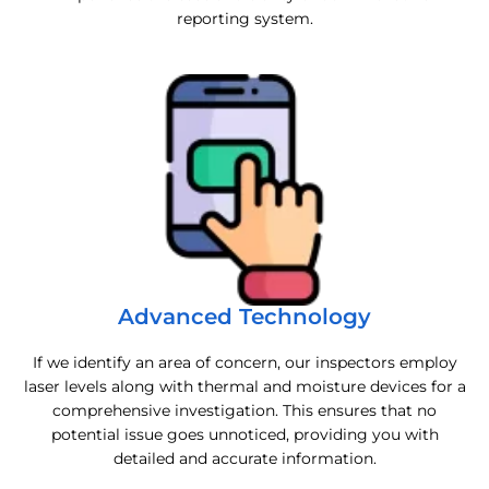
reporting system.
Advanced Technology
If we identify an area of concern, our inspectors employ
laser levels along with thermal and moisture devices for a
comprehensive investigation. This ensures that no
potential issue goes unnoticed, providing you with
detailed and accurate information.