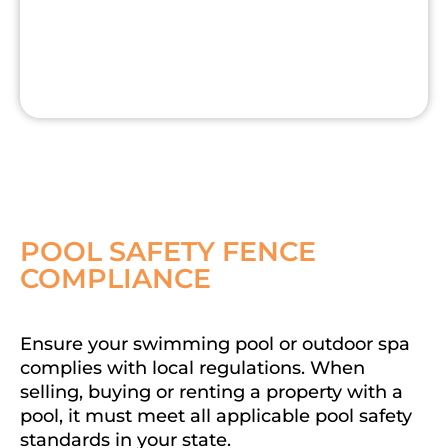
POOL SAFETY FENCE
COMPLIANCE
Ensure your swimming pool or outdoor spa
complies with local regulations. When
selling, buying or renting a property with a
pool, it must meet all applicable pool safety
standards in your state.