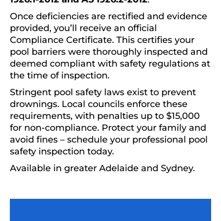
Once deficiencies are rectified and evidence
provided, you’ll receive an official
Compliance Certificate. This certifies your
pool barriers were thoroughly inspected and
deemed compliant with safety regulations at
the time of inspection.
Stringent pool safety laws exist to prevent
drownings. Local councils enforce these
requirements, with penalties up to $15,000
for non-compliance. Protect your family and
avoid fines – schedule your professional pool
safety inspection today.
Available in greater Adelaide and Sydney.