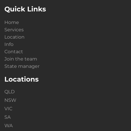
Quick Links
Home
Services
Location
Info
Contact
Join the team
State manager
Locations
QLD
NSW
VIC
SA
WA