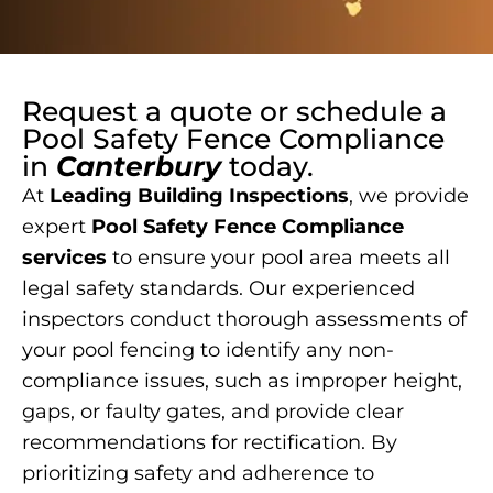
Request a quote or schedule a
Pool Safety Fence Compliance
in
Canterbury
today.
At
Leading Building Inspections
, we provide
expert
Pool Safety Fence Compliance
services
to ensure your pool area meets all
legal safety standards. Our experienced
inspectors conduct thorough assessments of
your pool fencing to identify any non-
compliance issues, such as improper height,
gaps, or faulty gates, and provide clear
recommendations for rectification. By
prioritizing safety and adherence to