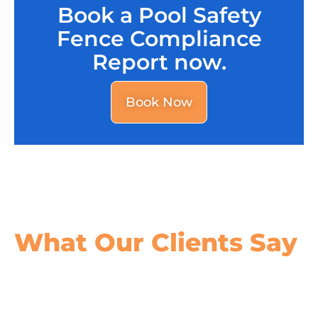
Book a Pool Safety
Fence Compliance
Report now.
Book Now
What Our
Clients Say