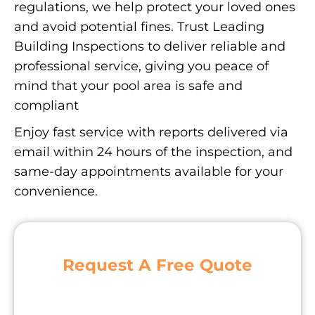
regulations, we help protect your loved ones
and avoid potential fines. Trust Leading
Building Inspections to deliver reliable and
professional service, giving you peace of
mind that your pool area is safe and
compliant
Enjoy fast service with reports delivered via
email within 24 hours of the inspection, and
same-day appointments available for your
convenience.
Request A Free Quote