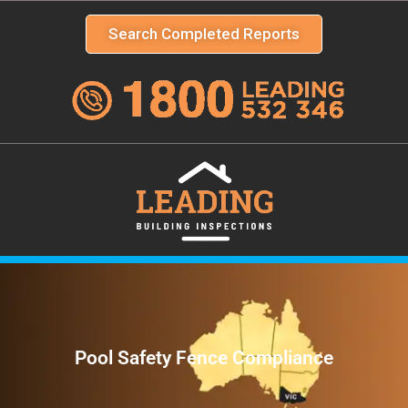
Search Completed Reports
Pool Safety Fence Compliance