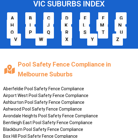
VIC SUBURBS INDEX
A
B
C
D
E
F
G
H
I
J
K
L
M
N
O
P
Q
R
S
T
U
V
W
X
Y
Z
Pool Safety Fence Compliance in
Melbourne Suburbs
Aberfeldie
Pool Safety Fence Compliance
Airport West
Pool Safety Fence Compliance
Ashburton
Pool Safety Fence Compliance
Ashwood
Pool Safety Fence Compliance
Avondale Heights
Pool Safety Fence Compliance
Bentleigh East
Pool Safety Fence Compliance
Blackburn
Pool Safety Fence Compliance
Box Hill
Pool Safety Fence Compliance