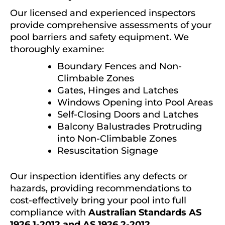
Our licensed and experienced inspectors
provide comprehensive assessments of your
pool barriers and safety equipment. We
thoroughly examine:
Boundary Fences and Non-
Climbable Zones
Gates, Hinges and Latches
Windows Opening into Pool Areas
Self-Closing Doors and Latches
Balcony Balustrades Protruding
into Non-Climbable Zones
Resuscitation Signage
Our inspection identifies any defects or
hazards, providing recommendations to
cost-effectively bring your pool into full
compliance with
Australian Standards AS
1926.1-2012 and AS 1926.2-2012
.