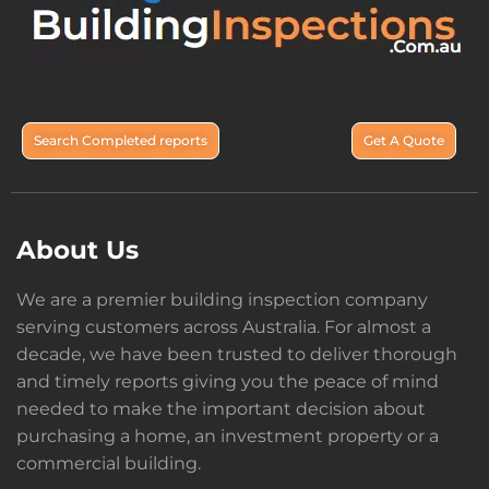
Search Completed reports
Get A Quote
About Us
We are a premier building inspection company
serving customers across Australia. For almost a
decade, we have been trusted to deliver thorough
and timely reports giving you the peace of mind
needed to make the important decision about
purchasing a home, an investment property or a
commercial building.