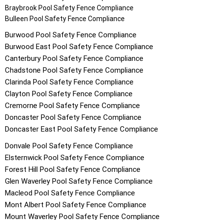
Braybrook
Pool Safety Fence Compliance
Bulleen
Pool Safety Fence Compliance
Burwood
Pool Safety Fence Compliance
Burwood East
Pool Safety Fence Compliance
Canterbury
Pool Safety Fence Compliance
Chadstone
Pool Safety Fence Compliance
Clarinda
Pool Safety Fence Compliance
Clayton
Pool Safety Fence Compliance
Cremorne
Pool Safety Fence Compliance
Doncaster
Pool Safety Fence Compliance
Doncaster East
Pool Safety Fence Compliance
Donvale
Pool Safety Fence Compliance
Elsternwick
Pool Safety Fence Compliance
Forest Hill
Pool Safety Fence Compliance
Glen Waverley
Pool Safety Fence Compliance
Macleod
Pool Safety Fence Compliance
Mont Albert
Pool Safety Fence Compliance
Mount Waverley
Pool Safety Fence Compliance