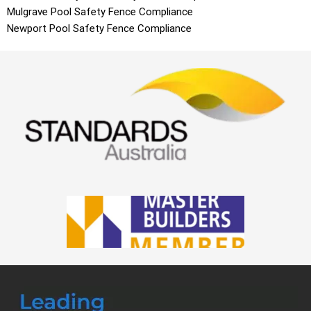
Mulgrave
Pool Safety Fence Compliance
Newport
Pool Safety Fence Compliance