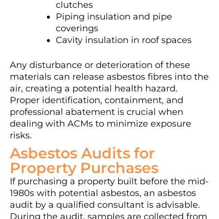
clutches
Piping insulation and pipe
coverings
Cavity insulation in roof spaces
Any disturbance or deterioration of these
materials can release asbestos fibres into the
air, creating a potential health hazard.
Proper identification, containment, and
professional abatement is crucial when
dealing with ACMs to minimize exposure
risks.
Asbestos Audits for
Property Purchases
If purchasing a property built before the mid-
1980s with potential asbestos, an asbestos
audit by a qualified consultant is advisable.
During the audit, samples are collected from