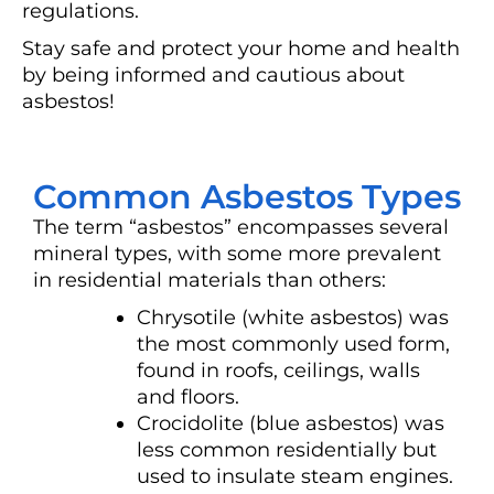
regulations.
Stay safe and protect your home and health
by being informed and cautious about
asbestos!
Common Asbestos Types
The term “asbestos” encompasses several
mineral types, with some more prevalent
in residential materials than others:
Chrysotile (white asbestos) was
the most commonly used form,
found in roofs, ceilings, walls
and floors.
Crocidolite (blue asbestos) was
less common residentially but
used to insulate steam engines.