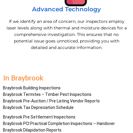
Advanced Technology
If we identify an area of concern, our inspectors employ
laser levels along with thermal and moisture devices for a
comprehensive investigation. This ensures that no
potential issue goes unnoticed, providing you with
detailed and accurate information.
In Braybrook
Braybrook Building Inspections
Braybrook Termites – Timber Pest Inspections
Braybrook Pre-Auction / Pre Listing Vendor Reports
Braybrook Tax Depreciation Schedule
Braybrook Pre Settlement Inspections
Braybrook PCI Practical Completion Inspections – Handover
Braybrook Dilapidation Reports