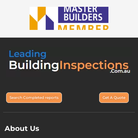
Search Completed reports
Get A Quote
About Us