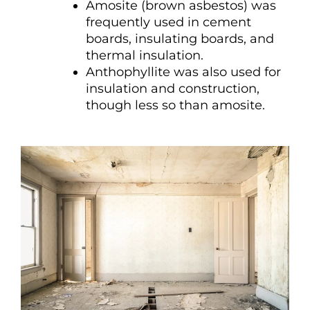
Amosite (brown asbestos) was
frequently used in cement
boards, insulating boards, and
thermal insulation.
Anthophyllite was also used for
insulation and construction,
though less so than amosite.