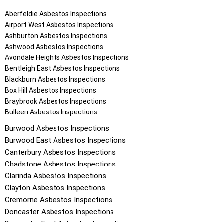
Aberfeldie
Asbestos Inspections
Airport West
Asbestos Inspections
Ashburton
Asbestos Inspections
Ashwood
Asbestos Inspections
Avondale Heights
Asbestos Inspections
Bentleigh East
Asbestos Inspections
Blackburn
Asbestos Inspections
Box Hill
Asbestos Inspections
Braybrook
Asbestos Inspections
Bulleen
Asbestos Inspections
Burwood
Asbestos Inspections
Burwood East
Asbestos Inspections
Canterbury
Asbestos Inspections
Chadstone
Asbestos Inspections
Clarinda
Asbestos Inspections
Clayton
Asbestos Inspections
Cremorne
Asbestos Inspections
Doncaster
Asbestos Inspections