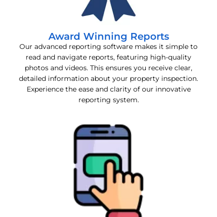
Award Winning Reports
Our advanced reporting software makes it simple to
read and navigate reports, featuring high-quality
photos and videos. This ensures you receive clear,
detailed information about your property inspection.
Experience the ease and clarity of our innovative
reporting system.