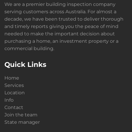
We are a premier building inspection company
serving customers across Australia. For almost a
decade, we have been trusted to deliver thorough
and timely reports giving you the peace of mind
needed to make the important decision about
purchasing a home, an investment property or a
commercial building.
Quick Links
Home
Services
Location
Info
Contact
Join the team
State manager