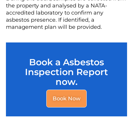
the property and analysed by a NATA-
accredited laboratory to confirm any
asbestos presence. If identified, a
management plan will be provided.
Book a Asbestos
Inspection Report
now.
Book Now