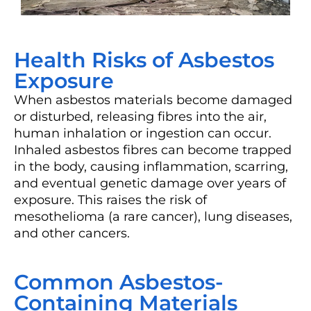
Health Risks of Asbestos
Exposure
When asbestos materials become damaged
or disturbed, releasing fibres into the air,
human inhalation or ingestion can occur.
Inhaled asbestos fibres can become trapped
in the body, causing inflammation, scarring,
and eventual genetic damage over years of
exposure. This raises the risk of
mesothelioma (a rare cancer), lung diseases,
and other cancers.
Common Asbestos-
Containing Materials