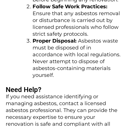
Follow Safe Work Practices:
Ensure that any asbestos removal
or disturbance is carried out by
licensed professionals who follow
strict safety protocols.
Proper Disposal:
Asbestos waste
must be disposed of in
accordance with local regulations.
Never attempt to dispose of
asbestos-containing materials
yourself.
Need Help?
If you need assistance identifying or
managing asbestos, contact a licensed
asbestos professional. They can provide the
necessary expertise to ensure your
renovation is safe and compliant with all