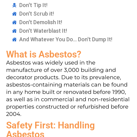
Don't Tip It!
Don't Scrub it!
Don't Demolish It!
Don't Waterblast It!
And Whatever You Do... Don't Dump It!
What is Asbestos?
Asbestos was widely used in the
manufacture of over 3,000 building and
decorator products. Due to its prevalence,
asbestos-containing materials can be found
in any home built or renovated before 1990,
as well as in commercial and non-residential
properties constructed or refurbished before
2004.
Safety First: Handling
Asbestos