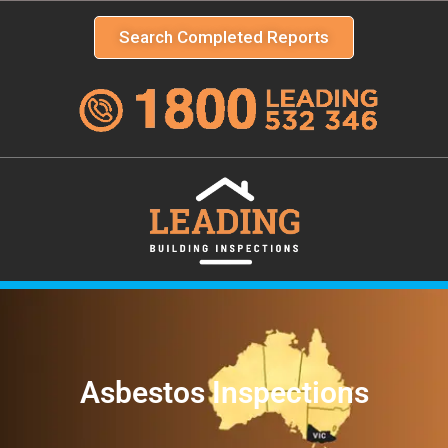
Search Completed Reports
Asbestos Inspections