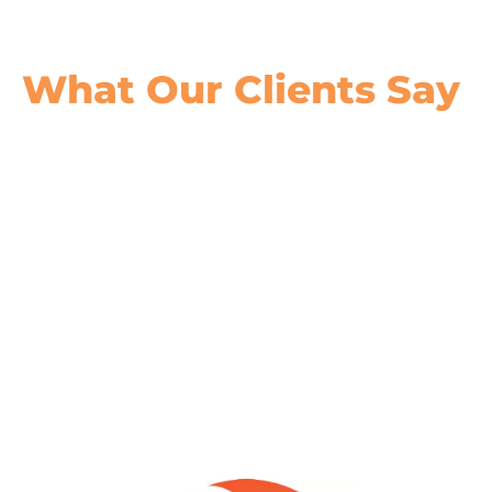
What Our
Clients Say