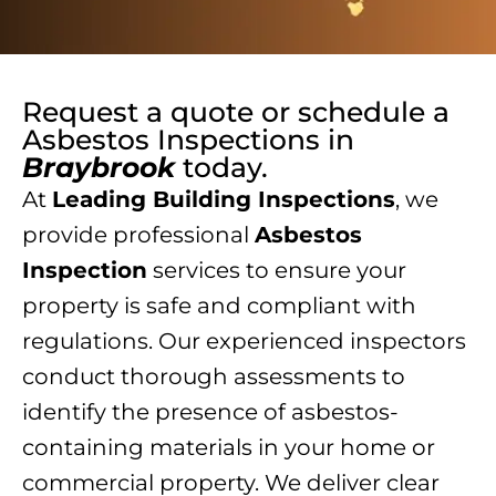
Request a quote or schedule a
Asbestos Inspections
in
Braybrook
today.
At
Leading Building Inspections
, we
provide professional
Asbestos
Inspection
services to ensure your
property is safe and compliant with
regulations. Our experienced inspectors
conduct thorough assessments to
identify the presence of asbestos-
containing materials in your home or
commercial property. We deliver clear