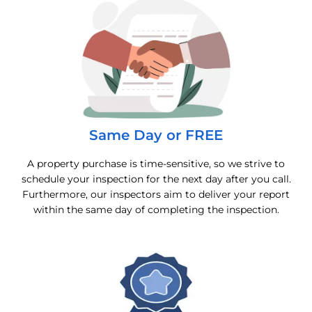
Same Day or FREE
A property purchase is time-sensitive, so we strive to
schedule your inspection for the next day after you call.
Furthermore, our inspectors aim to deliver your report
within the same day of completing the inspection.