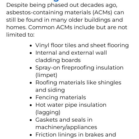
Despite being phased out decades ago,
asbestos-containing materials (ACMs) can
still be found in many older buildings and
homes. Common ACMs include but are not
limited to:
Vinyl floor tiles and sheet flooring
Internal and external wall
cladding boards
Spray-on fireproofing insulation
(limpet)
Roofing materials like shingles
and siding
Fencing materials
Hot water pipe insulation
(lagging)
Gaskets and seals in
machinery/appliances
Friction linings in brakes and