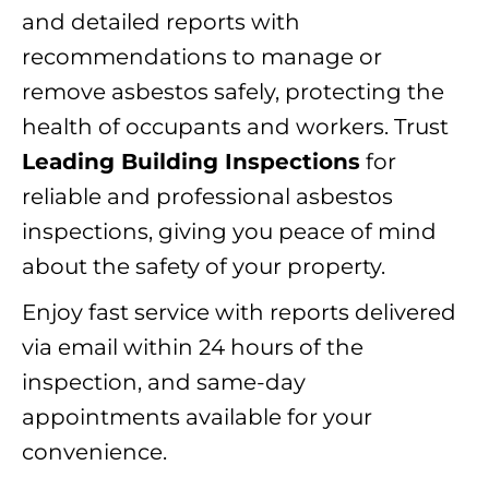
and detailed reports with
recommendations to manage or
remove asbestos safely, protecting the
health of occupants and workers. Trust
Leading Building Inspections
for
reliable and professional asbestos
inspections, giving you peace of mind
about the safety of your property.
Enjoy fast service with reports delivered
via email within 24 hours of the
inspection, and same-day
appointments available for your
convenience.