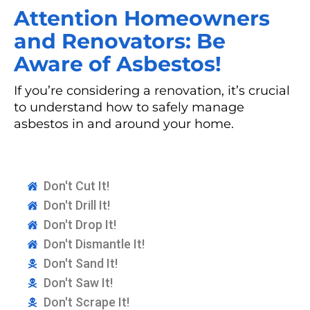
Attention Homeowners
and Renovators: Be
Aware of Asbestos!
If you’re considering a renovation, it’s crucial
to understand how to safely manage
asbestos in and around your home.
Don't Cut It!
Don't Drill It!
Don't Drop It!
Don't Dismantle It!
Don't Sand It!
Don't Saw It!
Don't Scrape It!