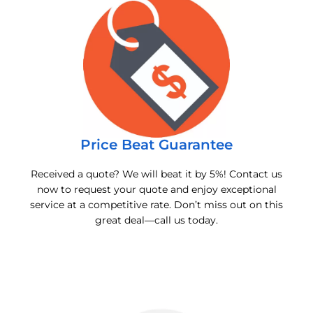
Price Beat Guarantee
Received a quote? We will beat it by 5%! Contact us
now to request your quote and enjoy exceptional
service at a competitive rate. Don’t miss out on this
great deal—call us today.