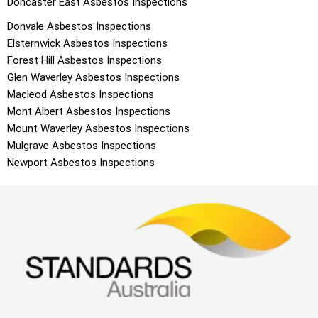
Doncaster East
Asbestos Inspections
Donvale
Asbestos Inspections
Elsternwick
Asbestos Inspections
Forest Hill
Asbestos Inspections
Glen Waverley
Asbestos Inspections
Macleod
Asbestos Inspections
Mont Albert
Asbestos Inspections
Mount Waverley
Asbestos Inspections
Mulgrave
Asbestos Inspections
Newport
Asbestos Inspections