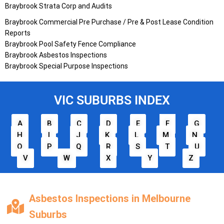
Braybrook Strata Corp and Audits
Braybrook Commercial Pre Purchase / Pre & Post Lease Condition
Reports
Braybrook Pool Safety Fence Compliance
Braybrook Asbestos Inspections
Braybrook Special Purpose Inspections
VIC SUBURBS INDEX
A
B
C
D
E
F
G
H
I
J
K
L
M
N
O
P
Q
R
S
T
U
V
W
X
Y
Z
Asbestos Inspections in Melbourne
Suburbs