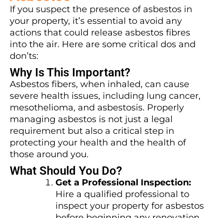
If you suspect the presence of asbestos in
your property, it’s essential to avoid any
actions that could release asbestos fibres
into the air. Here are some critical dos and
don’ts:
Why Is This Important?
Asbestos fibers, when inhaled, can cause
severe health issues, including lung cancer,
mesothelioma, and asbestosis. Properly
managing asbestos is not just a legal
requirement but also a critical step in
protecting your health and the health of
those around you.
What Should You Do?
Get a Professional Inspection:
Hire a qualified professional to
inspect your property for asbestos
before beginning any renovation.