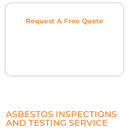
Request A Free Quote
ASBESTOS INSPECTIONS
AND TESTING SERVICE