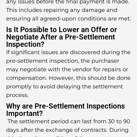
any issues before the final payment is made.
This includes repairing any damage and
ensuring all agreed-upon conditions are met.
Is It Possible to Lower an Offer or
Negotiate After a Pre-Settlement
Inspection?
If significant issues are discovered during the
pre-settlement inspection, the purchaser
may negotiate with the vendor for repairs or
compensation. However, this should be done
promptly to avoid delaying the settlement
process.
Why are Pre-Settlement Inspections
Important?
The settlement period can last from 30 to 90
days after the exchange of contracts. During