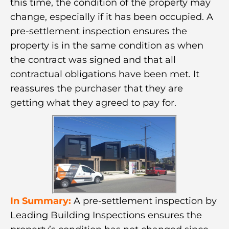
this time, the condition of the property may
change, especially if it has been occupied. A
pre-settlement inspection ensures the
property is in the same condition as when
the contract was signed and that all
contractual obligations have been met. It
reassures the purchaser that they are
getting what they agreed to pay for.
In Summary:
A pre-settlement inspection by
Leading Building Inspections ensures the