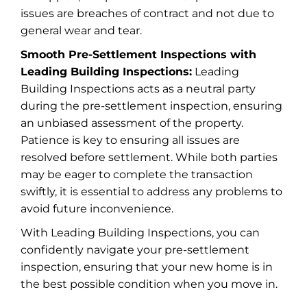
issues are breaches of contract and not due to
general wear and tear.
Smooth Pre-Settlement Inspections with
Leading Building Inspections:
Leading
Building Inspections acts as a neutral party
during the pre-settlement inspection, ensuring
an unbiased assessment of the property.
Patience is key to ensuring all issues are
resolved before settlement. While both parties
may be eager to complete the transaction
swiftly, it is essential to address any problems to
avoid future inconvenience.
With Leading Building Inspections, you can
confidently navigate your pre-settlement
inspection, ensuring that your new home is in
the best possible condition when you move in.