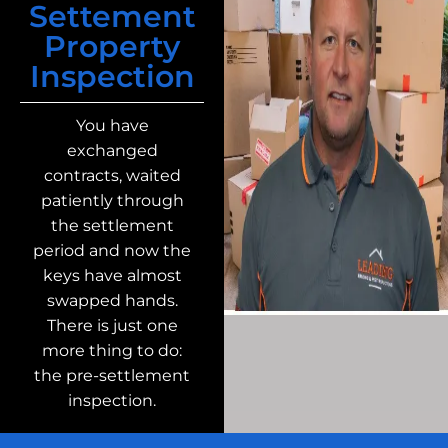
Settement
Property
Inspection
You have
exchanged
contracts, waited
patiently through
the settlement
period and now the
keys have almost
swapped hands.
There is just one
more thing to do:
the pre-settlement
inspection.