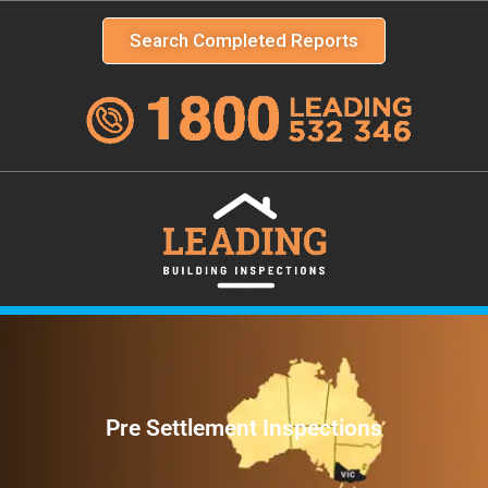
Search Completed Reports
Pre Settlement Inspections