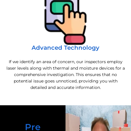
Advanced Technology
If we identify an area of concern, our inspectors employ
laser levels along with thermal and moisture devices for a
comprehensive investigation. This ensures that no
potential issue goes unnoticed, providing you with
detailed and accurate information.
Pre