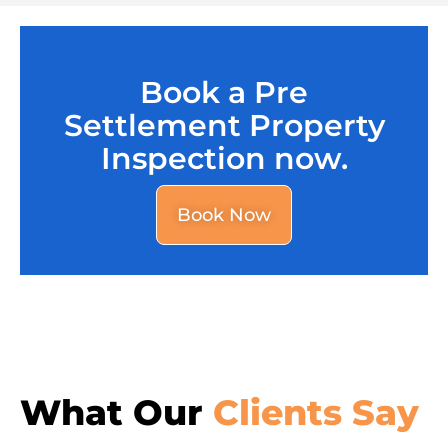
Book a Pre
Settlement Property
Inspection now.
Book Now
What Our
Clients Say