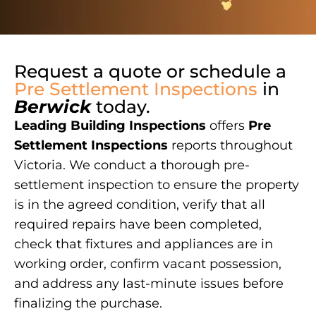
Request a quote or schedule a
Pre Settlement Inspections
in
Berwick
today.
Leading Building Inspections
offers
Pre
Settlement Inspections
reports throughout
Victoria. We conduct a thorough pre-
settlement inspection to ensure the property
is in the agreed condition, verify that all
required repairs have been completed,
check that fixtures and appliances are in
working order, confirm vacant possession,
and address any last-minute issues before
finalizing the purchase.