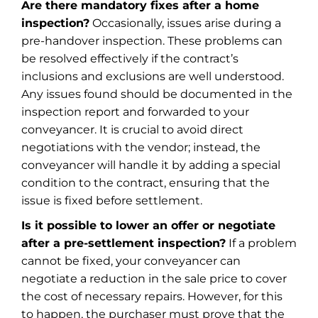
Are there mandatory fixes after a home
inspection?
Occasionally, issues arise during a
pre-handover inspection. These problems can
be resolved effectively if the contract’s
inclusions and exclusions are well understood.
Any issues found should be documented in the
inspection report and forwarded to your
conveyancer. It is crucial to avoid direct
negotiations with the vendor; instead, the
conveyancer will handle it by adding a special
condition to the contract, ensuring that the
issue is fixed before settlement.
Is it possible to lower an offer or negotiate
after a pre-settlement inspection?
If a problem
cannot be fixed, your conveyancer can
negotiate a reduction in the sale price to cover
the cost of necessary repairs. However, for this
to happen, the purchaser must prove that the