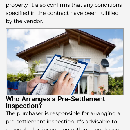
property. It also confirms that any conditions
specified in the contract have been fulfilled
by the vendor.
Who Arranges a Pre-Settlement
Inspection?
The purchaser is responsible for arranging a
pre-settlement inspection. It’s advisable to
schedule this inspection within a week prior