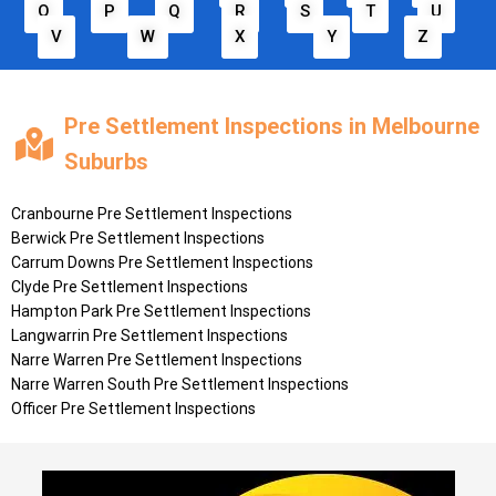
O
P
Q
R
S
T
U
V
W
X
Y
Z
Pre Settlement Inspections in Melbourne
Suburbs
Cranbourne Pre Settlement Inspections
Berwick Pre Settlement Inspections
Carrum Downs Pre Settlement Inspections
Clyde Pre Settlement Inspections
Hampton Park Pre Settlement Inspections
Langwarrin Pre Settlement Inspections
Narre Warren Pre Settlement Inspections
Narre Warren South Pre Settlement Inspections
Officer Pre Settlement Inspections