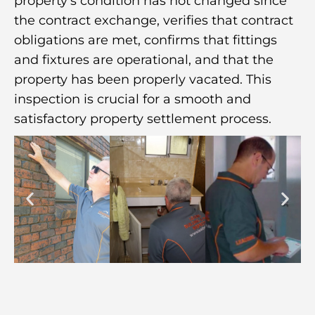
property’s condition has not changed since
the contract exchange, verifies that contract
obligations are met, confirms that fittings
and fixtures are operational, and that the
property has been properly vacated. This
inspection is crucial for a smooth and
satisfactory property settlement process.