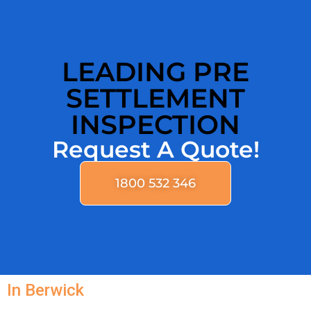
LEADING PRE
SETTLEMENT
INSPECTION
Request A Quote!
1800 532 346
In Berwick