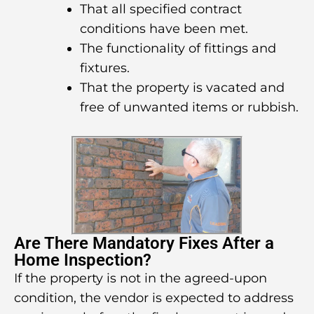
That all specified contract
conditions have been met.
The functionality of fittings and
fixtures.
That the property is vacated and
free of unwanted items or rubbish.
Are There Mandatory Fixes After a
Home Inspection?
If the property is not in the agreed-upon
condition, the vendor is expected to address