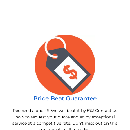
Price Beat Guarantee
Received a quote? We will beat it by 5%! Contact us
now to request your quote and enjoy exceptional
service at a competitive rate. Don’t miss out on this
great deal—call us today.