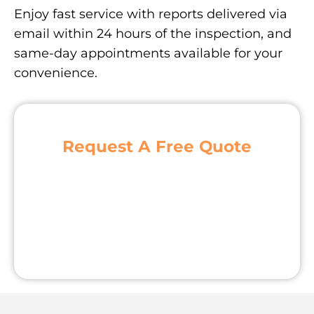
Enjoy fast service with reports delivered via
email within 24 hours of the inspection, and
same-day appointments available for your
convenience.
Request A Free Quote