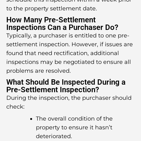
to the property settlement date.
How Many Pre-Settlement
Inspections Can a Purchaser Do?
Typically, a purchaser is entitled to one pre-
settlement inspection. However, if issues are
found that need rectification, additional
inspections may be negotiated to ensure all
problems are resolved.
What Should Be Inspected During a
Pre-Settlement Inspection?
During the inspection, the purchaser should
check:
The overall condition of the
property to ensure it hasn’t
deteriorated.