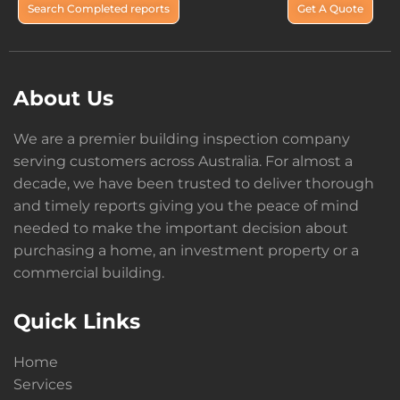
Search Completed reports
Get A Quote
About Us
We are a premier building inspection company
serving customers across Australia. For almost a
decade, we have been trusted to deliver thorough
and timely reports giving you the peace of mind
needed to make the important decision about
purchasing a home, an investment property or a
commercial building.
Quick Links
Home
Services