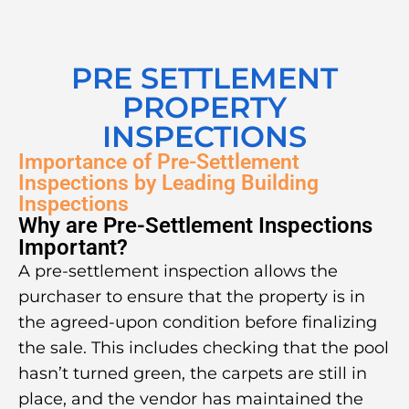
PRE SETTLEMENT
PROPERTY
INSPECTIONS
Importance of Pre-Settlement
Inspections by Leading Building
Inspections
Why are Pre-Settlement Inspections
Important?
A pre-settlement inspection allows the
purchaser to ensure that the property is in
the agreed-upon condition before finalizing
the sale. This includes checking that the pool
hasn’t turned green, the carpets are still in
place, and the vendor has maintained the