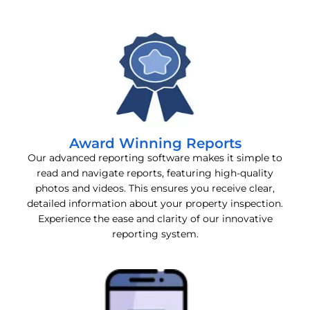
Award Winning Reports
Our advanced reporting software makes it simple to
read and navigate reports, featuring high-quality
photos and videos. This ensures you receive clear,
detailed information about your property inspection.
Experience the ease and clarity of our innovative
reporting system.