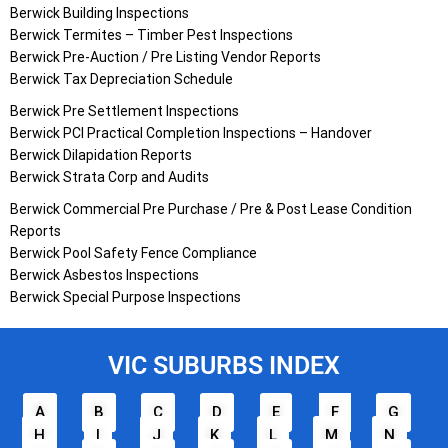
Berwick Building Inspections
Berwick Termites – Timber Pest Inspections
Berwick Pre-Auction / Pre Listing Vendor Reports
Berwick Tax Depreciation Schedule
Berwick Pre Settlement Inspections
Berwick PCI Practical Completion Inspections – Handover
Berwick Dilapidation Reports
Berwick Strata Corp and Audits
Berwick Commercial Pre Purchase / Pre & Post Lease Condition
Reports
Berwick Pool Safety Fence Compliance
Berwick Asbestos Inspections
Berwick Special Purpose Inspections
VIC SUBURBS INDEX
A
B
C
D
E
F
G
H
I
J
K
L
M
N