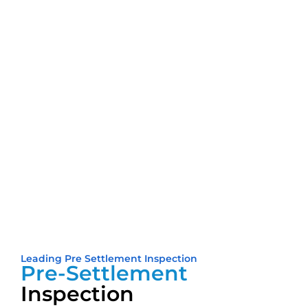
Leading Pre Settlement Inspection
Pre-Settlement
Inspection