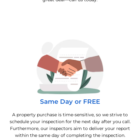
Same Day or FREE
A property purchase is time-sensitive, so we strive to
schedule your inspection for the next day after you call.
Furthermore, our inspectors aim to deliver your report
within the same day of completing the inspection.