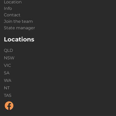
Location
Info
Contact
Join the team
State manager
Locations
QLD
NSW
VIC
SA
WA
NT
TAS