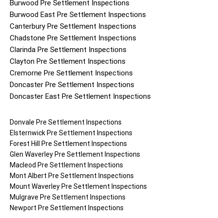
Burwood
Pre Settlement Inspections
Burwood East
Pre Settlement Inspections
Canterbury
Pre Settlement Inspections
Chadstone
Pre Settlement Inspections
Clarinda
Pre Settlement Inspections
Clayton
Pre Settlement Inspections
Cremorne
Pre Settlement Inspections
Doncaster
Pre Settlement Inspections
Doncaster East
Pre Settlement Inspections
Donvale
Pre Settlement Inspections
Elsternwick
Pre Settlement Inspections
Forest Hill
Pre Settlement Inspections
Glen Waverley
Pre Settlement Inspections
Macleod
Pre Settlement Inspections
Mont Albert
Pre Settlement Inspections
Mount Waverley
Pre Settlement Inspections
Mulgrave
Pre Settlement Inspections
Newport
Pre Settlement Inspections