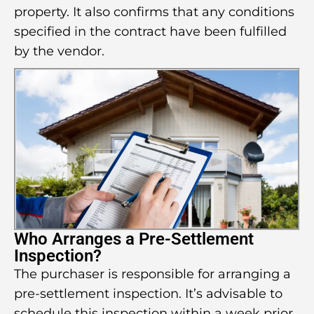
property. It also confirms that any conditions
specified in the contract have been fulfilled
by the vendor.
Who Arranges a Pre-Settlement
Inspection?
The purchaser is responsible for arranging a
pre-settlement inspection. It’s advisable to
schedule this inspection within a week prior