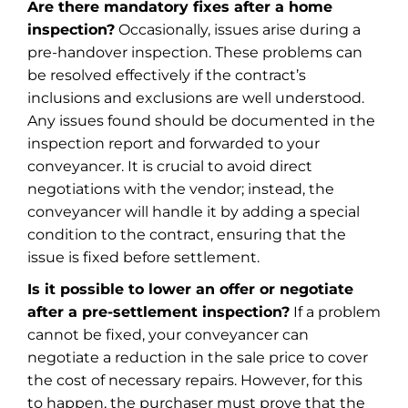
Are there mandatory fixes after a home
inspection?
Occasionally, issues arise during a
pre-handover inspection. These problems can
be resolved effectively if the contract’s
inclusions and exclusions are well understood.
Any issues found should be documented in the
inspection report and forwarded to your
conveyancer. It is crucial to avoid direct
negotiations with the vendor; instead, the
conveyancer will handle it by adding a special
condition to the contract, ensuring that the
issue is fixed before settlement.
Is it possible to lower an offer or negotiate
after a pre-settlement inspection?
If a problem
cannot be fixed, your conveyancer can
negotiate a reduction in the sale price to cover
the cost of necessary repairs. However, for this
to happen, the purchaser must prove that the