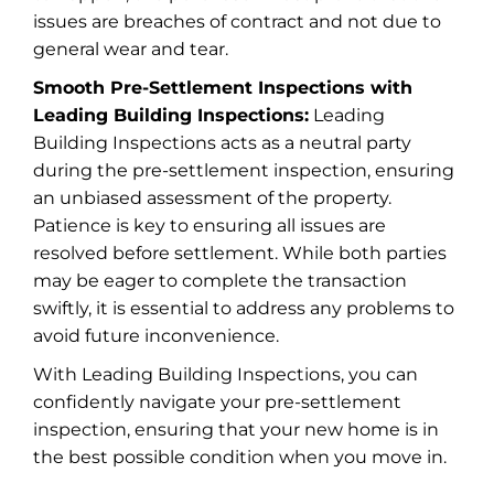
issues are breaches of contract and not due to
general wear and tear.
Smooth Pre-Settlement Inspections with
Leading Building Inspections:
Leading
Building Inspections acts as a neutral party
during the pre-settlement inspection, ensuring
an unbiased assessment of the property.
Patience is key to ensuring all issues are
resolved before settlement. While both parties
may be eager to complete the transaction
swiftly, it is essential to address any problems to
avoid future inconvenience.
With Leading Building Inspections, you can
confidently navigate your pre-settlement
inspection, ensuring that your new home is in
the best possible condition when you move in.