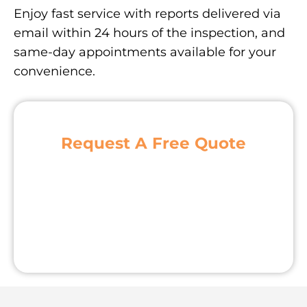
Enjoy fast service with reports delivered via
email within 24 hours of the inspection, and
same-day appointments available for your
convenience.
Request A Free Quote