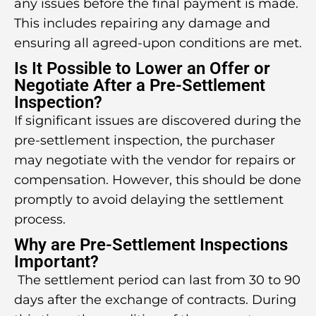
any issues before the final payment is made.
This includes repairing any damage and
ensuring all agreed-upon conditions are met.
Is It Possible to Lower an Offer or
Negotiate After a Pre-Settlement
Inspection?
If significant issues are discovered during the
pre-settlement inspection, the purchaser
may negotiate with the vendor for repairs or
compensation. However, this should be done
promptly to avoid delaying the settlement
process.
Why are Pre-Settlement Inspections
Important?
The settlement period can last from 30 to 90
days after the exchange of contracts. During