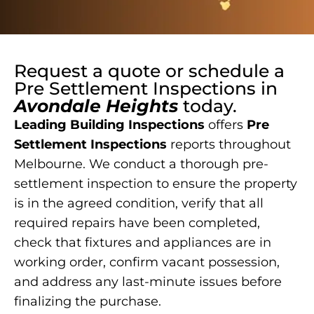
Request a quote or schedule a
Pre Settlement Inspections
in
Avondale Heights
today.
Leading Building Inspections
offers
Pre
Settlement Inspections
reports throughout
Melbourne. We conduct a thorough pre-
settlement inspection to ensure the property
is in the agreed condition, verify that all
required repairs have been completed,
check that fixtures and appliances are in
working order, confirm vacant possession,
and address any last-minute issues before
finalizing the purchase.