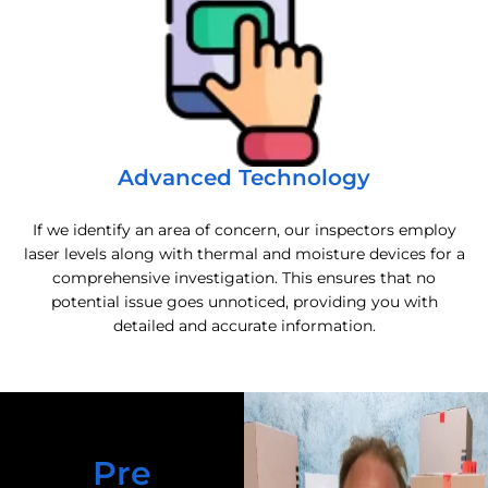
Advanced Technology
If we identify an area of concern, our inspectors employ
laser levels along with thermal and moisture devices for a
comprehensive investigation. This ensures that no
potential issue goes unnoticed, providing you with
detailed and accurate information.
Pre