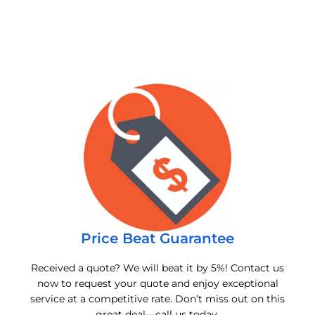
Price Beat Guarantee
Received a quote? We will beat it by 5%! Contact us
now to request your quote and enjoy exceptional
service at a competitive rate. Don’t miss out on this
great deal—call us today.