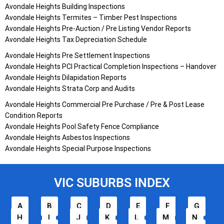
Avondale Heights Building Inspections
Avondale Heights Termites – Timber Pest Inspections
Avondale Heights Pre-Auction / Pre Listing Vendor Reports
Avondale Heights Tax Depreciation Schedule
Avondale Heights Pre Settlement Inspections
Avondale Heights PCI Practical Completion Inspections – Handover
Avondale Heights Dilapidation Reports
Avondale Heights Strata Corp and Audits
Avondale Heights Commercial Pre Purchase / Pre & Post Lease
Condition Reports
Avondale Heights Pool Safety Fence Compliance
Avondale Heights Asbestos Inspections
Avondale Heights Special Purpose Inspections
VIC SUBURBS INDEX
A
B
C
D
E
F
G
H
I
J
K
L
M
N