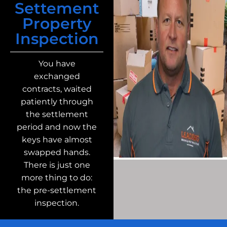
Settement
Property
Inspection
You have
exchanged
contracts, waited
patiently through
the settlement
period and now the
keys have almost
swapped hands.
There is just one
more thing to do:
the pre-settlement
inspection.