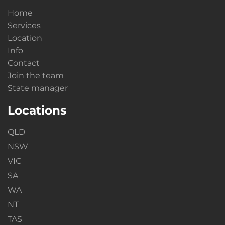
Home
Services
Location
Info
Contact
Join the team
State manager
Locations
QLD
NSW
VIC
SA
WA
NT
TAS