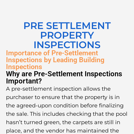
PRE SETTLEMENT
PROPERTY
INSPECTIONS
Importance of Pre-Settlement
Inspections by Leading Building
Inspections
Why are Pre-Settlement Inspections
Important?
A pre-settlement inspection allows the
purchaser to ensure that the property is in
the agreed-upon condition before finalizing
the sale. This includes checking that the pool
hasn’t turned green, the carpets are still in
place, and the vendor has maintained the