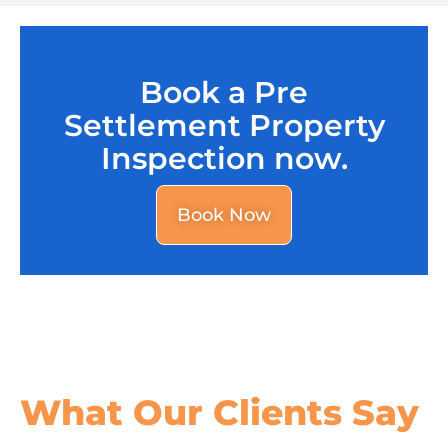
Book a Pre
Settlement Property
Inspection now.
Book Now
What Our
Clients Say