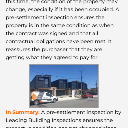
this time, the condition of the property may
change, especially if it has been occupied. A
pre-settlement inspection ensures the
property is in the same condition as when
the contract was signed and that all
contractual obligations have been met. It
reassures the purchaser that they are
getting what they agreed to pay for.
In Summary:
A pre-settlement inspection by
Leading Building Inspections ensures the