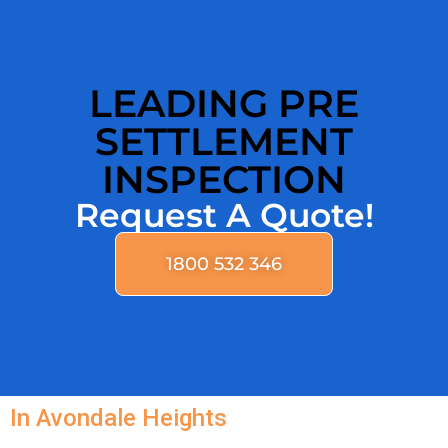
LEADING PRE
SETTLEMENT
INSPECTION
Request A Quote!
1800 532 346
In Avondale Heights