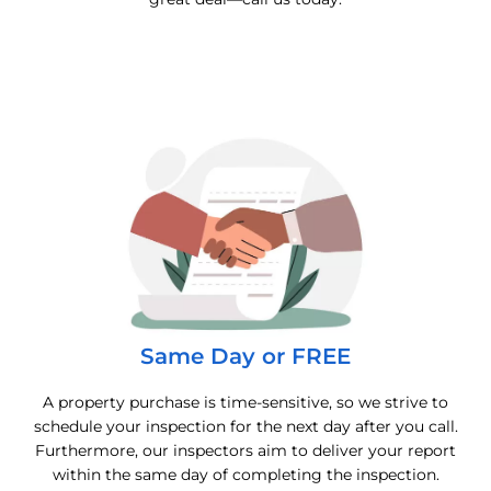
Same Day or FREE
A property purchase is time-sensitive, so we strive to
schedule your inspection for the next day after you call.
Furthermore, our inspectors aim to deliver your report
within the same day of completing the inspection.