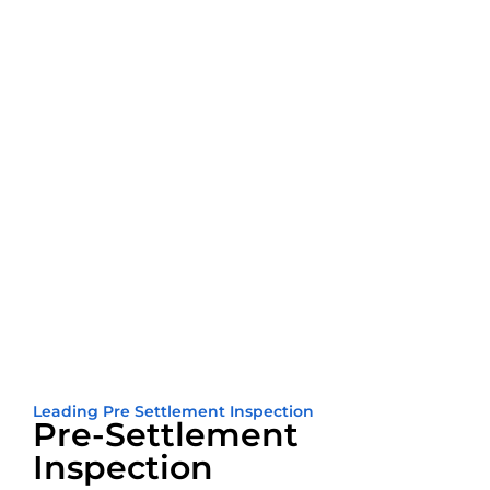
Leading Pre Settlement Inspection
Pre-Settlement
Inspection