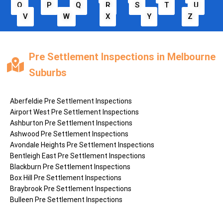
O
P
Q
R
S
T
U
V
W
X
Y
Z
Pre Settlement Inspections in Melbourne
Suburbs
Aberfeldie
Pre Settlement Inspections
Airport West
Pre Settlement Inspections
Ashburton
Pre Settlement Inspections
Ashwood
Pre Settlement Inspections
Avondale Heights
Pre Settlement Inspections
Bentleigh East
Pre Settlement Inspections
Blackburn
Pre Settlement Inspections
Box Hill
Pre Settlement Inspections
Braybrook
Pre Settlement Inspections
Bulleen
Pre Settlement Inspections