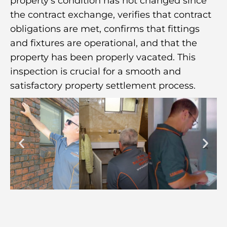
property’s condition has not changed since
the contract exchange, verifies that contract
obligations are met, confirms that fittings
and fixtures are operational, and that the
property has been properly vacated. This
inspection is crucial for a smooth and
satisfactory property settlement process.