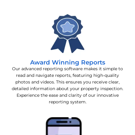
Award Winning Reports
Our advanced reporting software makes it simple to
read and navigate reports, featuring high-quality
photos and videos. This ensures you receive clear,
detailed information about your property inspection.
Experience the ease and clarity of our innovative
reporting system.