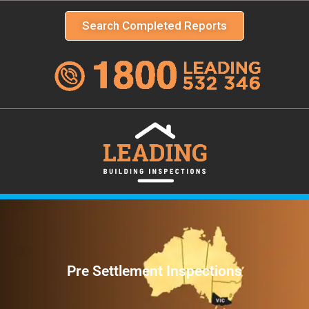
Search Completed Reports
Pre Settlement Inspections