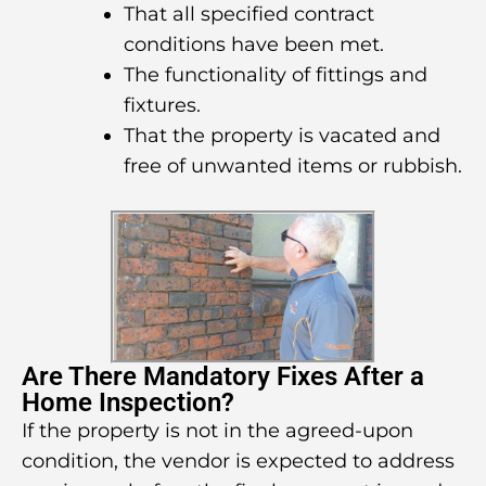
That all specified contract
conditions have been met.
The functionality of fittings and
fixtures.
That the property is vacated and
free of unwanted items or rubbish.
Are There Mandatory Fixes After a
Home Inspection?
If the property is not in the agreed-upon
condition, the vendor is expected to address