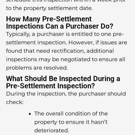
to the property settlement date.
How Many Pre-Settlement
Inspections Can a Purchaser Do?
Typically, a purchaser is entitled to one pre-
settlement inspection. However, if issues are
found that need rectification, additional
inspections may be negotiated to ensure all
problems are resolved.
What Should Be Inspected During a
Pre-Settlement Inspection?
During the inspection, the purchaser should
check:
The overall condition of the
property to ensure it hasn’t
deteriorated.