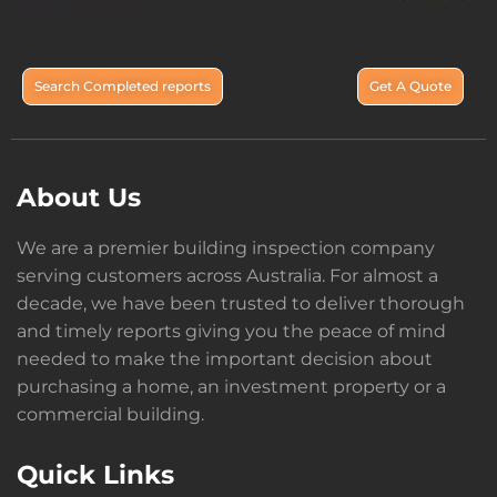
Search Completed reports
Get A Quote
About Us
We are a premier building inspection company
serving customers across Australia. For almost a
decade, we have been trusted to deliver thorough
and timely reports giving you the peace of mind
needed to make the important decision about
purchasing a home, an investment property or a
commercial building.
Quick Links