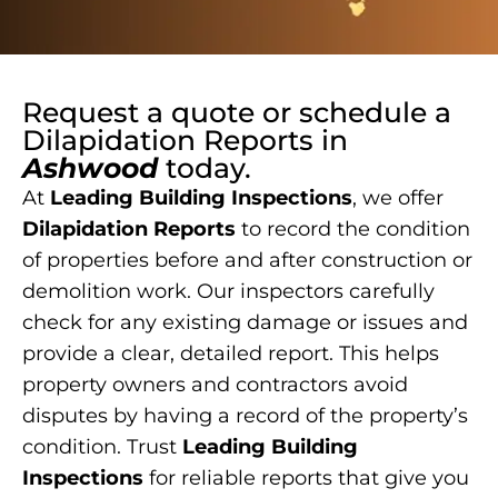
Request a quote or schedule a
Dilapidation Reports
in
Ashwood
today.
At
Leading Building Inspections
, we offer
Dilapidation Reports
to record the condition
of properties before and after construction or
demolition work. Our inspectors carefully
check for any existing damage or issues and
provide a clear, detailed report. This helps
property owners and contractors avoid
disputes by having a record of the property’s
condition. Trust
Leading Building
Inspections
for reliable reports that give you