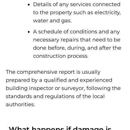
Details of any services connected
to the property such as electricity,
water and gas.
A schedule of conditions and any
necessary repairs that need to be
done before, during, and after the
construction process.
The comprehensive report is usually
prepared by a qualified and experienced
building inspector or surveyor, following the
standards and regulations of the local
authorities.
What happens if damage is