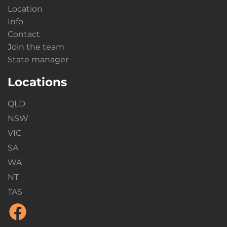
Location
Info
Contact
Join the team
State manager
Locations
QLD
NSW
VIC
SA
WA
NT
TAS