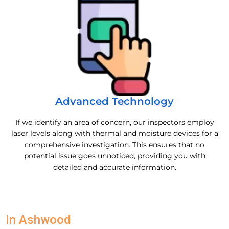
Advanced Technology
If we identify an area of concern, our inspectors employ
laser levels along with thermal and moisture devices for a
comprehensive investigation. This ensures that no
potential issue goes unnoticed, providing you with
detailed and accurate information.
In Ashwood