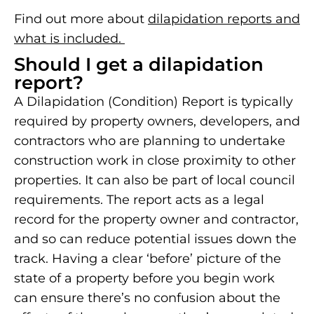
Find out more about
dilapidation reports and
what is included.
Should I get a dilapidation
report?
A Dilapidation (Condition) Report is typically
required by property owners, developers, and
contractors who are planning to undertake
construction work in close proximity to other
properties. It can also be part of local council
requirements. The report acts as a legal
record for the property owner and contractor,
and so can reduce potential issues down the
track. Having a clear ‘before’ picture of the
state of a property before you begin work
can ensure there’s no confusion about the