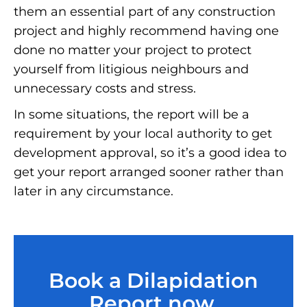
them an essential part of any construction
project and highly recommend having one
done no matter your project to protect
yourself from litigious neighbours and
unnecessary costs and stress.
In some situations, the report will be a
requirement by your local authority to get
development approval, so it’s a good idea to
get your report arranged sooner rather than
later in any circumstance.
Book a Dilapidation
Report now.