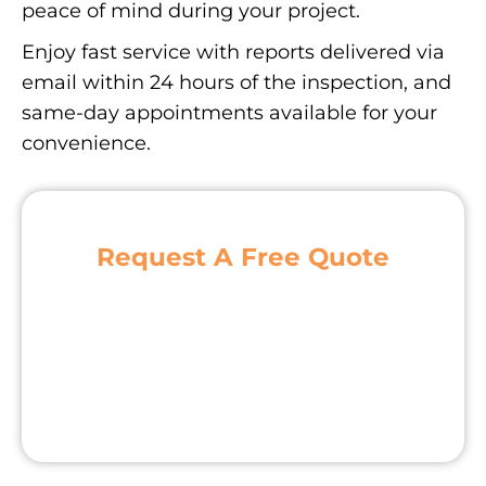
peace of mind during your project.
Enjoy fast service with reports delivered via
email within 24 hours of the inspection, and
same-day appointments available for your
convenience.
Request A Free Quote