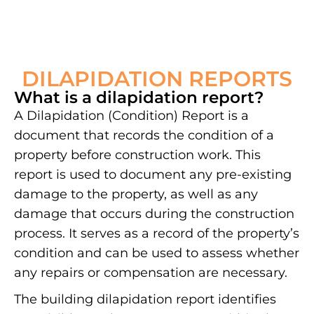
DILAPIDATION REPORTS
What is a dilapidation report?
A Dilapidation (Condition) Report is a
document that records the condition of a
property before construction work. This
report is used to document any pre-existing
damage to the property, as well as any
damage that occurs during the construction
process. It serves as a record of the property’s
condition and can be used to assess whether
any repairs or compensation are necessary.
The building dilapidation report identifies