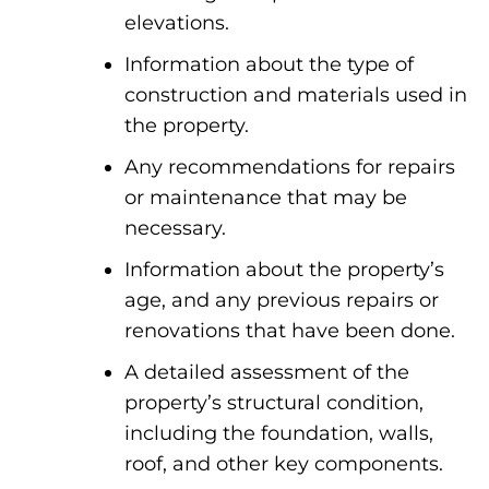
elevations.
Information about the type of
construction and materials used in
the property.
Any recommendations for repairs
or maintenance that may be
necessary.
Information about the property’s
age, and any previous repairs or
renovations that have been done.
A detailed assessment of the
property’s structural condition,
including the foundation, walls,
roof, and other key components.