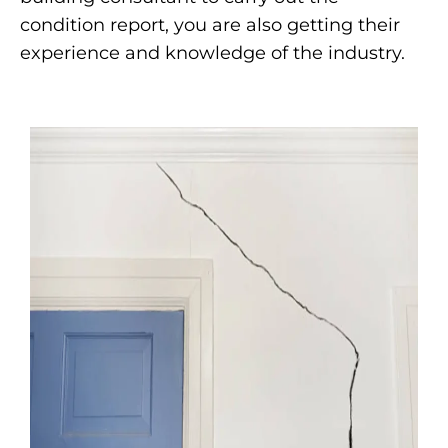
condition report, you are also getting their
experience and knowledge of the industry.