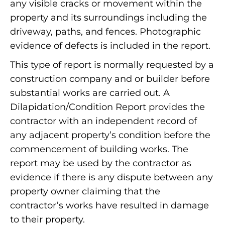
any visible cracks or movement within the
property and its surroundings including the
driveway, paths, and fences. Photographic
evidence of defects is included in the report.
This type of report is normally requested by a
construction company and or builder before
substantial works are carried out. A
Dilapidation/Condition Report provides the
contractor with an independent record of
any adjacent property’s condition before the
commencement of building works. The
report may be used by the contractor as
evidence if there is any dispute between any
property owner claiming that the
contractor’s works have resulted in damage
to their property.