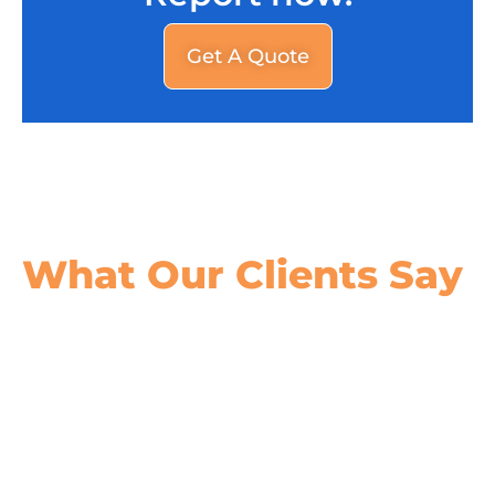
Get A Quote
What Our
Clients Say