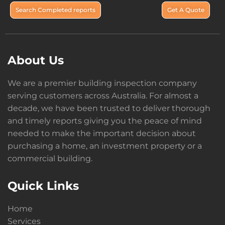
Search Completed reports
Get A Quote
About Us
We are a premier building inspection company
serving customers across Australia. For almost a
decade, we have been trusted to deliver thorough
and timely reports giving you the peace of mind
needed to make the important decision about
purchasing a home, an investment property or a
commercial building.
Quick Links
Home
Services