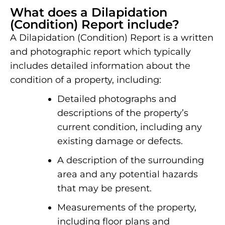
What does a Dilapidation
(Condition) Report include?
A Dilapidation (Condition) Report is a written
and photographic report which typically
includes detailed information about the
condition of a property, including:
Detailed photographs and
descriptions of the property’s
current condition, including any
existing damage or defects.
A description of the surrounding
area and any potential hazards
that may be present.
Measurements of the property,
including floor plans and