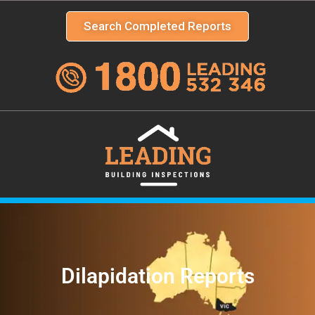
Search Completed Reports
Dilapidation Reports