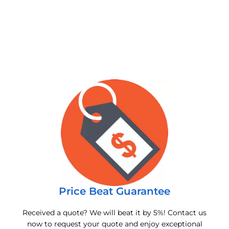
Price Beat Guarantee
Received a quote? We will beat it by 5%! Contact us
now to request your quote and enjoy exceptional