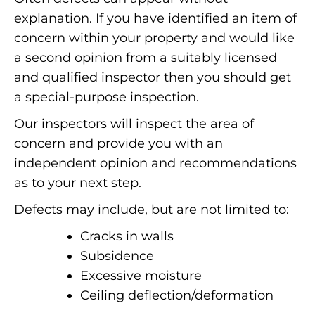
explanation. If you have identified an item of
concern within your property and would like
a second opinion from a suitably licensed
and qualified inspector then you should get
a special-purpose inspection.
Our inspectors will inspect the area of
concern and provide you with an
independent opinion and recommendations
as to your next step.
Defects may include, but are not limited to:
Cracks in walls
Subsidence
Excessive moisture
Ceiling deflection/deformation