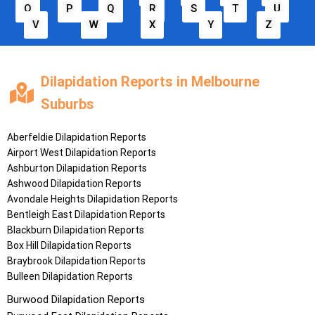
O
P
Q
R
S
T
U
V
W
X
Y
Z
Dilapidation Reports in Melbourne
Suburbs
Aberfeldie
Dilapidation Reports
Airport West
Dilapidation Reports
Ashburton
Dilapidation Reports
Ashwood
Dilapidation Reports
Avondale Heights
Dilapidation Reports
Bentleigh East
Dilapidation Reports
Blackburn
Dilapidation Reports
Box Hill
Dilapidation Reports
Braybrook
Dilapidation Reports
Bulleen
Dilapidation Reports
Burwood
Dilapidation Reports