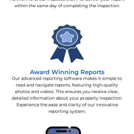
within the same day of completing the inspection.
Award Winning Reports
Our advanced reporting software makes it simple to
read and navigate reports, featuring high-quality
photos and videos. This ensures you receive clear,
detailed information about your property inspection.
Experience the ease and clarity of our innovative
reporting system.