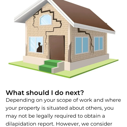
What should I do next?
Depending on your scope of work and where
your property is situated about others, you
may not be legally required to obtain a
dilapidation report. However, we consider