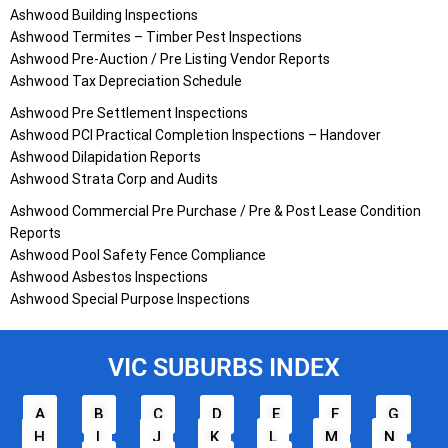
Ashwood Building Inspections
Ashwood Termites – Timber Pest Inspections
Ashwood Pre-Auction / Pre Listing Vendor Reports
Ashwood Tax Depreciation Schedule
Ashwood Pre Settlement Inspections
Ashwood PCI Practical Completion Inspections – Handover
Ashwood Dilapidation Reports
Ashwood Strata Corp and Audits
Ashwood Commercial Pre Purchase / Pre & Post Lease Condition
Reports
Ashwood Pool Safety Fence Compliance
Ashwood Asbestos Inspections
Ashwood Special Purpose Inspections
VIC SUBURBS INDEX
A
B
C
D
E
F
G
H
I
J
K
L
M
N