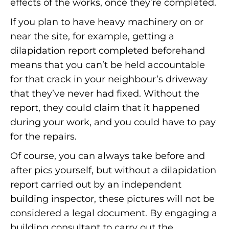
effects of the works, once they’re completed.
If you plan to have heavy machinery on or
near the site, for example, getting a
dilapidation report completed beforehand
means that you can’t be held accountable
for that crack in your neighbour’s driveway
that they’ve never had fixed. Without the
report, they could claim that it happened
during your work, and you could have to pay
for the repairs.
Of course, you can always take before and
after pics yourself, but without a dilapidation
report carried out by an independent
building inspector, these pictures will not be
considered a legal document. By engaging a
building consultant to carry out the