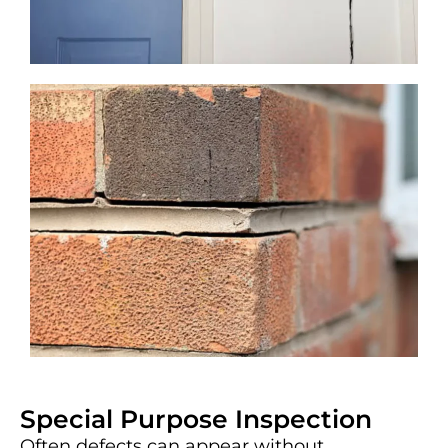
Special Purpose Inspection
Often defects can appear without