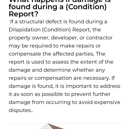
found during a (Condition)
Report?
If a structural defect is found during a
Dilapidation (Condition) Report, the
property owner, developer, or contractor
may be required to make repairs or
compensate the affected parties. The
report is used to assess the extent of the
damage and determine whether any
repairs or compensation are necessary. If
damage is found, it is important to address
it as soon as possible to prevent further
damage from occurring to avoid expensive
disputes..