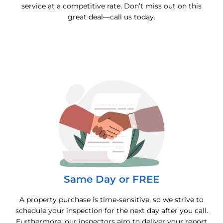
service at a competitive rate. Don’t miss out on this
great deal—call us today.
Same Day or FREE
A property purchase is time-sensitive, so we strive to
schedule your inspection for the next day after you call.
Furthermore, our inspectors aim to deliver your report