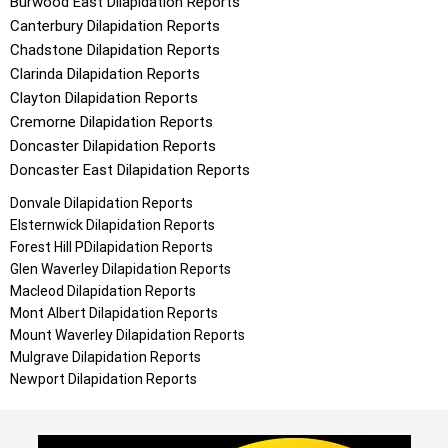
Burwood East
Dilapidation Reports
Canterbury
Dilapidation Reports
Chadstone
Dilapidation Reports
Clarinda
Dilapidation Reports
Clayton
Dilapidation Reports
Cremorne
Dilapidation Reports
Doncaster
Dilapidation Reports
Doncaster East
Dilapidation Reports
Donvale
Dilapidation Reports
Elsternwick
Dilapidation Reports
Forest Hill
PDilapidation Reports
Glen Waverley
Dilapidation Reports
Macleod
Dilapidation Reports
Mont Albert
Dilapidation Reports
Mount Waverley
Dilapidation Reports
Mulgrave
Dilapidation Reports
Newport
Dilapidation Reports