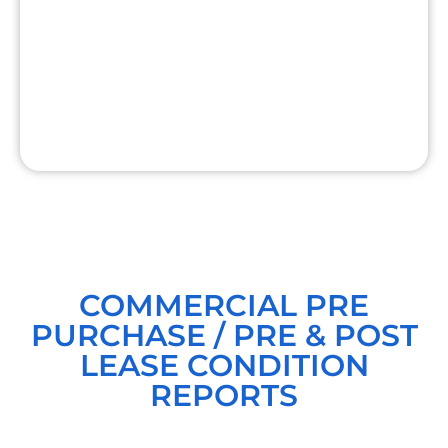
COMMERCIAL PRE
PURCHASE / PRE & POST
LEASE CONDITION
REPORTS