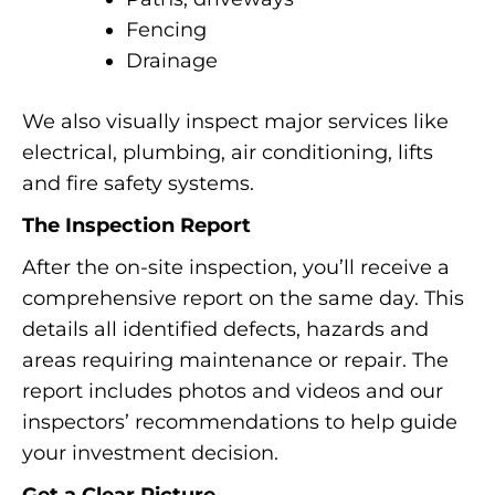
Fencing
Drainage
We also visually inspect major services like
electrical, plumbing, air conditioning, lifts
and fire safety systems.
The Inspection Report
After the on-site inspection, you’ll receive a
comprehensive report on the same day. This
details all identified defects, hazards and
areas requiring maintenance or repair. The
report includes photos and videos and our
inspectors’ recommendations to help guide
your investment decision.