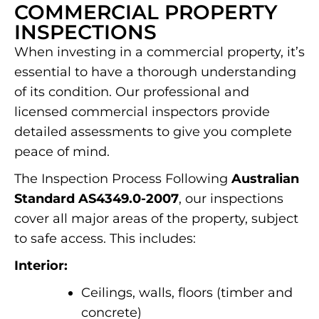
COMMERCIAL PROPERTY
INSPECTIONS
When investing in a commercial property, it’s
essential to have a thorough understanding
of its condition. Our professional and
licensed commercial inspectors provide
detailed assessments to give you complete
peace of mind.
The Inspection Process Following
Australian
Standard AS4349.0-2007
, our inspections
cover all major areas of the property, subject
to safe access. This includes:
Interior:
Ceilings, walls, floors (timber and
concrete)