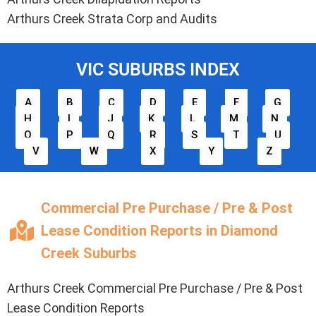
Arthurs Creek Strata Corp and Audits
VIC SUBURBS INDEX
A
B
C
D
E
F
G
H
I
J
K
L
M
N
O
P
Q
R
S
T
U
V
W
X
Y
Z
Commercial Pre Purchase / Pre & Post
Lease Condition Reports in Diamond
Creek Suburbs
Arthurs Creek Commercial Pre Purchase / Pre & Post
Lease Condition Reports