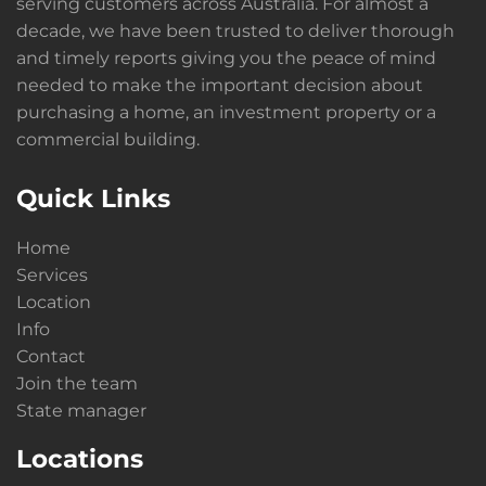
serving customers across Australia. For almost a
decade, we have been trusted to deliver thorough
and timely reports giving you the peace of mind
needed to make the important decision about
purchasing a home, an investment property or a
commercial building.
Quick Links
Home
Services
Location
Info
Contact
Join the team
State manager
Locations