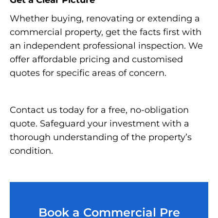
Get a Clear Picture
Whether buying, renovating or extending a
commercial property, get the facts first with
an independent professional inspection. We
offer affordable pricing and customised
quotes for specific areas of concern.
Contact us today for a free, no-obligation
quote. Safeguard your investment with a
thorough understanding of the property’s
condition.
Book a Commercial Pre