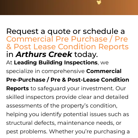
Request a quote or schedule a
Commercial Pre Purchase / Pre
& Post Lease Condition Reports
in
Arthurs Creek
today.
At
Leading Building Inspections
, we
specialize in comprehensive
Commercial
Pre-Purchase / Pre & Post-Lease Condition
Reports
to safeguard your investment. Our
skilled inspectors provide clear and detailed
assessments of the property’s condition,
helping you identify potential issues such as
structural defects, maintenance needs, or
pest problems. Whether you’re purchasing a