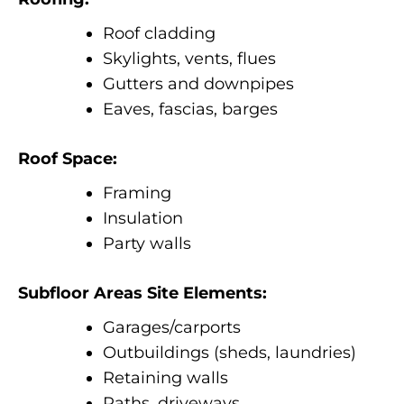
Roof cladding
Skylights, vents, flues
Gutters and downpipes
Eaves, fascias, barges
Roof Space:
Framing
Insulation
Party walls
Subfloor Areas Site Elements:
Garages/carports
Outbuildings (sheds, laundries)
Retaining walls
Paths, driveways