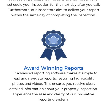
schedule your inspection for the next day after you call.
Furthermore, our inspectors aim to deliver your report
within the same day of completing the inspection.
Award Winning Reports
Our advanced reporting software makes it simple to
read and navigate reports, featuring high-quality
photos and videos. This ensures you receive clear,
detailed information about your property inspection.
Experience the ease and clarity of our innovative
reporting system.