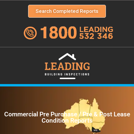
Search Completed Reports
Commercial Pre Purchase / Pre & Post Lease
Condition Reports