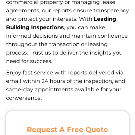
commercial property or managing lease
agreements, our reports ensure transparency
and protect your interests. With
Leading
Building Inspections
, you can make
informed decisions and maintain confidence
throughout the transaction or leasing
process. Trust us to deliver the insights you
need for success.
Enjoy fast service with reports delivered via
email within 24 hours of the inspection, and
same-day appointments available for your
convenience.
Request A Free Quote