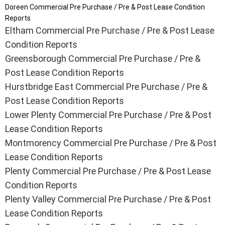
Doreen Commercial Pre Purchase / Pre & Post Lease Condition
Reports
Eltham Commercial Pre Purchase / Pre & Post Lease
Condition Reports
Greensborough Commercial Pre Purchase / Pre &
Post Lease Condition Reports
Hurstbridge East Commercial Pre Purchase / Pre &
Post Lease Condition Reports
Lower Plenty Commercial Pre Purchase / Pre & Post
Lease Condition Reports
Montmorency Commercial Pre Purchase / Pre & Post
Lease Condition Reports
Plenty Commercial Pre Purchase / Pre & Post Lease
Condition Reports
Plenty Valley Commercial Pre Purchase / Pre & Post
Lease Condition Reports