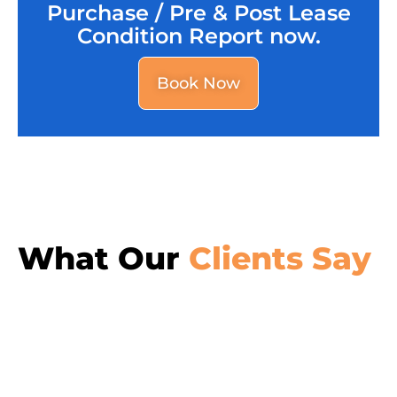
Purchase / Pre & Post Lease
Condition Report now.
Book Now
What Our
Clients Say