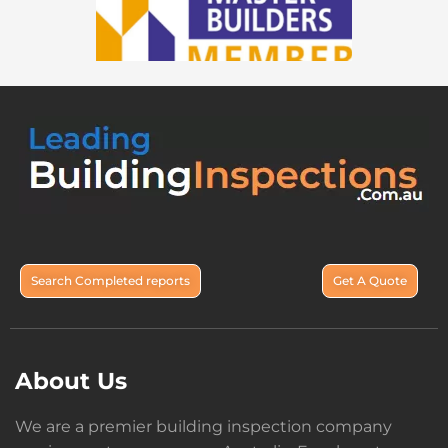
Search Completed reports
Get A Quote
About Us
We are a premier building inspection company