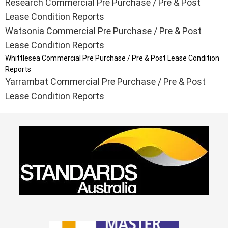
Research Commercial Pre Purchase / Pre & Post
Lease Condition Reports
Watsonia Commercial Pre Purchase / Pre & Post
Lease Condition Reports
Whittlesea Commercial Pre Purchase / Pre & Post Lease Condition
Reports
Yarrambat Commercial Pre Purchase / Pre & Post
Lease Condition Reports