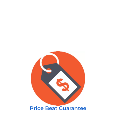
Price Beat Guarantee