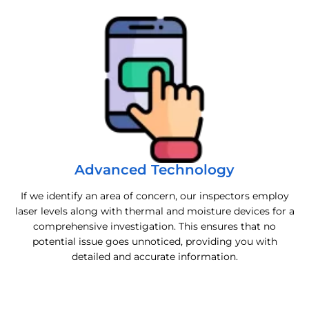
Advanced Technology
If we identify an area of concern, our inspectors employ
laser levels along with thermal and moisture devices for a
comprehensive investigation. This ensures that no
potential issue goes unnoticed, providing you with
detailed and accurate information.