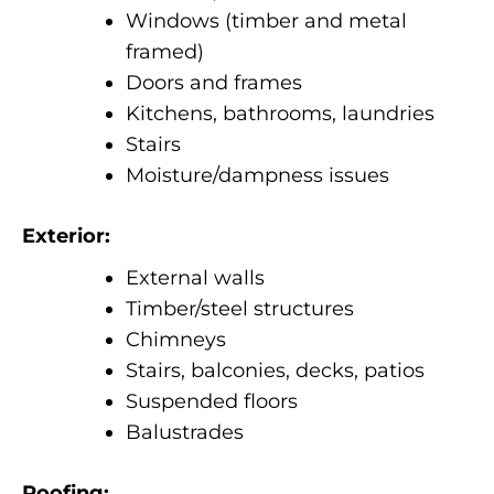
Windows (timber and metal
framed)
Doors and frames
Kitchens, bathrooms, laundries
Stairs
Moisture/dampness issues
Exterior:
External walls
Timber/steel structures
Chimneys
Stairs, balconies, decks, patios
Suspended floors
Balustrades
Roofing: