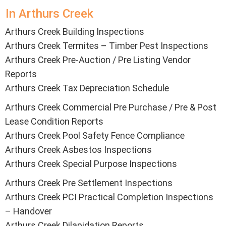
In Arthurs Creek
Arthurs Creek Building Inspections
Arthurs Creek Termites – Timber Pest Inspections
Arthurs Creek Pre-Auction / Pre Listing Vendor
Reports
Arthurs Creek Tax Depreciation Schedule
Arthurs Creek Commercial Pre Purchase / Pre & Post
Lease Condition Reports
Arthurs Creek Pool Safety Fence Compliance
Arthurs Creek Asbestos Inspections
Arthurs Creek Special Purpose Inspections
Arthurs Creek Pre Settlement Inspections
Arthurs Creek PCI Practical Completion Inspections
– Handover
Arthurs Creek Dilapidation Reports