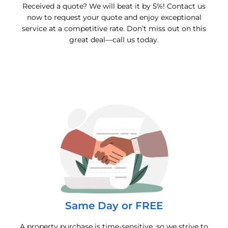
Received a quote? We will beat it by 5%! Contact us
now to request your quote and enjoy exceptional
service at a competitive rate. Don’t miss out on this
great deal—call us today.
Same Day or FREE
A property purchase is time-sensitive, so we strive to