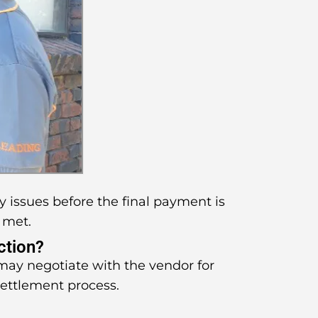
y issues before the final payment is
 met.
ction?
 may negotiate with the vendor for
settlement process.