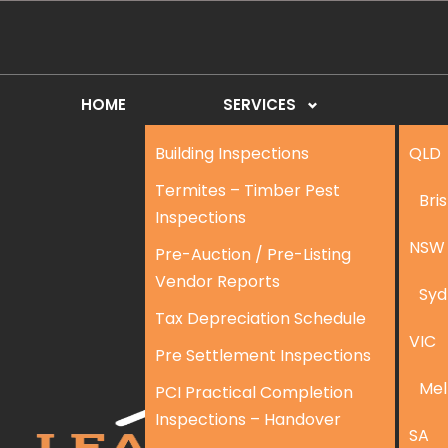
HOME
SERVICES
Building Inspections
QLD
Termites – Timber Pest
Bri
Inspections
NSW
Pre-Auction / Pre-Listing
Vendor Reports
Syd
Tax Depreciation Schedule
VIC
Pre Settlement Inspections
Mel
PCI Practical Completion
Inspections – Handover
SA