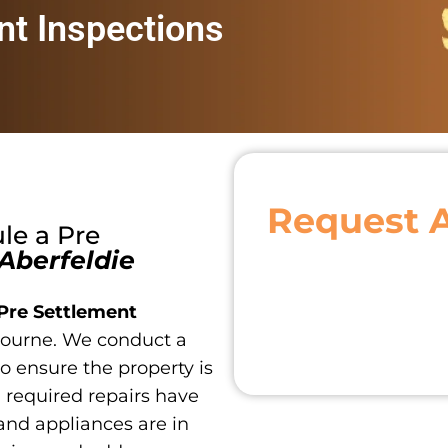
nt Inspections
Request 
ule a
Pre
Aberfeldie
Pre Settlement
ourne. We conduct a
o ensure the property is
ll required repairs have
and appliances are in