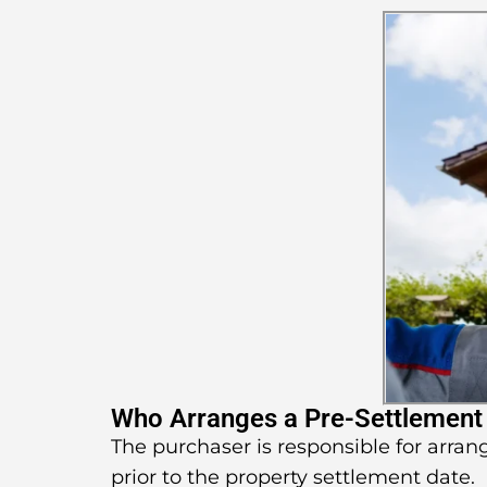
Who Arranges a Pre-Settlement
The purchaser is responsible for arran
prior to the property settlement date.