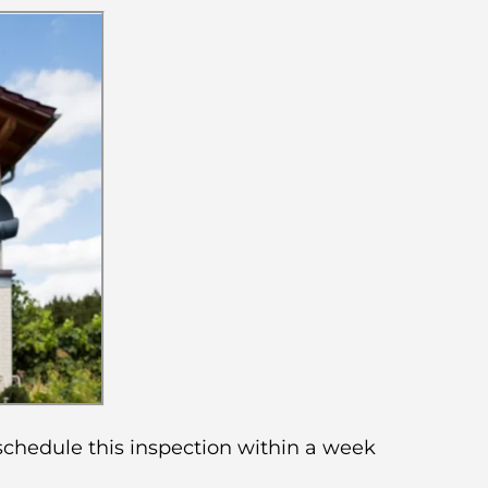
 schedule this inspection within a week