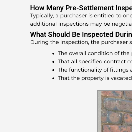
How Many Pre-Settlement Inspe
Typically, a purchaser is entitled to o
additional inspections may be negotia
What Should Be Inspected Durin
During the inspection, the purchaser 
The overall condition of the 
That all specified contract 
The functionality of fittings 
That the property is vacate