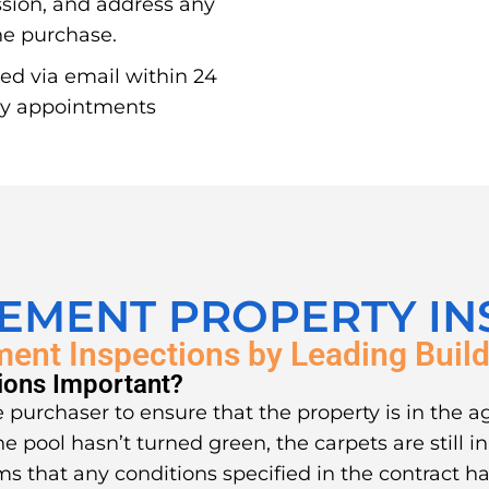
ssion, and address any
the purchase.
red via email within 24
ay appointments
LEMENT PROPERTY IN
ment Inspections by Leading Build
ions Important?
 purchaser to ensure that the property is in the a
he pool hasn’t turned green, the carpets are still 
ms that any conditions specified in the contract ha