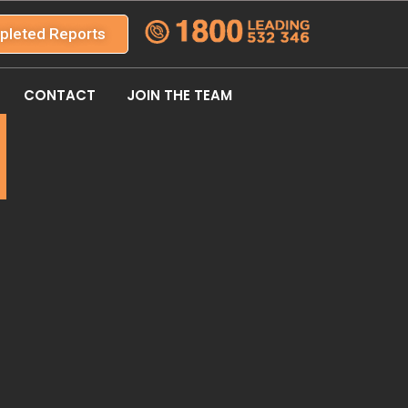
pleted Reports
CONTACT
JOIN THE TEAM