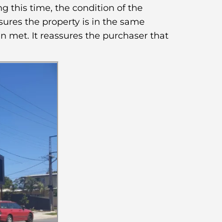
g this time, the condition of the
sures the property is in the same
n met. It reassures the purchaser that