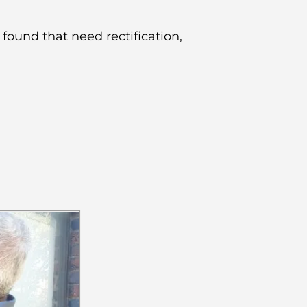
 found that need rectification,