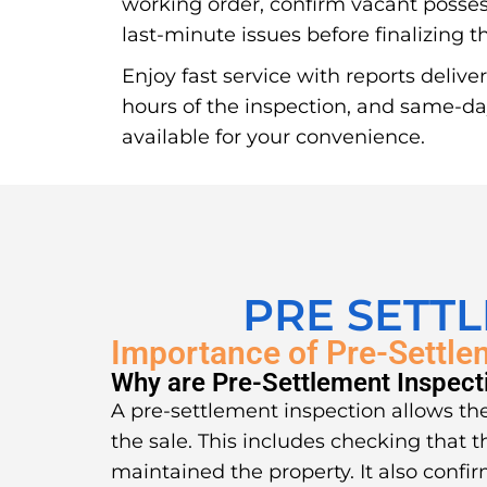
working order, confirm vacant posse
last-minute issues before finalizing 
Enjoy fast service with reports delive
hours of the inspection, and same-d
available for your convenience.
PRE SETT
Importance of Pre-Settle
Why are Pre-Settlement Inspect
A pre-settlement inspection allows the
the sale. This includes checking that t
maintained the property. It also confir