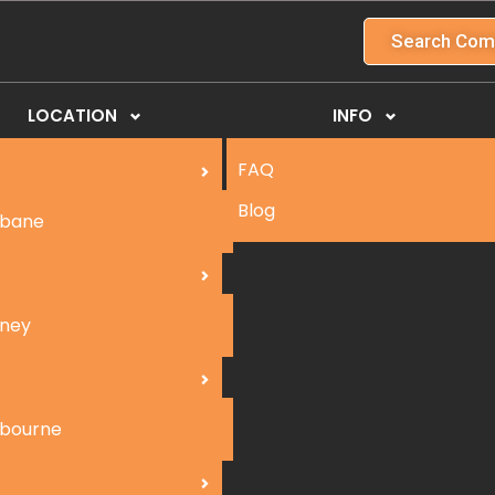
Search Com
LOCATION
INFO
FAQ
Blog
sbane
ney
bourne