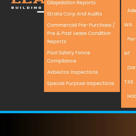
Dilapidation Reports
Ade
Strata Corp And Audits
WA
Commercial Pre-Purchase /
Pre & Post Lease Condition
Per
Reports
Pool Safety Fence
NT
Compliance
Dar
Asbestos Inspections
TAS
Special Purpose Inspections
Hob