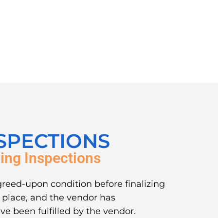
SPECTIONS
ing Inspections
greed-upon condition before finalizing
in place, and the vendor has
ve been fulfilled by the vendor.