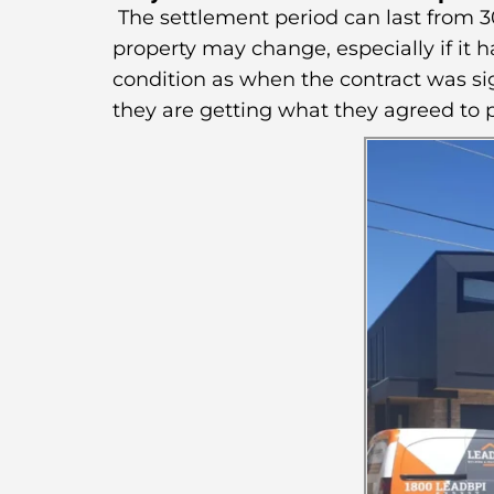
The settlement period can last from 30
property may change, especially if it 
condition as when the contract was sig
they are getting what they agreed to p