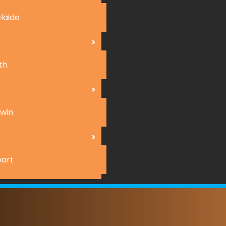
laide
th
win
art