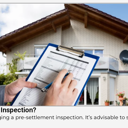
 Inspection?
ging a pre-settlement inspection. It’s advisable to