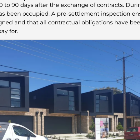
 to 90 days after the exchange of contracts. Durin
has been occupied. A pre-settlement inspection en
ned and that all contractual obligations have bee
ay for.