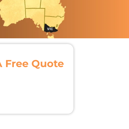
A Free Quote