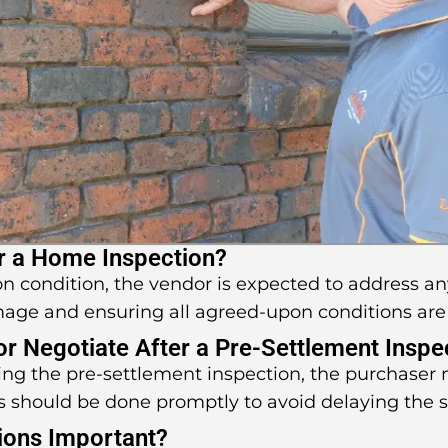
r a Home Inspection?
pon condition, the vendor is expected to address an
mage and ensuring all agreed-upon conditions are
 or Negotiate After a Pre-Settlement Inspe
uring the pre-settlement inspection, the purchaser
s should be done promptly to avoid delaying the 
ions Important?