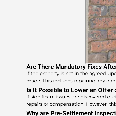
Are There Mandatory Fixes Afte
If the property is not in the agreed-u
made. This includes repairing any da
Is It Possible to Lower an Offer
If significant issues are discovered d
repairs or compensation. However, thi
Why are Pre-Settlement Inspect