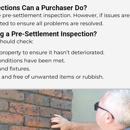
ctions Can a Purchaser Do?
ne pre-settlement inspection. However, if issues are
ted to ensure all problems are resolved.
g a Pre-Settlement Inspection?
should check:
property to ensure it hasn’t deteriorated.
conditions have been met.
and fixtures.
d and free of unwanted items or rubbish.