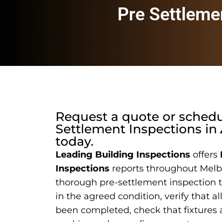
Pre Settleme
Request a quote or sched
Settlement Inspections
in
today.
Leading Building Inspections
offers
Inspections
reports throughout Melb
thorough pre-settlement inspection t
in the agreed condition, verify that a
been completed, check that fixtures 