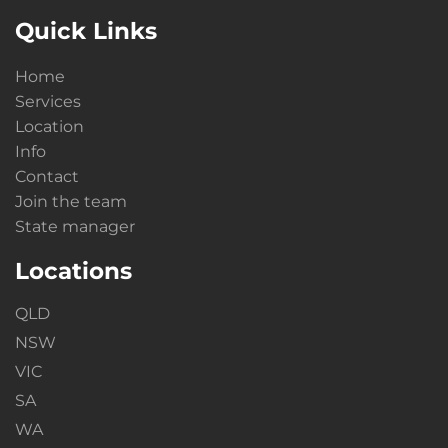
Quick Links
Home
Services
Location
Info
Contact
Join the team
State manager
Locations
QLD
NSW
VIC
SA
WA