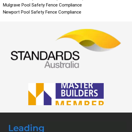
Mulgrave
Pool Safety Fence Compliance
Newport
Pool Safety Fence Compliance