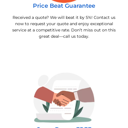
Price Beat Guarantee
Received a quote? We will beat it by 5%! Contact us
now to request your quote and enjoy exceptional
service at a competitive rate. Don’t miss out on this
great deal—call us today.