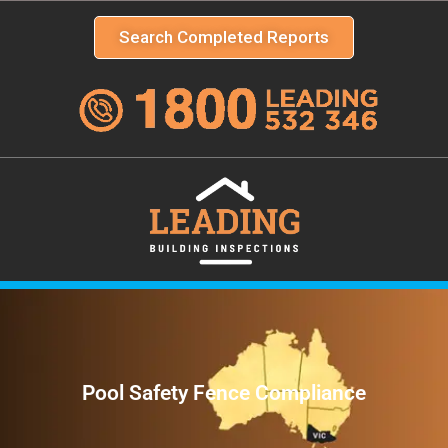
Search Completed Reports
Pool Safety Fence Compliance