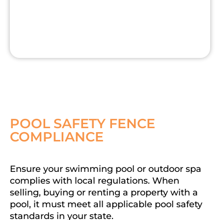
POOL SAFETY FENCE
COMPLIANCE
Ensure your swimming pool or outdoor spa
complies with local regulations. When
selling, buying or renting a property with a
pool, it must meet all applicable pool safety
standards in your state.