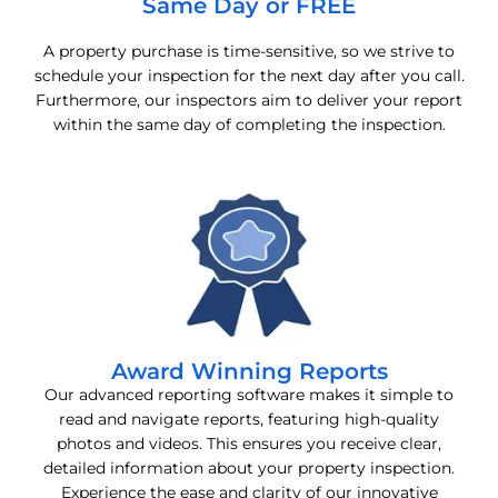
Same Day or FREE
A property purchase is time-sensitive, so we strive to
schedule your inspection for the next day after you call.
Furthermore, our inspectors aim to deliver your report
within the same day of completing the inspection.
Award Winning Reports
Our advanced reporting software makes it simple to
read and navigate reports, featuring high-quality
photos and videos. This ensures you receive clear,
detailed information about your property inspection.
Experience the ease and clarity of our innovative