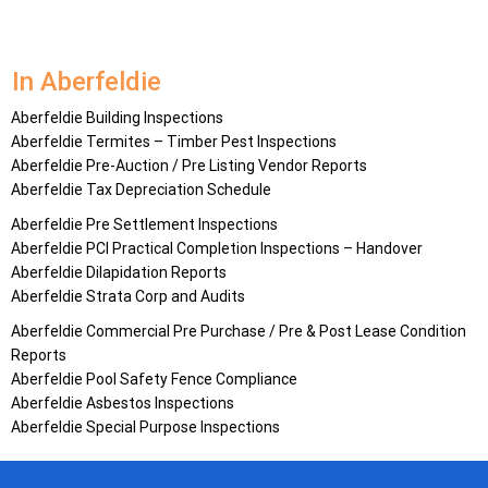
In Aberfeldie
Aberfeldie Building Inspections
Aberfeldie Termites – Timber Pest Inspections
Aberfeldie Pre-Auction / Pre Listing Vendor Reports
Aberfeldie Tax Depreciation Schedule
Aberfeldie Pre Settlement Inspections
Aberfeldie PCI Practical Completion Inspections – Handover
Aberfeldie Dilapidation Reports
Aberfeldie Strata Corp and Audits
Aberfeldie Commercial Pre Purchase / Pre & Post Lease Condition
Reports
Aberfeldie Pool Safety Fence Compliance
Aberfeldie Asbestos Inspections
Aberfeldie Special Purpose Inspections