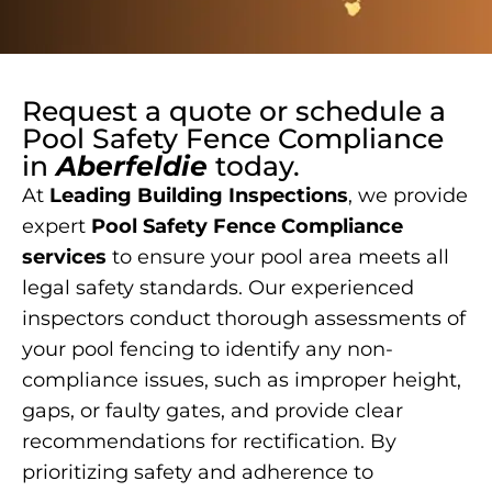
Request a quote or schedule a
Pool Safety Fence Compliance
in
Aberfeldie
today.
At
Leading Building Inspections
, we provide
expert
Pool Safety Fence Compliance
services
to ensure your pool area meets all
legal safety standards. Our experienced
inspectors conduct thorough assessments of
your pool fencing to identify any non-
compliance issues, such as improper height,
gaps, or faulty gates, and provide clear
recommendations for rectification. By
prioritizing safety and adherence to