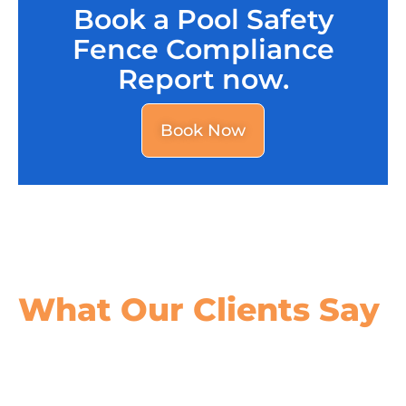
Book a Pool Safety
Fence Compliance
Report now.
Book Now
What Our
Clients Say