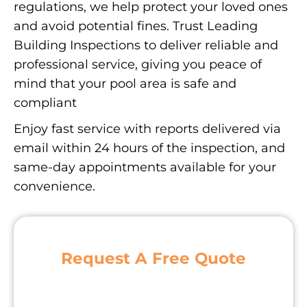
regulations, we help protect your loved ones
and avoid potential fines. Trust Leading
Building Inspections to deliver reliable and
professional service, giving you peace of
mind that your pool area is safe and
compliant
Enjoy fast service with reports delivered via
email within 24 hours of the inspection, and
same-day appointments available for your
convenience.
Request A Free Quote