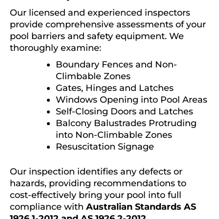
Our licensed and experienced inspectors
provide comprehensive assessments of your
pool barriers and safety equipment. We
thoroughly examine:
Boundary Fences and Non-
Climbable Zones
Gates, Hinges and Latches
Windows Opening into Pool Areas
Self-Closing Doors and Latches
Balcony Balustrades Protruding
into Non-Climbable Zones
Resuscitation Signage
Our inspection identifies any defects or
hazards, providing recommendations to
cost-effectively bring your pool into full
compliance with
Australian Standards AS
1926.1-2012 and AS 1926.2-2012
.