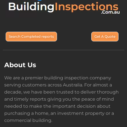
Search Completed reports
Get A Quote
About Us
We are a premier building inspection company
serving customers across Australia. For almost a
decade, we have been trusted to deliver thorough
and timely reports giving you the peace of mind
needed to make the important decision about
purchasing a home, an investment property or a
commercial building.