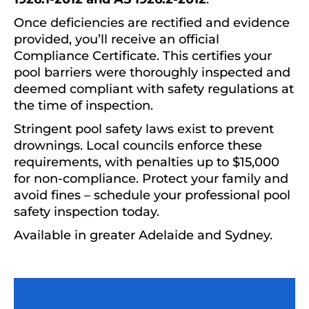
Once deficiencies are rectified and evidence
provided, you’ll receive an official
Compliance Certificate. This certifies your
pool barriers were thoroughly inspected and
deemed compliant with safety regulations at
the time of inspection.
Stringent pool safety laws exist to prevent
drownings. Local councils enforce these
requirements, with penalties up to $15,000
for non-compliance. Protect your family and
avoid fines – schedule your professional pool
safety inspection today.
Available in greater Adelaide and Sydney.