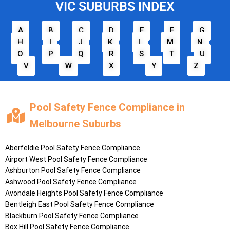
VIC SUBURBS INDEX
A
B
C
D
E
F
G
H
I
J
K
L
M
N
O
P
Q
R
S
T
U
V
W
X
Y
Z
Pool Safety Fence Compliance in
Melbourne Suburbs
Aberfeldie
Pool Safety Fence Compliance
Airport West
Pool Safety Fence Compliance
Ashburton
Pool Safety Fence Compliance
Ashwood
Pool Safety Fence Compliance
Avondale Heights
Pool Safety Fence Compliance
Bentleigh East
Pool Safety Fence Compliance
Blackburn
Pool Safety Fence Compliance
Box Hill
Pool Safety Fence Compliance