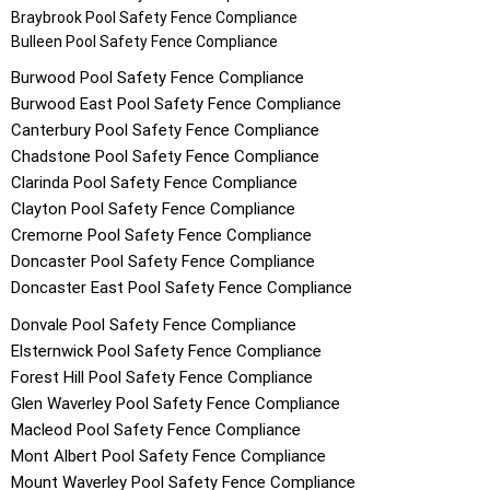
Braybrook
Pool Safety Fence Compliance
Bulleen
Pool Safety Fence Compliance
Burwood
Pool Safety Fence Compliance
Burwood East
Pool Safety Fence Compliance
Canterbury
Pool Safety Fence Compliance
Chadstone
Pool Safety Fence Compliance
Clarinda
Pool Safety Fence Compliance
Clayton
Pool Safety Fence Compliance
Cremorne
Pool Safety Fence Compliance
Doncaster
Pool Safety Fence Compliance
Doncaster East
Pool Safety Fence Compliance
Donvale
Pool Safety Fence Compliance
Elsternwick
Pool Safety Fence Compliance
Forest Hill
Pool Safety Fence Compliance
Glen Waverley
Pool Safety Fence Compliance
Macleod
Pool Safety Fence Compliance
Mont Albert
Pool Safety Fence Compliance
Mount Waverley
Pool Safety Fence Compliance