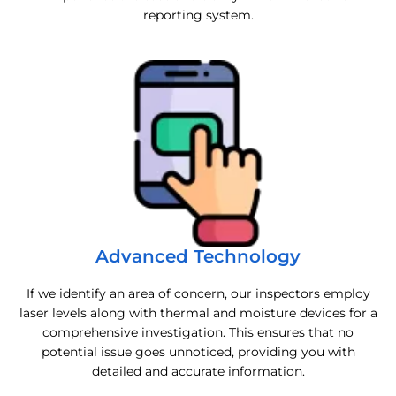
reporting system.
Advanced Technology
If we identify an area of concern, our inspectors employ
laser levels along with thermal and moisture devices for a
comprehensive investigation. This ensures that no
potential issue goes unnoticed, providing you with
detailed and accurate information.