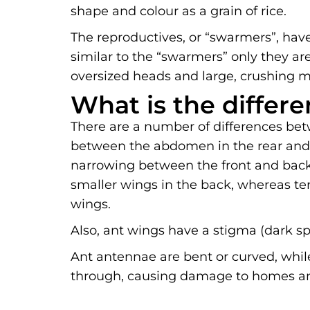
shape and colour as a grain of rice.
The reproductives, or “swarmers”, have
similar to the “swarmers” only they are
oversized heads and large, crushing m
What is the differ
There are a number of differences bet
between the abdomen in the rear and t
narrowing between the front and back 
smaller wings in the back, whereas te
wings.
Also, ant wings have a stigma (dark sp
Ant antennae are bent or curved, while
through, causing damage to homes and