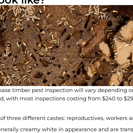
ase timber pest inspection will vary depending o
ed, with most inspections costing from $240 to $29
f three different castes: reproductives, workers a
enerally creamy white in appearance and are trans