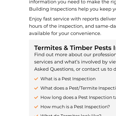
information you need to make the rig
Building Inspections help you keep yo
Enjoy fast service with reports delive
hours of the inspection, and same-d
available for your convenience.
Termites & Timber Pests 
Find out more about our profession
services and what’s involved by vi
Asked Questions, or contact us to d
What is a Pest Inspection
What does a Pest/Termite Inspecti
How long does a Pest Inspection t
How much is a Pest Inspection?