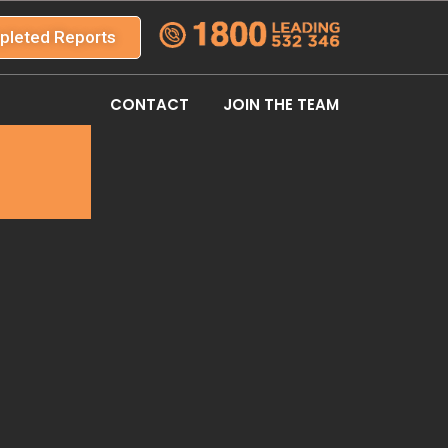
pleted Reports
CONTACT
JOIN THE TEAM