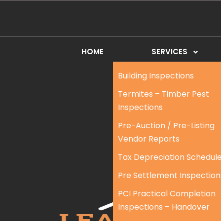
HOME
SERVICES
Building Inspections
Termites – Timber Pest
Inspections
Pre-Auction / Pre-Listing
Vendor Reports
Tax Depreciation Schedul
Pre Settlement Inspection
PCI Practical Completion
Inspections – Handover