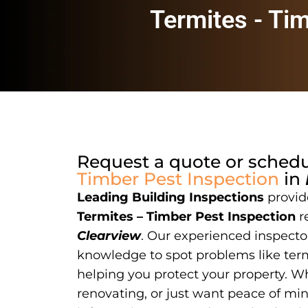
Termites - Ti
Request a quote or sched
Timber Pest Inspection
in
Leading Building Inspections
provide
Termites – Timber Pest Inspection
r
Clearview
. Our experienced inspector
knowledge to spot problems like term
helping you protect your property. W
renovating, or just want peace of mi