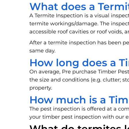
What does a Termit
A Termite Inspection is a visual inspec
termite workings/damage. The inspector
accessible roof cavities or roof voids, 
After a termite inspection has been pe
same day.
How long does a Ti
On average, Pre purchase Timber Pest
the size and conditions (e.g. clutter; 
property.
How much is a Tim
The pest inspection is offered at a co
your timber pest inspection with our 
What do termites l