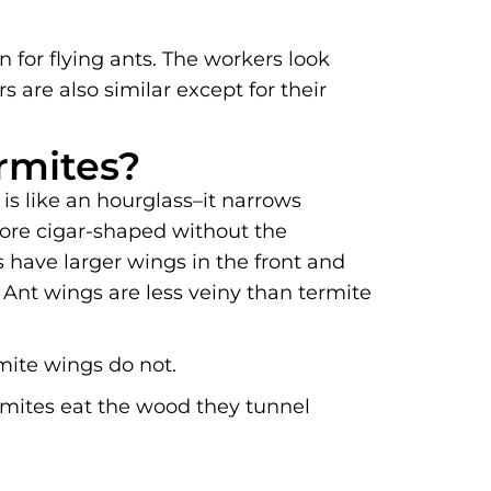
 for flying ants. The workers look
s are also similar except for their
rmites?
is like an hourglass–it narrows
more cigar-shaped without the
 have larger wings in the front and
 Ant wings are less veiny than termite
mite wings do not.
ermites eat the wood they tunnel