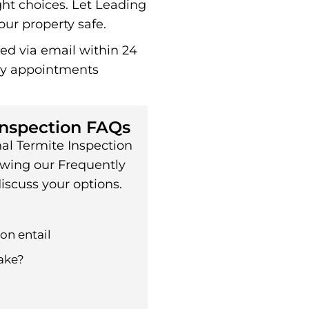
ht choices. Let Leading
ur property safe.
red via email within 24
ay appointments
Inspection FAQs
al Termite Inspection
ewing our Frequently
iscuss your options.
on entail
ake?