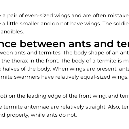
 a pair of even-sized wings and are often mistaken
 a little smaller and do not have wings. The soldier
andibles.
ence between ants and te
ween ants and termites. The body shape of an ant 
he thorax in the front. The body of a termite is 
halves of the body. When wings are present, ants
rmite swarmers have relatively equal-sized wings.
ot) on the leading edge of the front wing, and ter
 termite antennae are relatively straight. Also, t
 property, while ants do not.