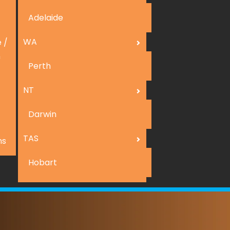
Adelaide
WA
 /
n
Perth
NT
Darwin
TAS
ns
Hobart