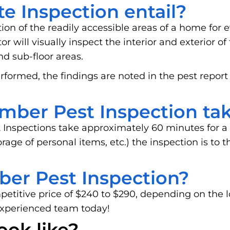
e Inspection entail?
tion of the readily accessible areas of a home for e
 will visually inspect the interior and exterior of
and sub-floor areas.
rformed, the findings are noted in the pest report
mber Pest Inspection ta
 Inspections take approximately 60 minutes for a
storage of personal items, etc.) the inspection is t
ber Pest Inspection?
mpetitive price of $240 to $290, depending on the 
experienced team today!
ook like?