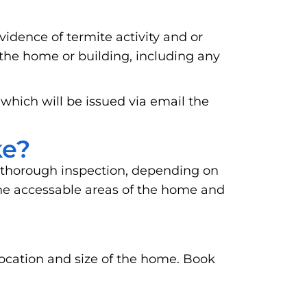
vidence of termite activity and or
 the home or building, including any
 which will be issued via email the
ke?
 thorough inspection, depending on
o the accessable areas of the home and
location and size of the home. Book