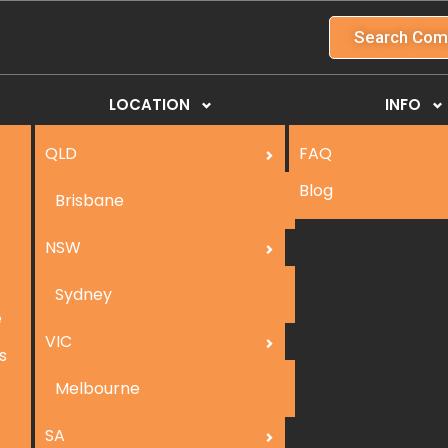
Search Com
LOCATION
INFO
QLD
FAQ
Blog
Brisbane
NSW
Sydney
e
VIC
s
Melbourne
SA