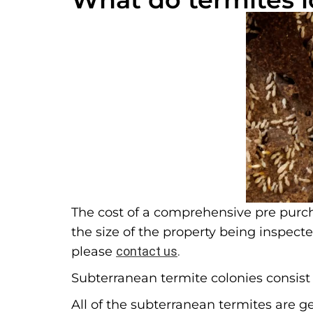
The cost of a comprehensive pre purch
the size of the property being inspect
please
contact us
.
Subterranean termite colonies consist o
All of the subterranean termites are g