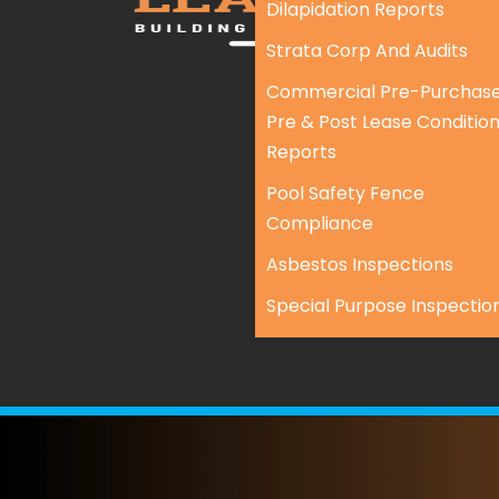
Dilapidation Reports
Strata Corp And Audits
Commercial Pre-Purchase
Pre & Post Lease Conditio
Reports
Pool Safety Fence
Compliance
Asbestos Inspections
Special Purpose Inspectio