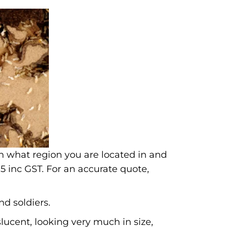
n what region you are located in and
5 inc GST. For an accurate quote,
nd soldiers.
lucent, looking very much in size,