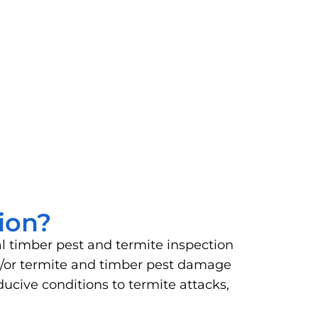
ion?
al timber pest and termite inspection
and/or termite and timber pest damage
ucive conditions to termite attacks,