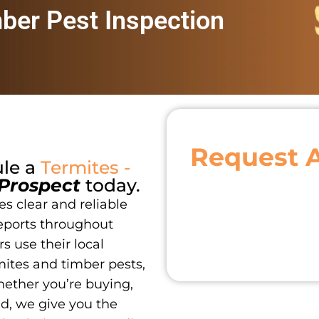
mber Pest Inspection
Request 
ule a
Termites -
Prospect
today.
s clear and reliable
eports throughout
s use their local
ites and timber pests,
hether you’re buying,
nd, we give you the