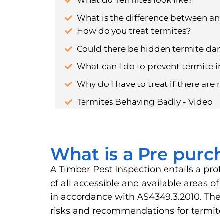
What do Termites look like?
What is the difference between an
How do you treat termites?
Could there be hidden termite d
What can I do to prevent termite i
Why do I have to treat if there are 
Termites Behaving Badly - Video
What is a Pre purc
A Timber Pest Inspection entails a pro
of all accessible and available areas 
in accordance with AS4349.3.2010. The 
risks and recommendations for term