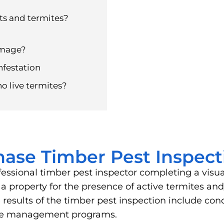
ts and termites?
amage?
nfestation
no live termites?
hase Timber Pest Inspect
fessional timber pest inspector completing a visu
of a property for the presence of active termites 
results of the timber pest inspection include cond
ite management programs.