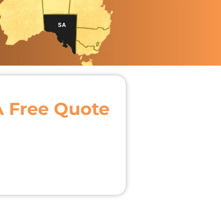
A Free Quote