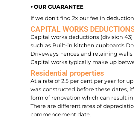
⦁ OUR GUARANTEE
If we don’t find 2x our fee in deductions
CAPITAL WORKS DEDUCTION
Capital works deductions (division 43)
such as Built-in kitchen cupboards Doo
Driveways Fences and retaining walls S
Capital works typically make up betwe
Residential properties
At a rate of 2.5 per cent per year for
was constructed before these dates, it
form of renovation which can result in
There are different rates of depreciati
commencement date.