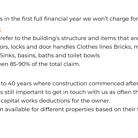
 in the first full financial year we won’t charge for
S
 refer to the building’s structure and items that a
rs, locks and door handles Clothes lines Bricks, mo
inks, basins, baths and toilet bowls
en 85-90% of the total claim.
 up to 40 years where construction commenced after
’s still important to get in touch with us as ofte
 capital works deductions for the owner.
on available for different properties based on their