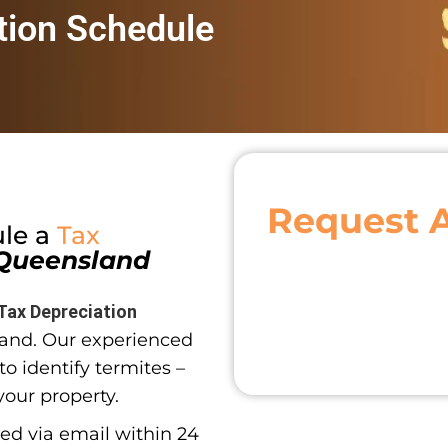
tion Schedule
Request 
ule a
Tax
Queensland
Tax Depreciation
and. Our experienced
o identify termites –
your property.
red via email within 24