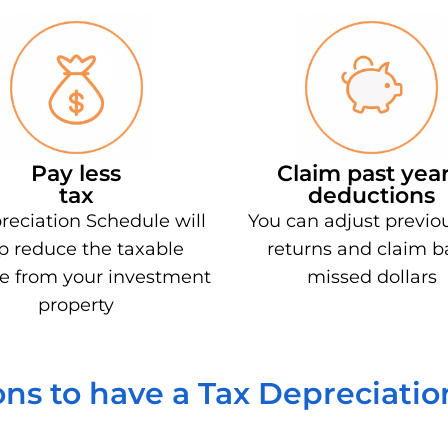
Pay less
Claim past year
tax
deductions
reciation Schedule will
You can adjust previo
p reduce the taxable
returns and claim b
e from your investment
missed dollars
property
ns to have a Tax Depreciati