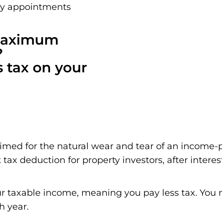
ay appointments
 maximum
?
s tax on your
aimed for the natural wear and tear of an income-
 tax deduction for property investors, after interes
r taxable income, meaning you pay less tax. You m
h year.