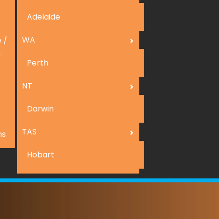
Adelaide
WA
 /
n
Perth
NT
Darwin
TAS
ns
Hobart