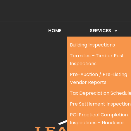
HOME
SERVICES
Building Inspections
Termites – Timber Pest
Inspections
Pre-Auction / Pre-Listing
Vendor Reports
Tax Depreciation Schedul
Pre Settlement Inspection
PCI Practical Completion
Inspections – Handover