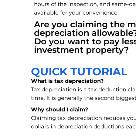
hours of the inspection, and same-d
available for your convenience.
Are you claiming the
depreciation allowable
Do you want to pay les
investment property?
QUICK TUTORIAL
What is tax depreciation?
Tax depreciation is a tax deduction cl
time. It is generally the second biggest
Why should I claim?
Claiming tax depreciation reduces you
dollars in depreciation deductions eac