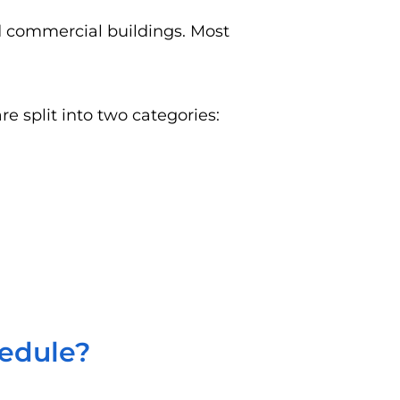
nd commercial buildings. Most
e split into two categories:
hedule?