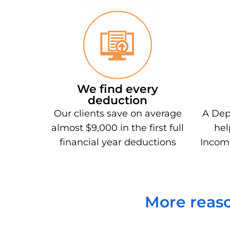
We find every
deduction
Our clients save on average
A Dep
almost $9,000 in the first full
hel
financial year deductions
Incom
More reaso