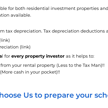
able for both residential investment properties a
tion available.
 tax depreciation. Tax depreciation deductions ar
link)
ciation (link)
a
l for
every property investor
as it helps to:
rom your rental property (Less to the Tax Man)!!
(More cash in your pocket)!!
oose Us to prepare your sc