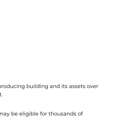
producing building and its assets over
t.
ay be eligible for thousands of