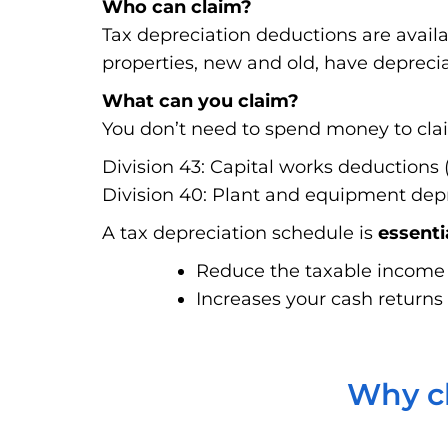
Who can claim?
Tax depreciation deductions are avail
properties, new and old, have deprecia
What can you claim?
You don’t need to spend money to claim
Division 43: Capital works deductions (
Division 40: Plant and equipment depre
A tax depreciation schedule is
essenti
Reduce the taxable income f
Increases your cash returns 
Why ch