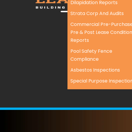
Dilapidation Reports
Strata Corp And Audits
Commercial Pre-Purchase
Pre & Post Lease Conditio
Reports
Pool Safety Fence
Compliance
Asbestos Inspections
Special Purpose Inspectio