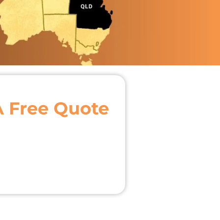
A Free Quote