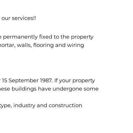
 our services!!
re permanently fixed to the property
rtar, walls, flooring and wiring
 15 September 1987. If your property
n these buildings have undergone some
 type, industry and construction