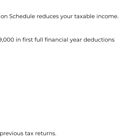
ion Schedule reduces your taxable income.
000 in first full financial year deductions
previous tax returns.