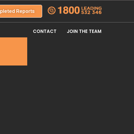
pleted Reports
CONTACT
JOIN THE TEAM