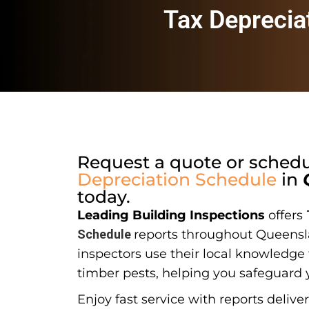
Tax Deprecia
Request a quote or sched
Depreciation Schedule
in
today.
Leading Building Inspections
offers
Schedule
reports throughout Queensl
inspectors use their local knowledge t
timber pests, helping you safeguard 
Enjoy fast service with reports delive