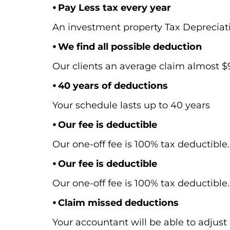
⦁ Pay Less tax every year
An investment property Tax Depreciat
⦁ We find all possible deduction
Our clients an average claim almost $9,
⦁ 40 years of deductions
Your schedule lasts up to 40 years
⦁ Our fee is deductible
Our one-off fee is 100% tax deductible.
⦁ Our fee is deductible
Our one-off fee is 100% tax deductible.
⦁ Claim missed deductions
Your accountant will be able to adjust 