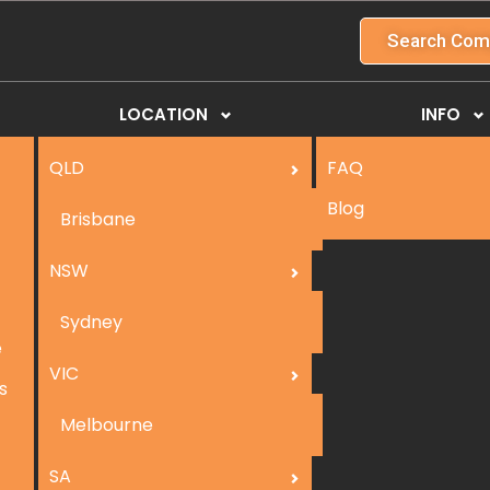
Search Com
LOCATION
INFO
QLD
FAQ
Blog
Brisbane
NSW
Sydney
e
VIC
s
Melbourne
SA