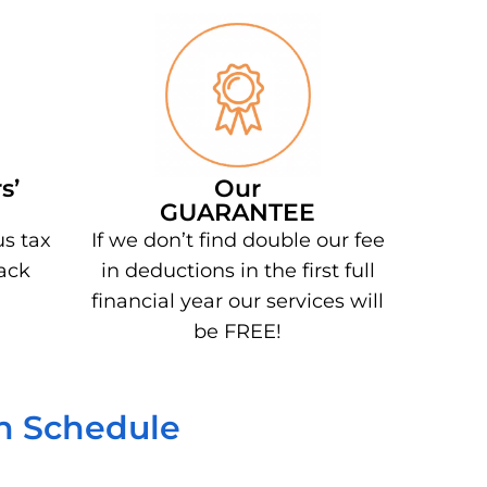
s’
Our
GUARANTEE
us tax
If we don’t find double our fee
ack
in deductions in the first full
financial year our services will
be FREE!
on Schedule