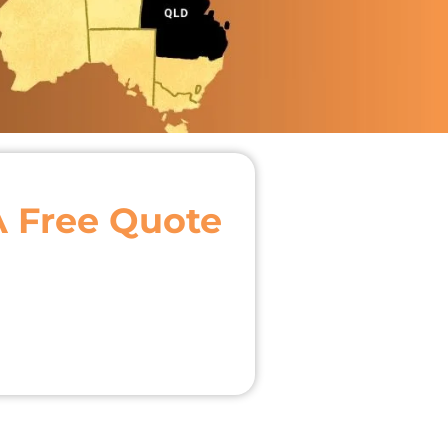
A Free Quote