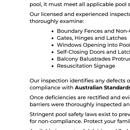
pool, it must meet all applicable pool 
Our licensed and experienced inspect
thoroughly examine:
Boundary Fences and Non-
Gates, Hinges and Latches
Windows Opening into Pool
Self-Closing Doors and Lat
Balcony Balustrades Protru
Resuscitation Signage
Our inspection identifies any defects 
compliance with
Australian Standards
Once deficiencies are rectified and evi
barriers were thoroughly inspected an
Stringent pool safety laws exist to pr
for non-compliance. Protect your famil