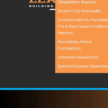
Dilapidation Reports
Strata Corp And Audits
Commercial Pre-Purchase
Pre & Post Lease Conditio
Reports
Pool Safety Fence
Compliance
Asbestos Inspections
Special Purpose Inspectio