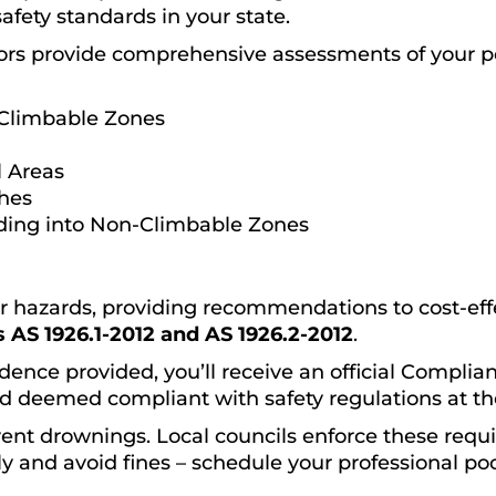
safety standards in your state.
ors provide comprehensive assessments of your p
Climbable Zones
 Areas
ches
ding into Non-Climbable Zones
or hazards, providing recommendations to cost-effec
 AS 1926.1-2012 and AS 1926.2-2012
.
dence provided, you’ll receive an official Complianc
d deemed compliant with safety regulations at the
event drownings. Local councils enforce these requ
y and avoid fines – schedule your professional poo