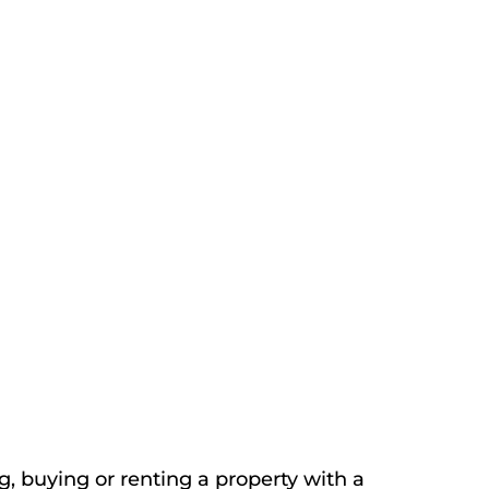
, buying or renting a property with a