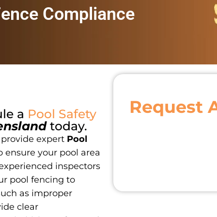
Fence Compliance
Request 
ule a
Pool Safety
ensland
today.
 provide expert
Pool
o ensure your pool area
 experienced inspectors
r pool fencing to
such as improper
vide clear