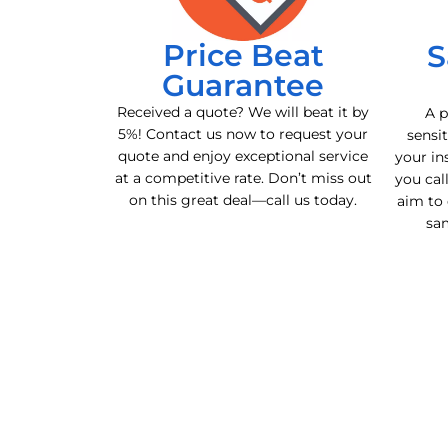
Price Beat
S
Guarantee
Received a quote? We will beat it by
A p
5%! Contact us now to request your
sensit
quote and enjoy exceptional service
your in
at a competitive rate. Don’t miss out
you cal
on this great deal—call us today.
aim to 
sa