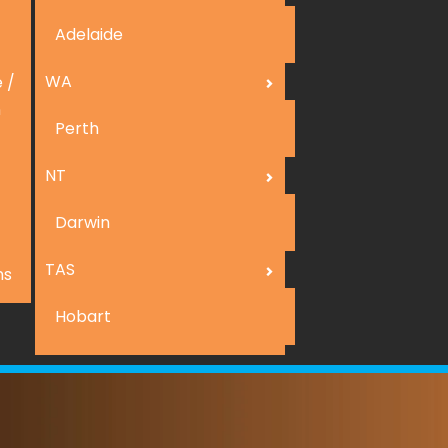
Adelaide
WA
 /
n
Perth
NT
Darwin
TAS
ns
Hobart