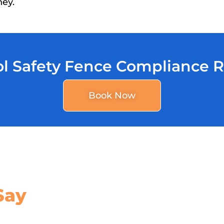
ney.
l Safety Fence Compliance 
Book Now
Say