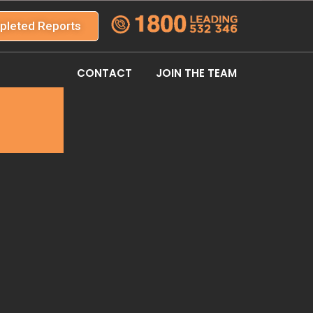
pleted Reports
CONTACT
JOIN THE TEAM