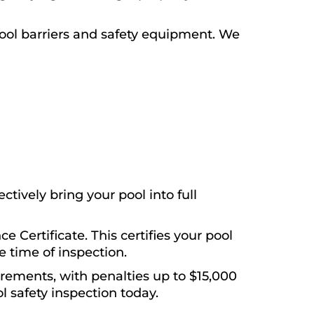
ool barriers and safety equipment. We
tively bring your pool into full
e Certificate. This certifies your pool
 time of inspection.
irements, with penalties up to $15,000
l safety inspection today.