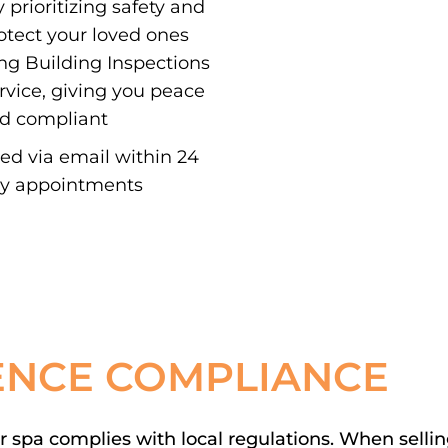
 prioritizing safety and
otect your loved ones
ing Building Inspections
ervice, giving you peace
nd compliant
red via email within 24
ay appointments
ENCE COMPLIANCE
spa complies with local regulations. When selling