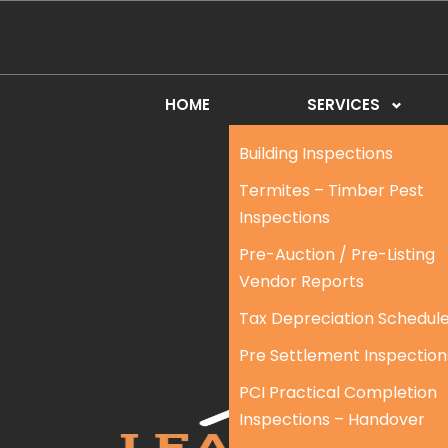
HOME
SERVICES
Building Inspections
Termites – Timber Pest
Inspections
Pre-Auction / Pre-Listing
Vendor Reports
Tax Depreciation Schedul
Pre Settlement Inspection
PCI Practical Completion
Inspections – Handover