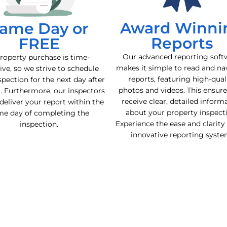
Award Winni
ame Day or
Reports
FREE
Our advanced reporting soft
roperty purchase is time-
makes it simple to read and na
ive, so we strive to schedule
reports, featuring high-qual
spection for the next day after
photos and videos. This ensur
l. Furthermore, our inspectors
receive clear, detailed inform
deliver your report within the
about your property inspect
me day of completing the
Experience the ease and clarity
inspection.
innovative reporting syste