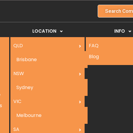
Search Com
LOCATION
INFO
QLD
FAQ
Blog
Brisbane
NSW
Sydney
e
VIC
s
Melbourne
SA