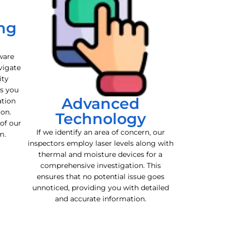
ng
ware
vigate
ity
es you
Advanced
ation
ion.
Technology
 of our
If we identify an area of concern, our
m.
inspectors employ laser levels along with
thermal and moisture devices for a
comprehensive investigation. This
ensures that no potential issue goes
unnoticed, providing you with detailed
and accurate information.