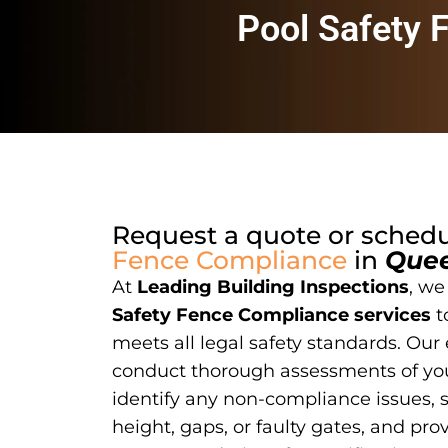
Pool Safety 
Request a quote or sched
Fence Compliance
in
Que
At
Leading Building Inspections
, we
Safety Fence Compliance services
t
meets all legal safety standards. Our
conduct thorough assessments of you
identify any non-compliance issues, 
height, gaps, or faulty gates, and pro