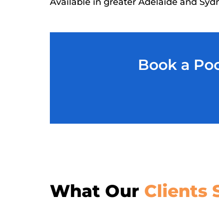
Available in greater Adelaide and Syd
Book a Poo
What Our
Clients 