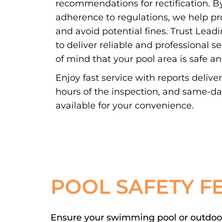
recommendations for rectification. By
adherence to regulations, we help pr
and avoid potential fines. Trust Lead
to deliver reliable and professional s
of mind that your pool area is safe a
Enjoy fast service with reports delive
hours of the inspection, and same-d
available for your convenience.
POOL SAFETY F
Ensure your swimming pool or outdoor 