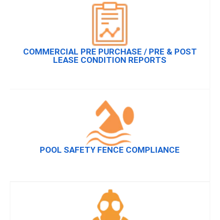
COMMERCIAL PRE PURCHASE / PRE & POST
LEASE CONDITION REPORTS
POOL SAFETY FENCE COMPLIANCE