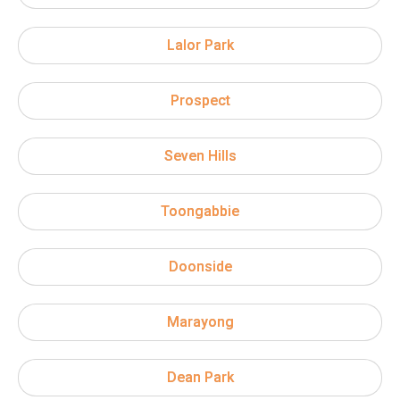
Lalor Park
Prospect
Seven Hills
Toongabbie
Doonside
Marayong
Dean Park