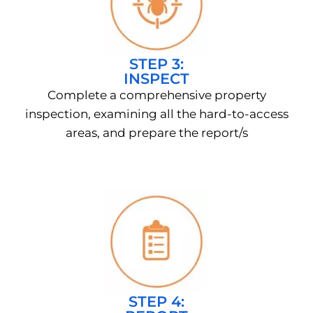
STEP 3:
INSPECT
Complete a comprehensive property
inspection, examining all the hard-to-access
areas, and prepare the report/s
STEP 4: