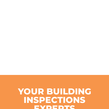
YOUR BUILDING
INSPECTIONS
EXPERTS