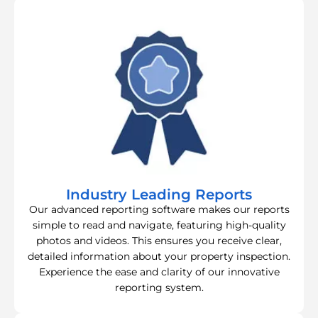
Industry Leading Reports
Our advanced reporting software makes our reports
simple to read and navigate, featuring high-quality
photos and videos. This ensures you receive clear,
detailed information about your property inspection.
Experience the ease and clarity of our innovative
reporting system.