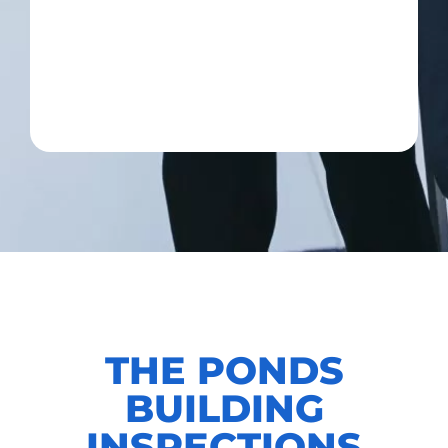
THE PONDS
BUILDING
INSPECTIONS