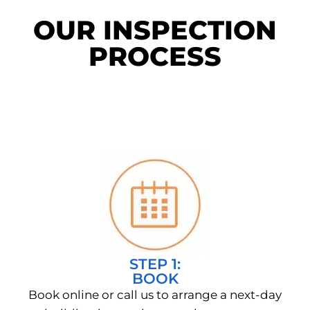
OUR INSPECTION
PROCESS
STEP 1:
BOOK
Book online or call us to arrange a next-day