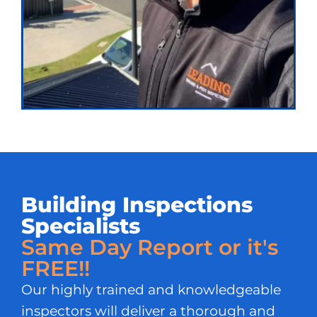
Building Inspections
Specialists
Same Day Report or it's
FREE!!
Our highly trained and knowledgeable
inspectors will deliver a thorough and