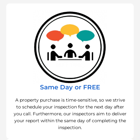
Same Day or FREE
A property purchase is time-sensitive, so we strive
to schedule your inspection for the next day after
you call. Furthermore, our inspectors aim to deliver
your report within the same day of completing the
inspection.