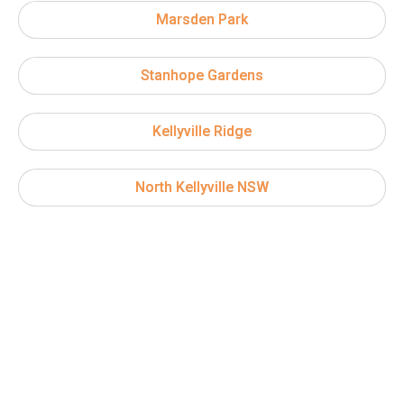
Marsden Park
Stanhope Gardens
Kellyville Ridge
North Kellyville NSW