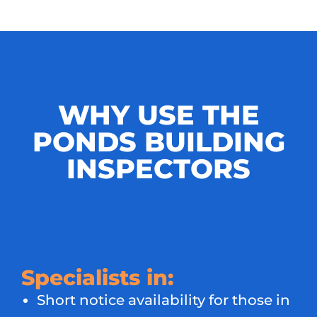
WHY USE THE
PONDS BUILDING
INSPECTORS
Specialists in:
Short notice availability for those in