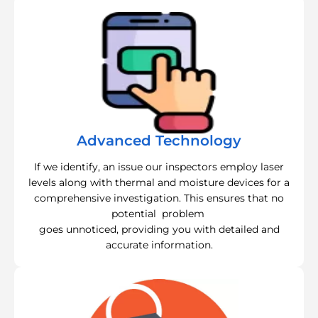
Advanced Technology
If we identify, an issue our inspectors employ laser
levels along with thermal and moisture devices for a
comprehensive investigation. This ensures that no
potential problem
goes unnoticed, providing you with detailed and
accurate information.