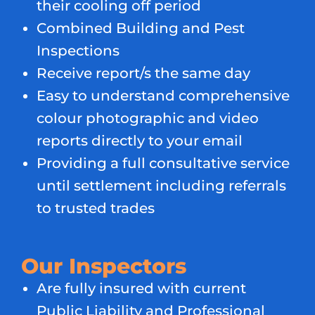
their cooling off period
Combined Building and Pest
Inspections
Receive report/s the same day
Easy to understand comprehensive
colour photographic and video
reports directly to your email
Providing a full consultative service
until settlement including referrals
to trusted trades
Our Inspectors
Are fully insured with current
Public Liability and Professional