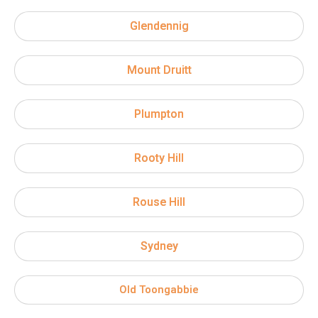
Glendennig
Mount Druitt
Plumpton
Rooty Hill
Rouse Hill
Sydney
Old Toongabbie