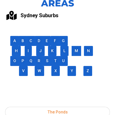
AREAS
Sydney Suburbs
A
B
C
D
E
F
G
H
I
J
K
L
M
N
O
P
Q
R
S
T
U
V
W
X
Y
Z
The Ponds