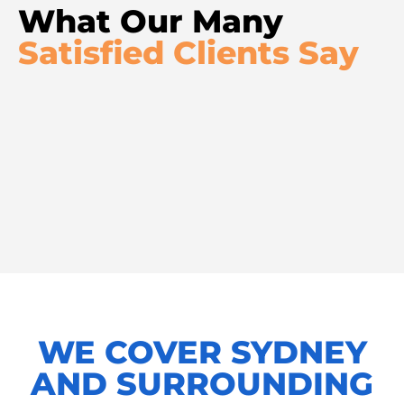
What Our Many
Satisfied Clients Say
WE COVER SYDNEY
AND SURROUNDING