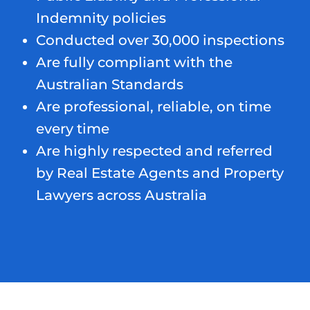
Indemnity policies
Conducted over 30,000 inspections
Are fully compliant with the
Australian Standards
Are professional, reliable, on time
every time
Are highly respected and referred
by Real Estate Agents and Property
Lawyers across Australia