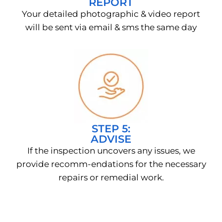
REPORT
Your detailed photographic & video report
will be sent via email & sms the same day
STEP 5:
ADVISE
If the inspection uncovers any issues, we
provide recomm-endations for the necessary
repairs or remedial work.