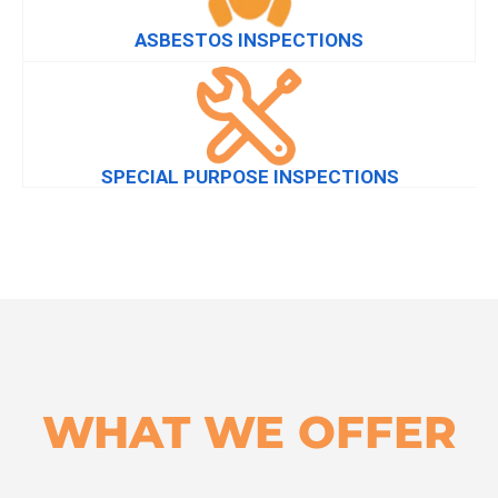
ASBESTOS INSPECTIONS
SPECIAL PURPOSE INSPECTIONS
WHAT WE OFFER