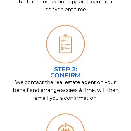
building inspection appointment at a
convenient time
STEP 2:
CONFIRM
We contact the real estate agent on your
behalf and arrange access & time, will then
email you a confirmation