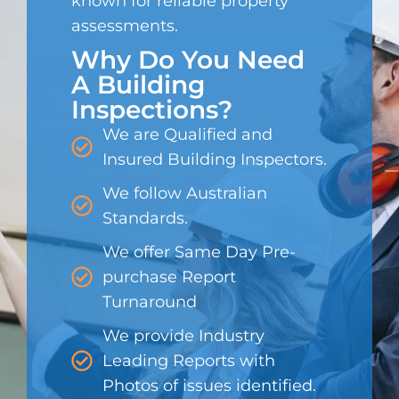
known for reliable property
assessments.
Why Do You Need
A Building
Inspections?
We are Qualified and
Insured Building Inspectors.
We follow Australian
Standards.
We offer Same Day Pre-
purchase Report
Turnaround
We provide Industry
Leading Reports with
Photos of issues identified.