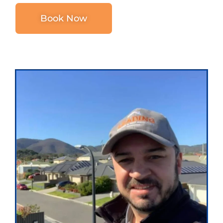
Book Now