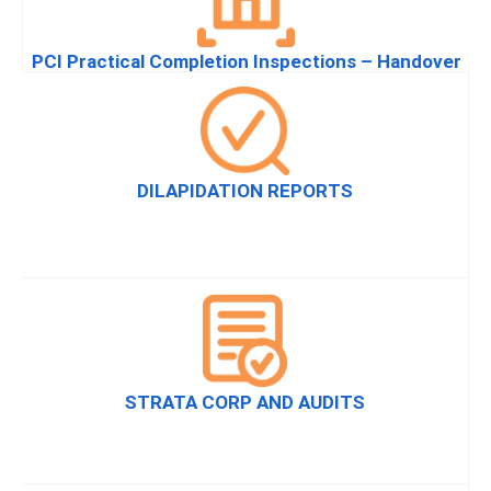
PCI Practical Completion Inspections – Handover
DILAPIDATION REPORTS
STRATA CORP AND AUDITS