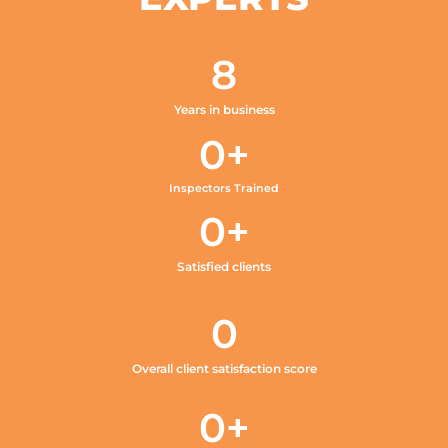
8
Years in business
0
+
Inspectors Trained
0
+
Satisfied clients
0
Overall client satisfaction score
0
+