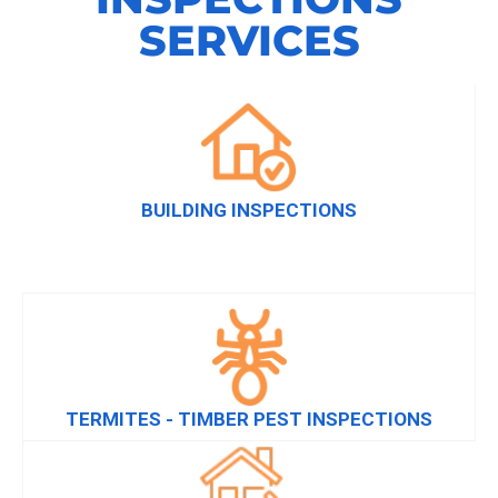
SERVICES
BUILDING INSPECTIONS
TERMITES - TIMBER PEST INSPECTIONS