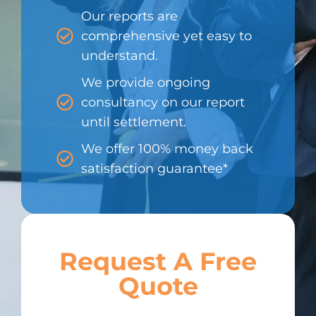
Our reports are
comprehensive yet easy to
understand.
We provide ongoing
consultancy on our report
until settlement.
We offer 100% money back
satisfaction guarantee*
Request A Free
Quote