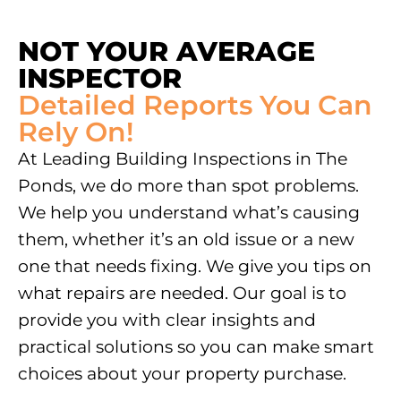
NOT YOUR AVERAGE
INSPECTOR
Detailed Reports You Can
Rely On!
At Leading Building Inspections in
The
Ponds
, we do more than spot problems.
We help you understand what’s causing
them, whether it’s an old issue or a new
one that needs fixing. We give you tips on
what repairs are needed. Our goal is to
provide you with clear insights and
practical solutions so you can make smart
choices about your property purchase.