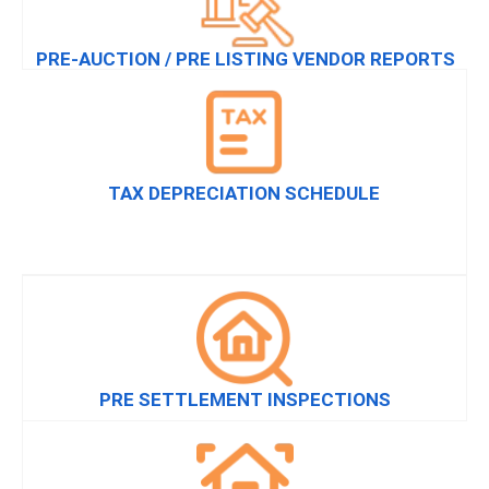
PRE-AUCTION / PRE LISTING VENDOR REPORTS
TAX DEPRECIATION SCHEDULE
PRE SETTLEMENT INSPECTIONS