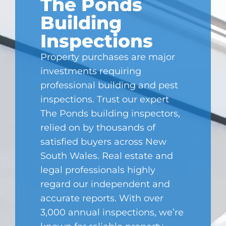
The Ponds
Building
Inspections
Property purchases are major
investments requiring
professional building and pest
inspections. Trust our expert
The Ponds
building inspectors,
relied on by thousands of
satisfied buyers across New
South Wales. Real estate and
legal professionals highly
regard our independent and
accurate reports. With over
3,000 annual inspections, we’re