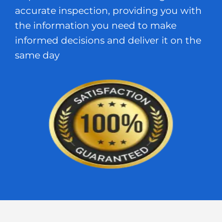
accurate inspection, providing you with
the information you need to make
informed decisions and deliver it on the
same day