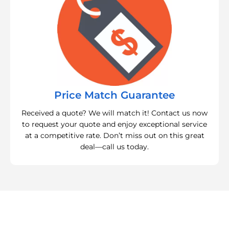
Price Match Guarantee
Received a quote? We will match it! Contact us now
to request your quote and enjoy exceptional service
at a competitive rate. Don’t miss out on this great
deal—call us today.