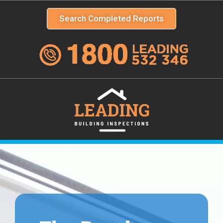
Search Completed Reports